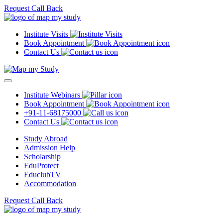
Request Call Back
Institute Visits
Book Appointment
Contact Us
Institute Webinars
Book Appointment
+91-11-68175000
Contact Us
Study Abroad
Admission Help
Scholarship
EduProtect
EduclubTV
Accommodation
Request Call Back