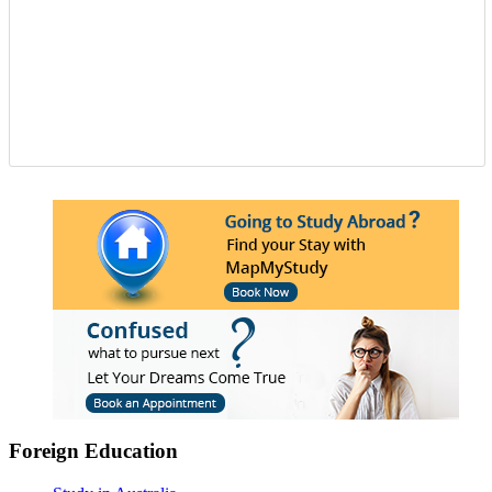
Foreign Education