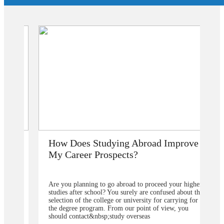
How Does Studying Abroad Improve
My Career Prospects?
Are you planning to go abroad to proceed your higher
studies after school? You surely are confused about the
selection of the college or university for carrying for
the degree program. From our point of view, you
should contact&nbsp;study overseas