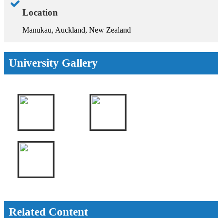
Location
Manukau, Auckland, New Zealand
University Gallery
Related Content