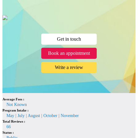
Get in touch
Book an appointment
Write a review
Average Fees :
Not Known
Program Intake :
May | July | August | October | November
Total Reviews :
66
Status :
Public