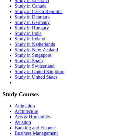
Study in Australia
Study in Canada
Study in Czech Republic
Study in Denmark
Study in Germany
Study in Hungary
Study in India
Study in Ireland
Study in Netherlands
Study in New Zealand
Study in Singapore
Study in Spain
Study in Switzerland
Study in United Kingdom
Study in United States
Study Courses
Animation
Architecture
Arts & Humanities
Aviation
Banking and Finance
Business Management