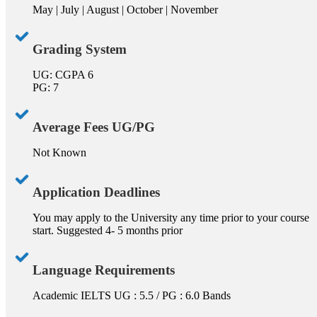
May | July | August | October | November
Grading System
UG: CGPA 6
PG: 7
Average Fees UG/PG
Not Known
Application Deadlines
You may apply to the University any time prior to your course
start. Suggested 4- 5 months prior
Language Requirements
Academic IELTS UG : 5.5 / PG : 6.0 Bands