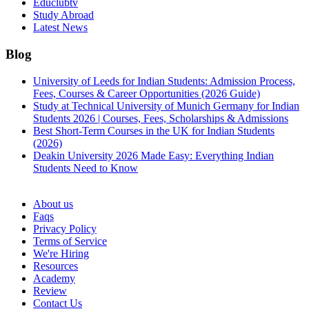
Educlubtv
Study Abroad
Latest News
Blog
University of Leeds for Indian Students: Admission Process,
Fees, Courses & Career Opportunities (2026 Guide)
Study at Technical University of Munich Germany for Indian
Students 2026 | Courses, Fees, Scholarships & Admissions
Best Short-Term Courses in the UK for Indian Students
(2026)
Deakin University 2026 Made Easy: Everything Indian
Students Need to Know
See all
About us
Faqs
Privacy Policy
Terms of Service
We're Hiring
Resources
Academy
Review
Contact Us