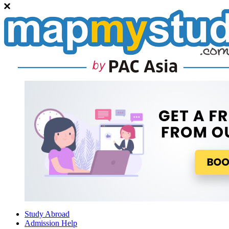
Study Abroad
Admission Help