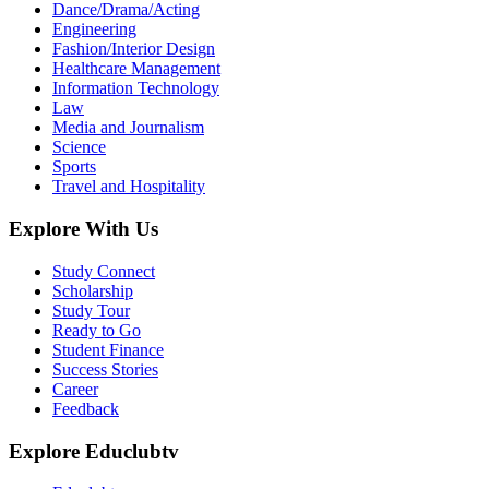
Dance/Drama/Acting
Engineering
Fashion/Interior Design
Healthcare Management
Information Technology
Law
Media and Journalism
Science
Sports
Travel and Hospitality
Explore With Us
Study Connect
Scholarship
Study Tour
Ready to Go
Student Finance
Success Stories
Career
Feedback
Explore Educlubtv