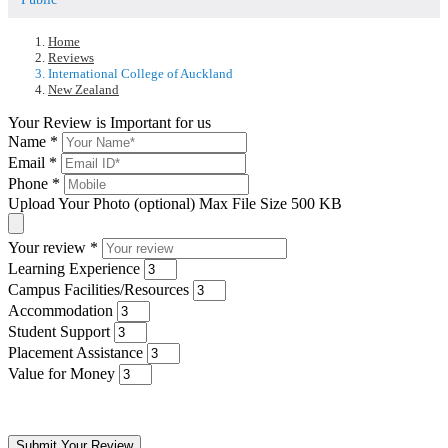
Home
Reviews
International College of Auckland
New Zealand
Your Review is Important for us
Name
*
Email
*
Phone
*
Upload Your Photo (optional)
Max File Size 500 KB
Your review
*
Learning Experience
Campus Facilities/Resources
Accommodation
Student Support
Placement Assistance
Value for Money
Submit Your Review