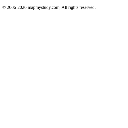
© 2006-2026 mapmystudy.com, All rights reserved.