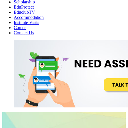
Scholarship
EduProtect
EduclubTV
Accommodation
Institute Visits
Career
Contact Us