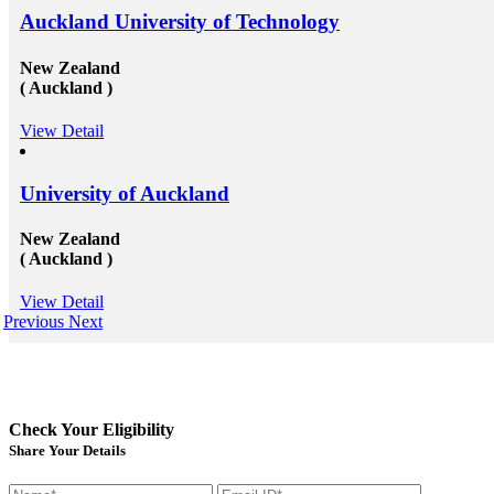
Auckland University of Technology
New Zealand
( Auckland )
View Detail
University of Auckland
New Zealand
( Auckland )
View Detail
Previous
Next
Check Your Eligibility
Share Your Details