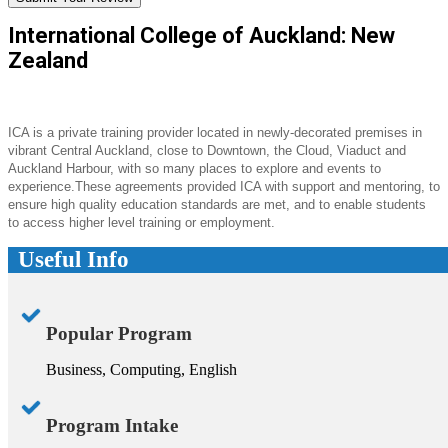
International College of Auckland: New
Zealand
ICA is a private training provider located in newly-decorated premises in
vibrant Central Auckland, close to Downtown, the Cloud, Viaduct and
Auckland Harbour, with so many places to explore and events to
experience.These agreements provided ICA with support and mentoring, to
ensure high quality education standards are met, and to enable students
to access higher level training or employment.
Useful Info
Popular Program
Business, Computing, English
Program Intake