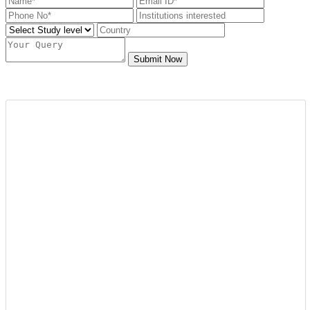
Submit Now