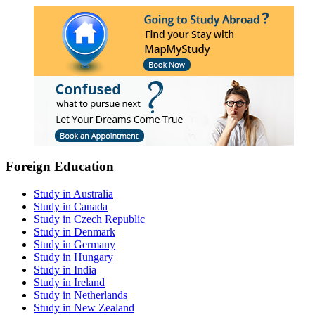
Foreign Education
Study in Australia
Study in Canada
Study in Czech Republic
Study in Denmark
Study in Germany
Study in Hungary
Study in India
Study in Ireland
Study in Netherlands
Study in New Zealand