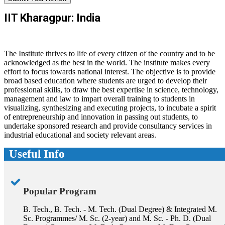
IIT Kharagpur: India
The Institute thrives to life of every citizen of the country and to be
acknowledged as the best in the world. The institute makes every
effort to focus towards national interest. The objective is to provide
broad based education where students are urged to develop their
professional skills, to draw the best expertise in science, technology,
management and law to impart overall training to students in
visualizing, synthesizing and executing projects, to incubate a spirit
of entrepreneurship and innovation in passing out students, to
undertake sponsored research and provide consultancy services in
industrial educational and society relevant areas.
Useful Info
Popular Program
B. Tech., B. Tech. - M. Tech. (Dual Degree) & Integrated M.
Sc. Programmes/ M. Sc. (2-year) and M. Sc. - Ph. D. (Dual