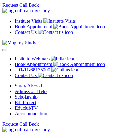
Request Call Back
Institute Visits
Book Appointment
Contact Us
Institute Webinars
Book Appointment
+91-11-68175000
Contact Us
Study Abroad
Admission Help
Scholarship
EduProtect
EduclubTV
Accommodation
Request Call Back