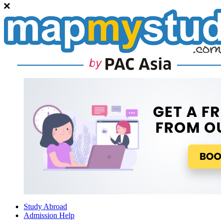
Study Abroad
Admission Help