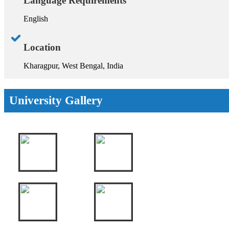
Language Requirements
English
Location
Kharagpur, West Bengal, India
University Gallery