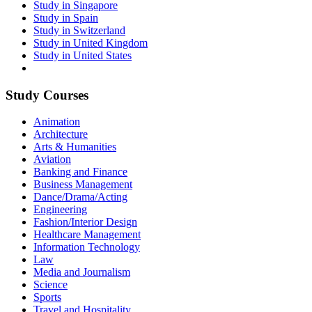
Study in Singapore
Study in Spain
Study in Switzerland
Study in United Kingdom
Study in United States
Study Courses
Animation
Architecture
Arts & Humanities
Aviation
Banking and Finance
Business Management
Dance/Drama/Acting
Engineering
Fashion/Interior Design
Healthcare Management
Information Technology
Law
Media and Journalism
Science
Sports
Travel and Hospitality