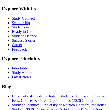
Explore With Us
Study Connect
Scholarship
Study Tour
Ready to Go
Student Finance
Success Stories
Career
Feedback
Explore Educlubtv
Educlubtv
Study Abroad
Latest News
Blog
University of Leeds for Indian Students: Admission Process,
Fees, Courses & Career Opportunities (2026 Guide)
Study at Technical University of Munich Germany for Indian
Students 2026 | Courses, Fees, Scholarships & Admissions