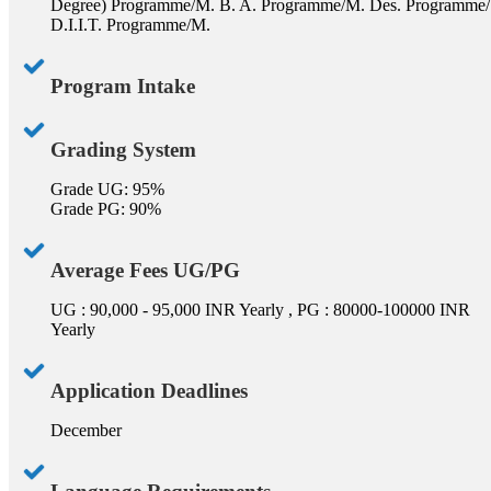
Degree) Programme/M. B. A. Programme/M. Des. Programme/
D.I.I.T. Programme/M.
Program Intake
Grading System
Grade UG: 95%
Grade PG: 90%
Average Fees UG/PG
UG : 90,000 - 95,000 INR Yearly , PG : 80000-100000 INR
Yearly
Application Deadlines
December