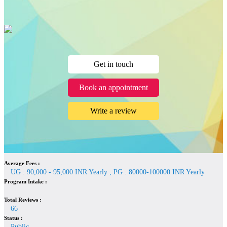
Get in touch
Book an appointment
Write a review
Average Fees :
UG : 90,000 - 95,000 INR Yearly , PG : 80000-100000 INR Yearly
Program Intake :
Total Reviews :
66
Status :
Public