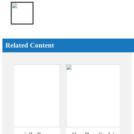
Related Content