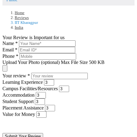
Home
Reviews
IIT Kharagpur
India
Your Review is Important for us
Name
*
Email
*
Phone
*
Upload Your Photo (optional)
Max File Size 500 KB
Your review
*
Learning Experience
Campus Facilities/Resources
Accommodation
Student Support
Placement Assistance
Value for Money
Submit Your Review