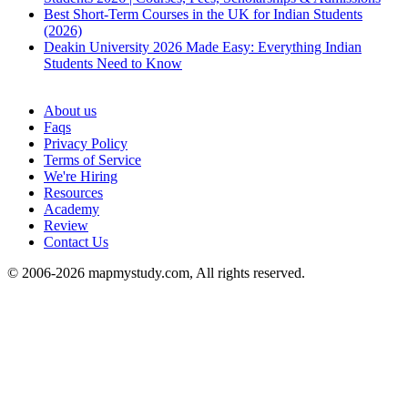
Best Short-Term Courses in the UK for Indian Students
(2026)
Deakin University 2026 Made Easy: Everything Indian
Students Need to Know
See all
About us
Faqs
Privacy Policy
Terms of Service
We're Hiring
Resources
Academy
Review
Contact Us
© 2006-2026 mapmystudy.com, All rights reserved.