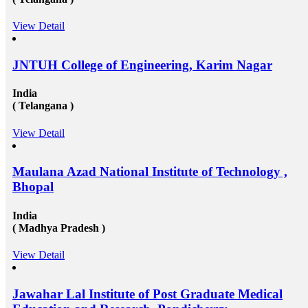
View Detail
JNTUH College of Engineering, Karim Nagar
India
( Telangana )
View Detail
Maulana Azad National Institute of Technology ,
Bhopal
India
( Madhya Pradesh )
View Detail
Jawahar Lal Institute of Post Graduate Medical