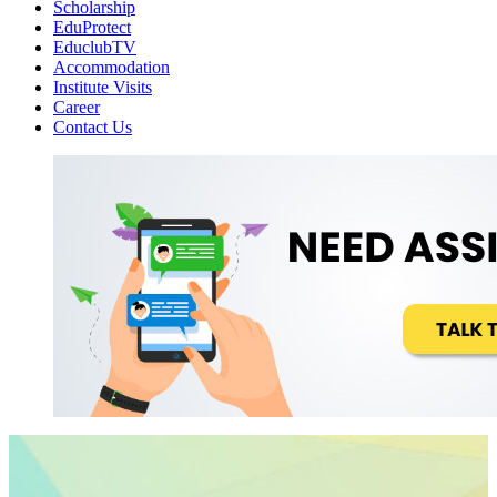
Scholarship
EduProtect
EduclubTV
Accommodation
Institute Visits
Career
Contact Us