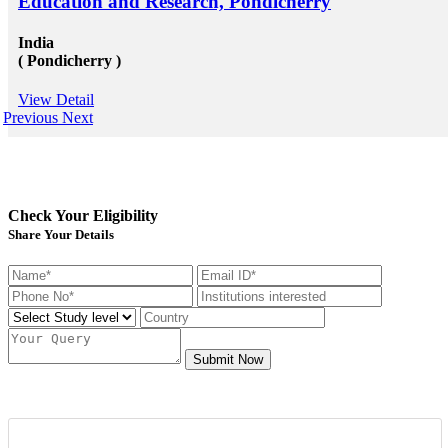
Education and Research, Pondicherry
India
( Pondicherry )
View Detail
Previous
Next
Check Your Eligibility
Share Your Details
Submit Now