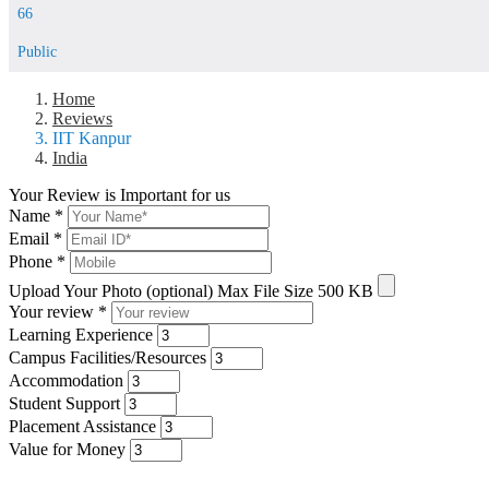
66
Public
Home
Reviews
IIT Kanpur
India
Your Review is Important for us
Name
*
Email
*
Phone
*
Upload Your Photo (optional)
Max File Size 500 KB
Your review
*
Learning Experience
Campus Facilities/Resources
Accommodation
Student Support
Placement Assistance
Value for Money