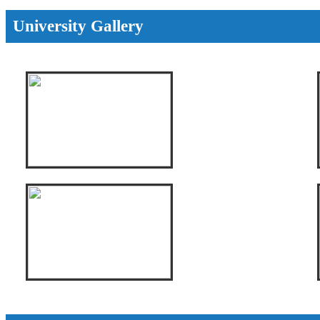
University Gallery