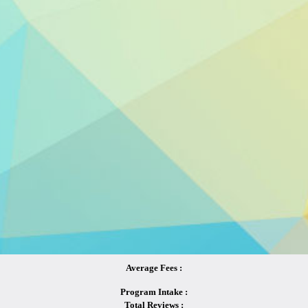
Average Fees :
Program Intake :
Total Reviews :