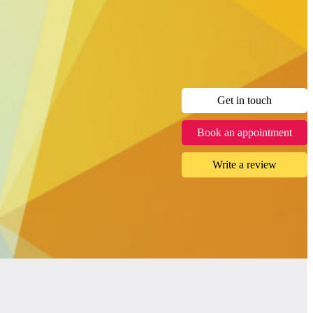
Get in touch
Book an appointment
Write a review