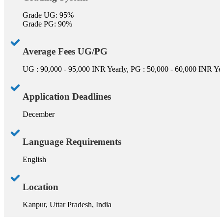
Grade UG: 95%
Grade PG: 90%
Average Fees UG/PG
UG : 90,000 - 95,000 INR Yearly, PG : 50,000 - 60,000 INR Y
Application Deadlines
December
Language Requirements
English
Location
Kanpur, Uttar Pradesh, India