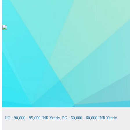
UG : 90,000 - 95,000 INR Yearly, PG : 50,000 - 60,000 INR Yearly