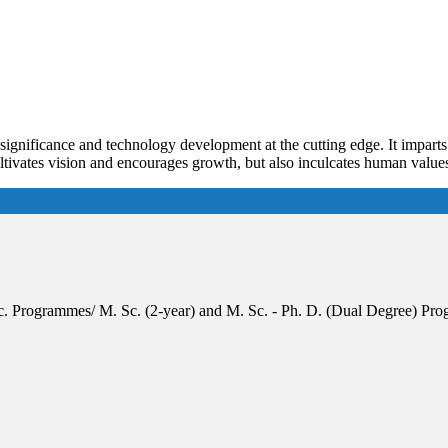
f significance and technology development at the cutting edge. It impart
cultivates vision and encourages growth, but also inculcates human valu
 Sc. Programmes/ M. Sc. (2-year) and M. Sc. - Ph. D. (Dual Degree) 