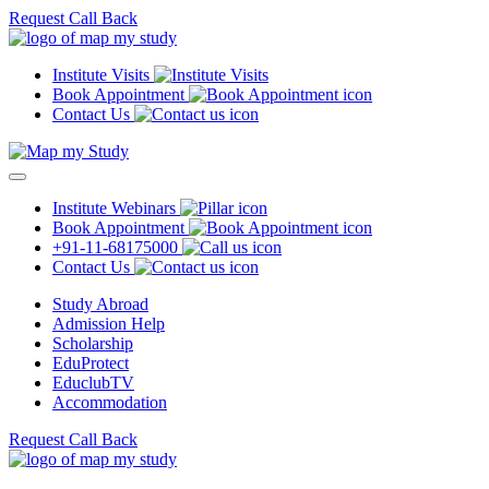
Request Call Back
Institute Visits
Book Appointment
Contact Us
Institute Webinars
Book Appointment
+91-11-68175000
Contact Us
Study Abroad
Admission Help
Scholarship
EduProtect
EduclubTV
Accommodation
Request Call Back