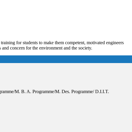
s training for students to make them competent, motivated engineers
es and concern for the environment and the society.
Programme/M. B. A. Programme/M. Des. Programme/ D.I.I.T.