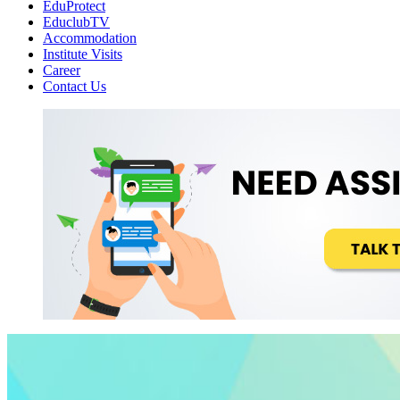
EduProtect
EduclubTV
Accommodation
Institute Visits
Career
Contact Us