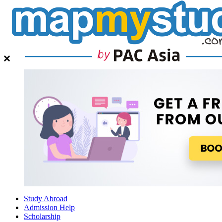
Study Abroad
Admission Help
Scholarship