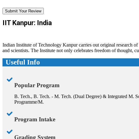
Submit Your Review
IIT Kanpur: India
Indian Institute of Technology Kanpur carries out original research o
and scientists. The Institute not only celebrates freedom of thought, 
Useful Info
Popular Program
B. Tech., B. Tech. - M. Tech. (Dual Degree) & Integrated M.
Programme/M.
Program Intake
Grading System