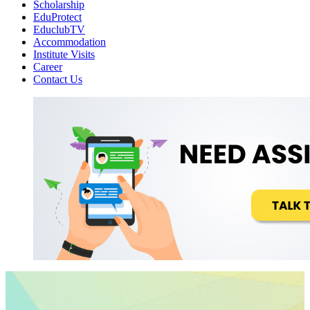
Scholarship
EduProtect
EduclubTV
Accommodation
Institute Visits
Career
Contact Us