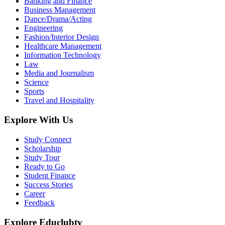
Banking and Finance
Business Management
Dance/Drama/Acting
Engineering
Fashion/Interior Design
Healthcare Management
Information Technology
Law
Media and Journalism
Science
Sports
Travel and Hospitality
Explore With Us
Study Connect
Scholarship
Study Tour
Ready to Go
Student Finance
Success Stories
Career
Feedback
Explore Educlubtv