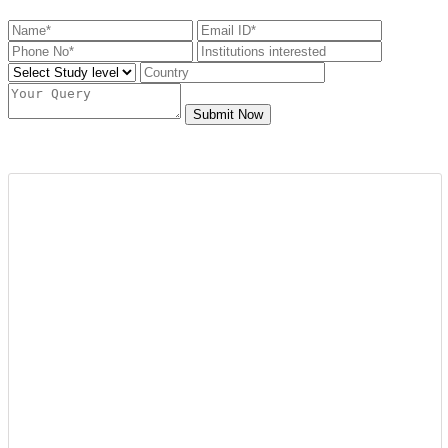
Submit Now