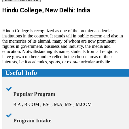
Hindu College, New Delhi: India
Hindu College is recognized as one of the premier academic
institutions in the country. It stands tall in public esteem and also in
the memories of its alumni, many of whom are now prominent
figures in government, business and industry, the media and
education. Notwithstanding its name, students from all religions
have grown up here and excelled in the chosen areas of their
interests, be it academics, sports, or extra-curricular activitie
Useful Info
Popular Program
B.A , B.COM , BSc , M.A, MSc, M.COM
Program Intake