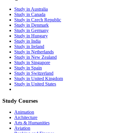
Study in Australia
Study in Canada
Study in Czech Republic
Study in Denmark
Study in Germany
Study in Hungary
Study in India
Study in Ireland
Study in Netherlands
Study in New Zealand
Study in Singapore
Study in Spain
Study in Switzerland
Study in United Kingdom
Study in United States
Study Courses
Animation
Architecture
Arts & Humanities
Aviation