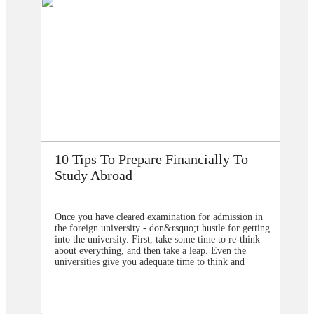
How Does Studying Abroad Improve
My Career Prospects?
n in
Are you planning to go abroad to proceed your higher
etting
studies after school? You surely are confused about the
ink
selection of the college or university for carrying for
the degree program. From our point of view, you
should contact&nbsp;study overseas
u are
consultants&nbsp;to help you in understanding about
ive or
the degree program that will be better to choose and
g your
also the university from which you will get the greater
weight in your degree. Directly approaching the