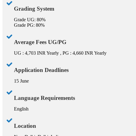
Grading System
Grade UG: 80%
Grade PG: 80%
Average Fees UG/PG
UG : 4,703 INR Yearly , PG : 4,660 INR Yearly
Application Deadlines
15 June
Language Requirements
English
Location