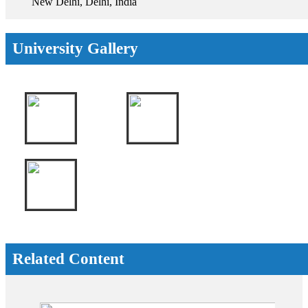
New Delhi, Delhi, India
University Gallery
Related Content