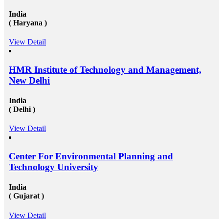
available round the clock to assist the candidates in
getting admission in any of the well-reputed university
India
from all across the globe. And then after also supports
( Haryana )
those in getting a well suited and stable job in some of
the well-established organization with an attractive pay
View Detail
scale and other accommodations. To know more visit
at mapmystudy.com
HMR Institute of Technology and Management,
New Delhi
India
( Delhi )
View Detail
Center For Environmental Planning and
Technology University
India
( Gujarat )
View Detail