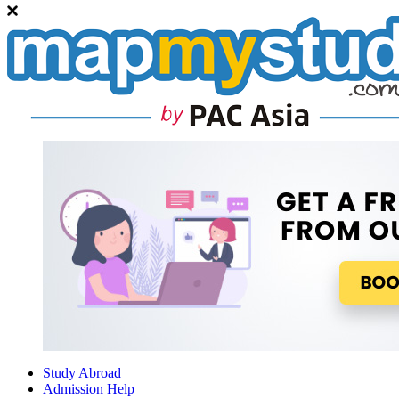
Study Abroad
Admission Help