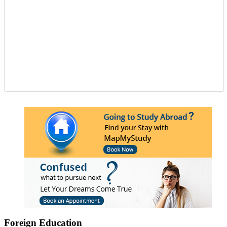
Foreign Education