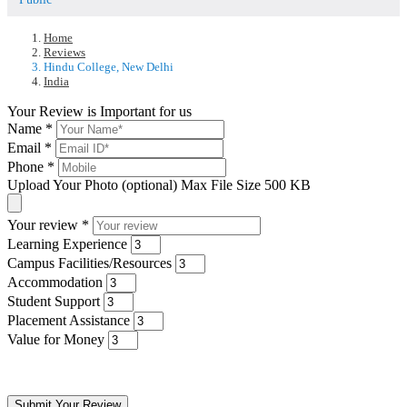
Home
Reviews
Hindu College, New Delhi
India
Your Review is Important for us
Name
*
Email
*
Phone
*
Upload Your Photo (optional)
Max File Size 500 KB
Your review
*
Learning Experience
Campus Facilities/Resources
Accommodation
Student Support
Placement Assistance
Value for Money
Submit Your Review