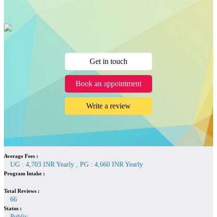
Get in touch
Book an appointment
Write a review
Average Fees :
UG : 4,703 INR Yearly , PG : 4,660 INR Yearly
Program Intake :
Total Reviews :
66
Status :
Public