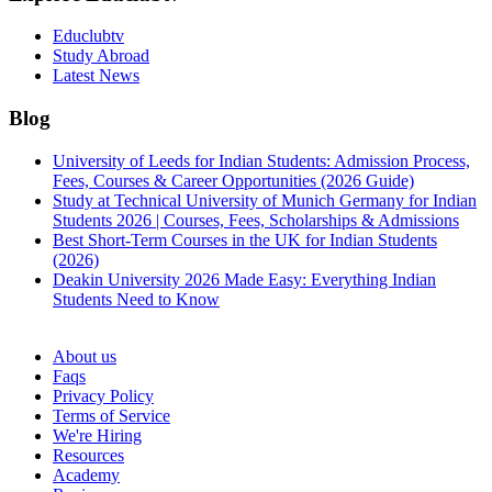
Educlubtv
Study Abroad
Latest News
Blog
University of Leeds for Indian Students: Admission Process,
Fees, Courses & Career Opportunities (2026 Guide)
Study at Technical University of Munich Germany for Indian
Students 2026 | Courses, Fees, Scholarships & Admissions
Best Short-Term Courses in the UK for Indian Students
(2026)
Deakin University 2026 Made Easy: Everything Indian
Students Need to Know
See all
About us
Faqs
Privacy Policy
Terms of Service
We're Hiring
Resources
Academy