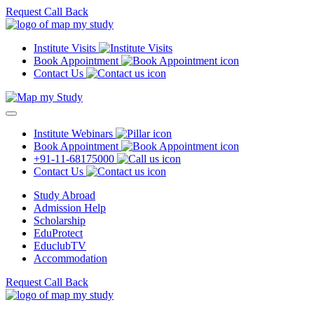
Request Call Back
Institute Visits
Book Appointment
Contact Us
Institute Webinars
Book Appointment
+91-11-68175000
Contact Us
Study Abroad
Admission Help
Scholarship
EduProtect
EduclubTV
Accommodation
Request Call Back