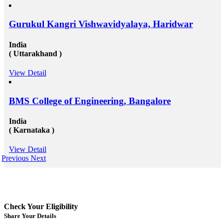
Gurukul Kangri Vishwavidyalaya, Haridwar
India
( Uttarakhand )
View Detail
BMS College of Engineering, Bangalore
India
( Karnataka )
View Detail
Previous
Next
Check Your Eligibility
Share Your Details