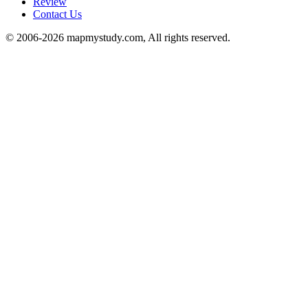
Review
Contact Us
© 2006-2026 mapmystudy.com, All rights reserved.