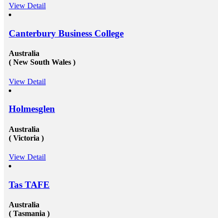
View Detail
Canterbury Business College
Australia
( New South Wales )
View Detail
Holmesglen
Australia
( Victoria )
View Detail
Tas TAFE
Australia
( Tasmania )