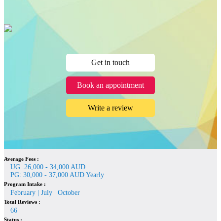
Get in touch
Book an appointment
Write a review
Average Fees :
UG :26,000 - 34,000 AUD
PG: 30,000 - 37,000 AUD Yearly
Program Intake :
February | July | October
Total Reviews :
66
Status :