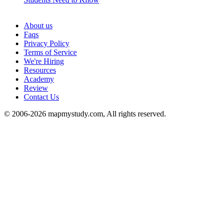
See all
About us
Faqs
Privacy Policy
Terms of Service
We're Hiring
Resources
Academy
Review
Contact Us
© 2006-2026 mapmystudy.com, All rights reserved.