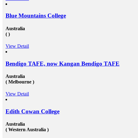
Blue Mountains College
Australia
( )
View Detail
Bendigo TAFE, now Kangan Bendigo TAFE
Australia
( Melbourne )
View Detail
Edith Cowan College
Australia
( Western Australia )