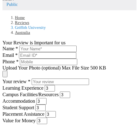
Public
Home
Reviews
Griffith University
Australia
Your Review is Important for us
Name
*
Email
*
Phone
*
Upload Your Photo (optional)
Max File Size 500 KB
Your review
*
Learning Experience
Campus Facilities/Resources
Accommodation
Student Support
Placement Assistance
Value for Money