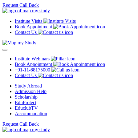
Request Call Back
Institute Visits
Book Appointment
Contact Us
Institute Webinars
Book Appointment
+91-11-68175000
Contact Us
Study Abroad
Admission Help
Scholarship
EduProtect
EduclubTV
Accommodation
Request Call Back