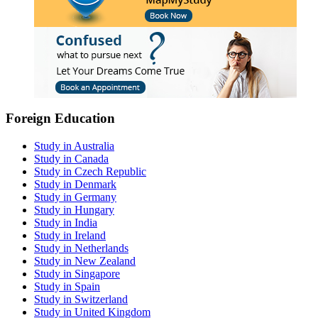
Foreign Education
Study in Australia
Study in Canada
Study in Czech Republic
Study in Denmark
Study in Germany
Study in Hungary
Study in India
Study in Ireland
Study in Netherlands
Study in New Zealand
Study in Singapore
Study in Spain
Study in Switzerland
Study in United Kingdom