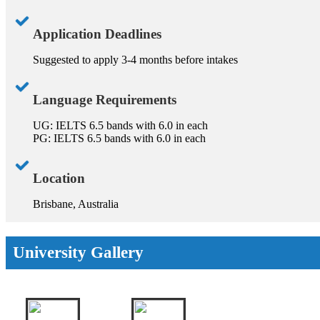
Application Deadlines
Suggested to apply 3-4 months before intakes
Language Requirements
UG: IELTS 6.5 bands with 6.0 in each
PG: IELTS 6.5 bands with 6.0 in each
Location
Brisbane, Australia
University Gallery