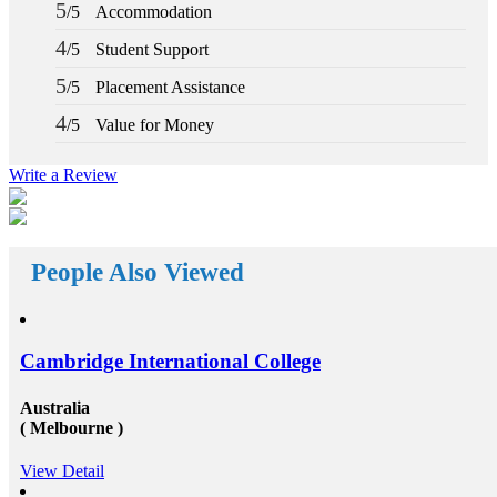
h a part-
why you should deem for studying abroad &ndash;
5
/5
Accommodation
in the
and you remarkably, certainly should. Not solely will
of your
it be compelling, radical and innovative, it&rsquo;ll
4
/5
Student Support
ce of
also be a vast opportunity to append something to your
ly
resume that not various others can equate. And that, in
5
/5
Placement Assistance
ey that
our perception, is precious. Improved Contact Base:
oncentrate
Studying abroad &ndash; especially in the more
4
/5
Value for Money
m the
significant, schools and broader academic western
accurate
universities in countries such as Canada, Australia,
ing
USA, or the UK &ndash; will provide you the chance
Write a Review
living and
to extend and diversify the collection of people that
you recognize and in your profession, this can be
inancial
extremely beneficial. Studying overseas Australia,
ugh advice
USA or Canada will give any scholar the chance to
s. Talk to
meet a massive measure of her or his peers, several of
to speak to
People Also Viewed
whom will run on to be young specialists working in a
sultants at
vast assortment of diverse roles in several countries. As
narrow
an international scholar, you will get to know all
t
the&nbsp;study visa requirements&nbsp;that will
 your
helpyou gain to perceive plenty of other international
ng a
scholars from a broad range of different experiences,
Cambridge International College
nd on
many of whom will travel back to their home nations
ek will
after convocation. This implies that you&rsquo;ll be
Australia
 Pre-
equipped to produce a global contact base of young
( Melbourne )
nt material
specialists &ndash; something that other operation
 and
experts would adore to have! Career Opportunities to
t for help
Work in Canada &amp; USA: To grab the
View Detail
 Still
opportunities to get recruited into the well-reputed