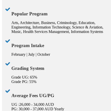
Popular Program
Arts, Architecture, Business, Criminology, Education,
Engineering, Information Technology, Science & Aviation,
Music, Health Services Management, Information Systems
Program Intake
February | July | October
Grading System
Grade UG: 65%
Grade PG: 55%
Average Fees UG/PG
UG :26,000 - 34,000 AUD
PG: 30,000 - 37,000 AUD Yearly