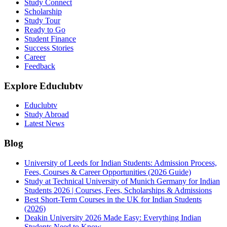
Study Connect
Scholarship
Study Tour
Ready to Go
Student Finance
Success Stories
Career
Feedback
Explore Educlubtv
Educlubtv
Study Abroad
Latest News
Blog
University of Leeds for Indian Students: Admission Process,
Fees, Courses & Career Opportunities (2026 Guide)
Study at Technical University of Munich Germany for Indian
Students 2026 | Courses, Fees, Scholarships & Admissions
Best Short-Term Courses in the UK for Indian Students
(2026)
Deakin University 2026 Made Easy: Everything Indian
Students Need to Know