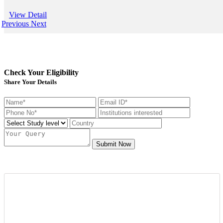
View Detail
Previous
Next
Check Your Eligibility
Share Your Details
Submit Now