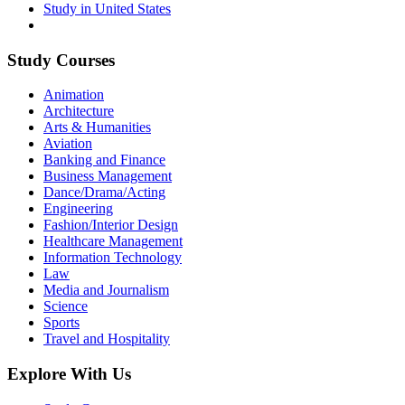
Study in United States
Study Courses
Animation
Architecture
Arts & Humanities
Aviation
Banking and Finance
Business Management
Dance/Drama/Acting
Engineering
Fashion/Interior Design
Healthcare Management
Information Technology
Law
Media and Journalism
Science
Sports
Travel and Hospitality
Explore With Us