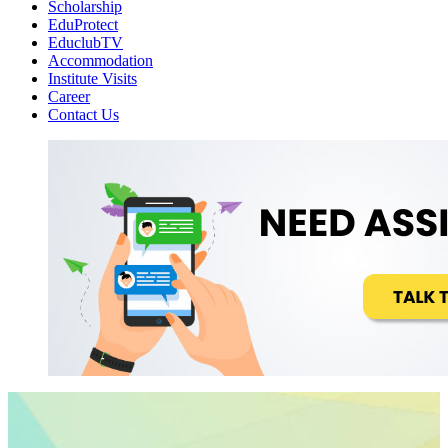
Scholarship
EduProtect
EduclubTV
Accommodation
Institute Visits
Career
Contact Us