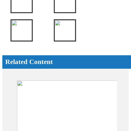
Related Content