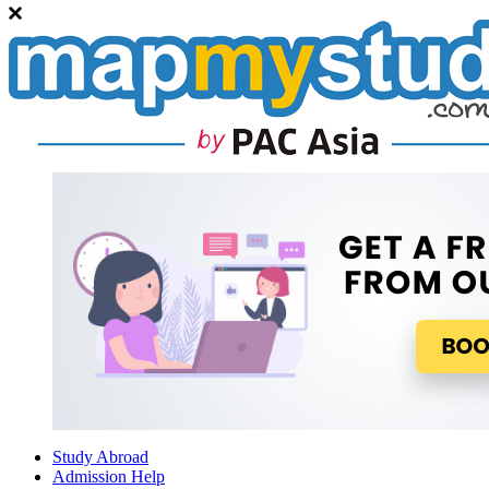
Study Abroad
Admission Help