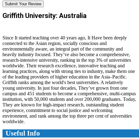
Submit Your Review
Griffith University: Australia
Since It started teaching over 40 years ago, It Have been deeply
connected to the Asian region, socially conscious and
environmentally aware, an integral part of the community and
heavily industry focused. They’ve also become a comprehensive,
research-intensive university, ranking in the top 3% of universities
worldwide. Their research excellence, innovative teaching and
learning practices, along with strong ties to industry, make them one
of the leading providers of higher education in the Asia–Pacific.
Griffith ranks among the world's best universities. A relatively
young university. In just four decades, They’ve grown from one
campus and 451 students to become a comprehensive, multi-campus
institution, with 50,000 students and over 200,000 graduates. Today,
They are known for high-impact research, outstanding student
experience, commitment to social justice and welcoming
environment, and rank among the top three per cent of universities
worldwide.
Useful Info