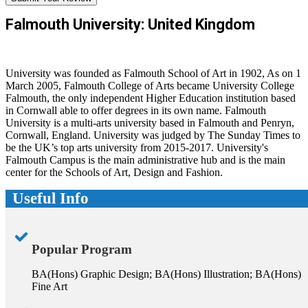
Falmouth University: United Kingdom
University was founded as Falmouth School of Art in 1902, As on 1
March 2005, Falmouth College of Arts became University College
Falmouth, the only independent Higher Education institution based
in Cornwall able to offer degrees in its own name. Falmouth
University is a multi-arts university based in Falmouth and Penryn,
Cornwall, England. University was judged by The Sunday Times to
be the UK’s top arts university from 2015-2017. University's
Falmouth Campus is the main administrative hub and is the main
center for the Schools of Art, Design and Fashion.
Useful Info
Popular Program
BA(Hons) Graphic Design; BA(Hons) Illustration; BA(Hons)
Fine Art