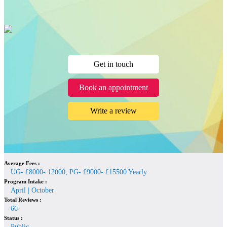
Get in touch
Book an appointment
Write a review
Average Fees :
UG- £8000- 12000, PG- £9000- £15500 Yearly
Program Intake :
April | October
Total Reviews :
66
Status :
Public