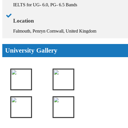
IELTS for UG- 6.0, PG- 6.5 Bands
Location
Falmouth, Penryn Cornwall, United Kingdom
University Gallery