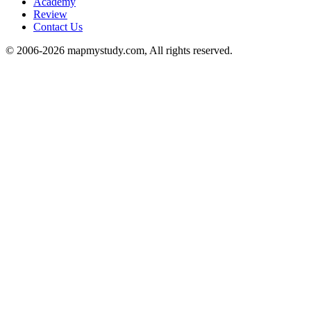
Academy
Review
Contact Us
© 2006-2026 mapmystudy.com, All rights reserved.