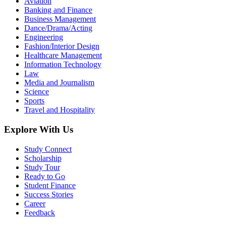
Aviation
Banking and Finance
Business Management
Dance/Drama/Acting
Engineering
Fashion/Interior Design
Healthcare Management
Information Technology
Law
Media and Journalism
Science
Sports
Travel and Hospitality
Explore With Us
Study Connect
Scholarship
Study Tour
Ready to Go
Student Finance
Success Stories
Career
Feedback