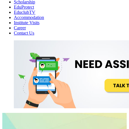
Scholarship
EduProtect
EduclubTV
Accommodation
Institute Visits
Career
Contact Us