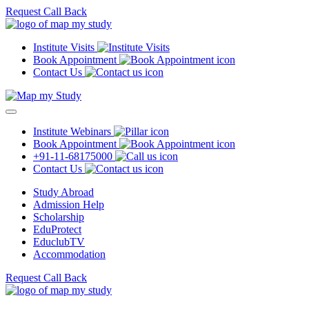
Request Call Back
Institute Visits
Book Appointment
Contact Us
Institute Webinars
Book Appointment
+91-11-68175000
Contact Us
Study Abroad
Admission Help
Scholarship
EduProtect
EduclubTV
Accommodation
Request Call Back