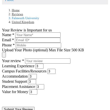
Home
Reviews
Falmouth University
United Kingdom
Your Review is Important for us
Name
*
Email
*
Phone
*
Upload Your Photo (optional)
Max File Size 500 KB
Your review
*
Learning Experience
Campus Facilities/Resources
Accommodation
Student Support
Placement Assistance
Value for Money
Submit Your Review