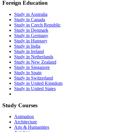
Foreign Education
Study in Australia
Study in Canada
Study in Czech Republic
Study in Denmark
Study in Germany
Study in Hungary
Study in India
Study in Ireland
Study in Netherlands
Study in New Zealand
Study in Singapore
Study in Spain
Study in Switzerland
Study in United Kingdom
Study in United States
Study Courses
Animation
Architecture
Arts & Humanities