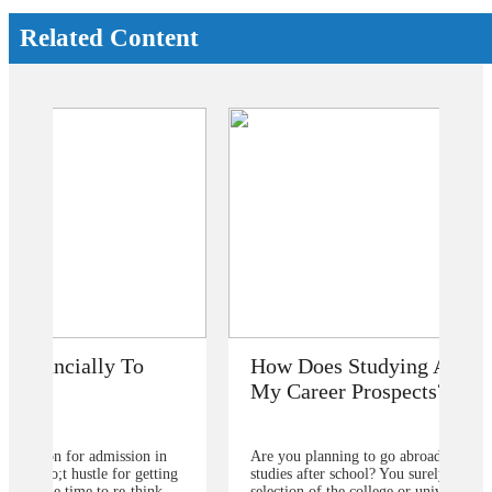
Related Content
How Does Studying Abroad Improve
My Career Prospects?
Are you planning to go abroad to proceed your higher
studies after school? You surely are confused about the
selection of the college or university for carrying for