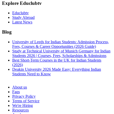
Explore Educlubtv
Educlubtv
Study Abroad
Latest News
Blog
University of Leeds for Indian Students: Admission Process,
Fees, Courses & Career Opportunities (2026 Guide)
Study at Technical University of Munich Germany for Indian
Students 2026 | Courses, Fees, Scholarships & Admissions
Best Short-Term Courses in the UK for Indian Students
(2026)
Deakin University 2026 Made Easy: Everything Indian
Students Need to Know
See all
About us
Faqs
Privacy Policy
Terms of Service
We're Hiring
Resources