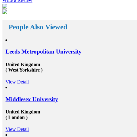
Write a Review
well. First of all, they help the students in getting top
class universities for carrying their degree courses and
then it helps the organizations to get appropriate and
skilled candidates to work in their organization. Also
helps the students to get the perfect job opportunities
People Also Viewed
in the top rated organization all across the globe. In
short, we can say that the&nbsp;study oversees
consultants&rsquo;&nbsp;works in a triangle.
Organizations look for employees who have pursued
their studies from abroad because they understand that
Leeds Metropolitan University
these candidates will surely have something special for
offering to their firm that others don&rsquo;t &ndash;
not simply the center to achieve degree after the
United Kingdom
completion of higher education, but the ambition to
( West Yorkshire )
try innovative things and the courage to go out and
encounter them. This is our suggestion to specifically
View Detail
why you should deem for studying abroad &ndash;
and you remarkably, certainly should. Not solely will
it be compelling, radical and innovative, it&rsquo;ll
also be a vast opportunity to append something to your
Middlesex University
resume that not various others can equate. And that, in
our perception, is precious. Improved Contact Base:
United Kingdom
Studying abroad &ndash; especially in the more
( London )
significant, schools and broader academic western
universities in countries such as Canada, Australia,
USA, or the UK &ndash; will provide you the chance
View Detail
to extend and diversify the collection of people that
you recognize and in your profession, this can be