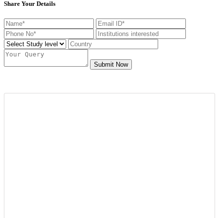
Share Your Details
Submit Now