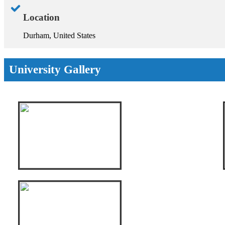
Location
Durham, United States
University Gallery