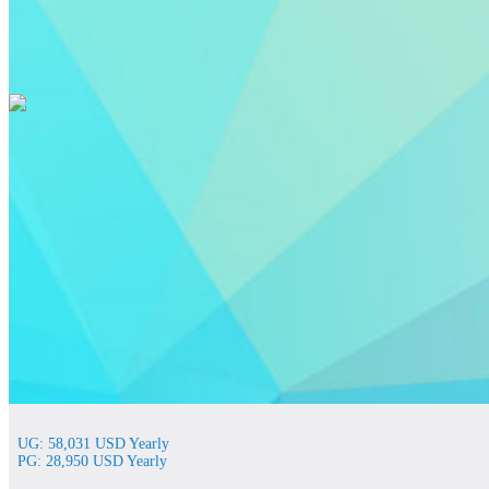
UG: 58,031 USD Yearly
PG: 28,950 USD Yearly