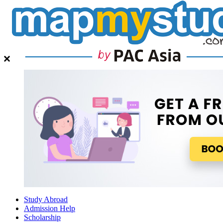
Study Abroad
Admission Help
Scholarship