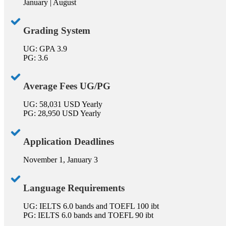
January | August
Grading System
UG: GPA 3.9
PG: 3.6
Average Fees UG/PG
UG: 58,031 USD Yearly
PG: 28,950 USD Yearly
Application Deadlines
November 1, January 3
Language Requirements
UG: IELTS 6.0 bands and TOEFL 100 ibt
PG: IELTS 6.0 bands and TOEFL 90 ibt