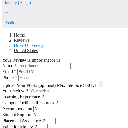
January | August
66
Public
Home
Reviews
Duke University
United States
Your Review is Important for us
Name
*
Email
*
Phone
*
Upload Your Photo (optional)
Max File Size 500 KB
Your review
*
Learning Experience
Campus Facilities/Resources
Accommodation
Student Support
Placement Assistance
Value for Money