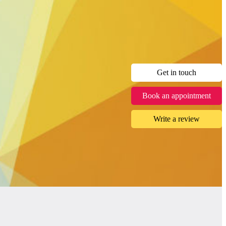
Get in touch
Book an appointment
Write a review