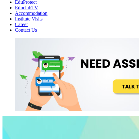
EduProtect
EduclubTV
Accommodation
Institute Visits
Career
Contact Us