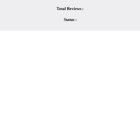
Total Reviews :
Status :