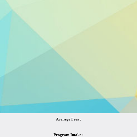
Average Fees :
Program Intake :