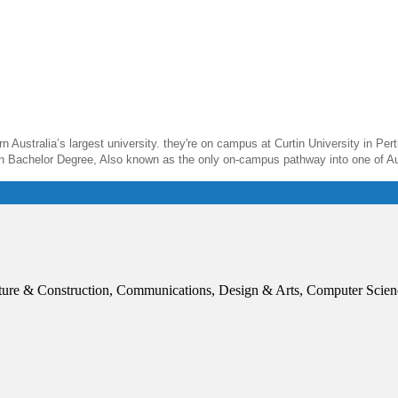
 Australia’s largest university. they're on campus at Curtin University in Perth
in Bachelor Degree, Also known as the only on-campus pathway into one of Aust
ture & Construction, Communications, Design & Arts, Computer Scien