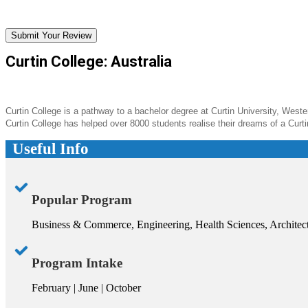
Submit Your Review
Curtin College: Australia
Curtin College is a pathway to a bachelor degree at Curtin University, Western
Curtin College has helped over 8000 students realise their dreams of a Curt
Useful Info
Popular Program
Business & Commerce, Engineering, Health Sciences, Architec
Program Intake
February | June | October