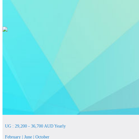
UG : 29,200 - 36,700 AUD Yearly
February | June | October