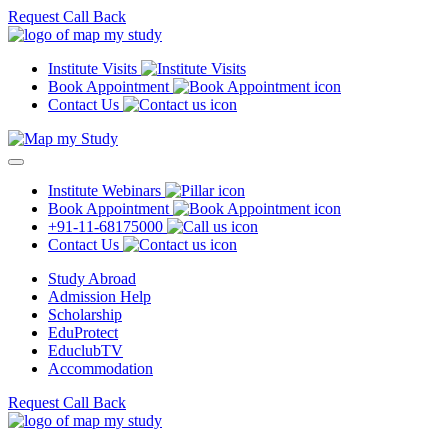
Request Call Back
Institute Visits
Book Appointment
Contact Us
Institute Webinars
Book Appointment
+91-11-68175000
Contact Us
Study Abroad
Admission Help
Scholarship
EduProtect
EduclubTV
Accommodation
Request Call Back