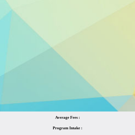
Average Fees :
Program Intake :