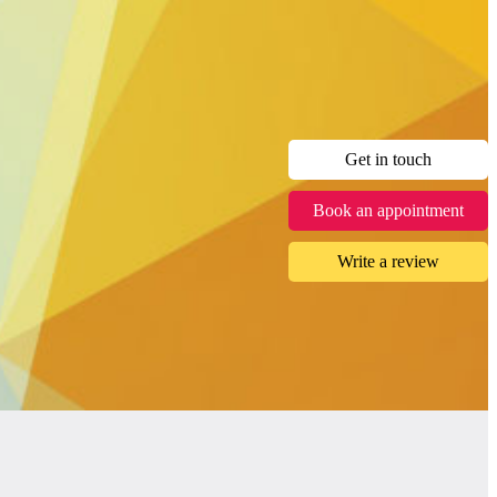
Get in touch
Book an appointment
Write a review