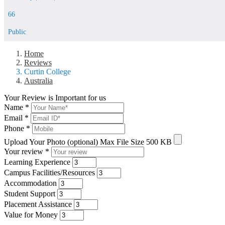
66
Public
Home
Reviews
Curtin College
Australia
Your Review is Important for us
Name
*
Email
*
Phone
*
Upload Your Photo (optional)
Max File Size 500 KB
Your review
*
Learning Experience
Campus Facilities/Resources
Accommodation
Student Support
Placement Assistance
Value for Money