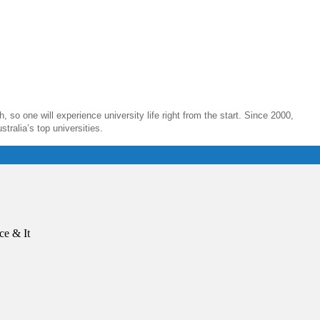
, so one will experience university life right from the start. Since 2000,
ralia’s top universities.
ce & It