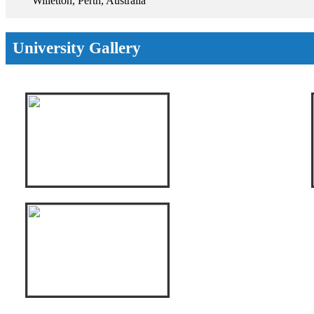
Willetton, Perth, Australia
University Gallery