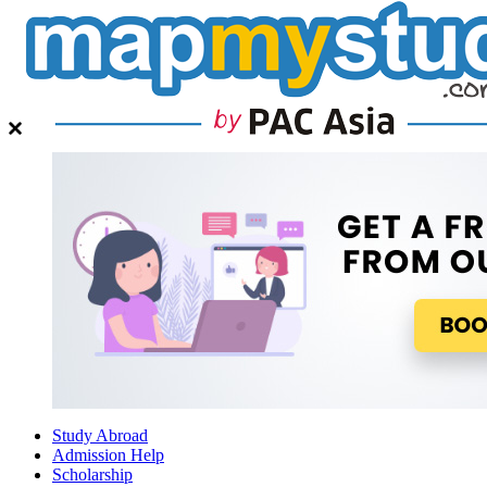
Study Abroad
Admission Help
Scholarship