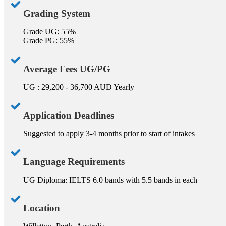
Grading System
Grade UG: 55%
Grade PG: 55%
Average Fees UG/PG
UG : 29,200 - 36,700 AUD Yearly
Application Deadlines
Suggested to apply 3-4 months prior to start of intakes
Language Requirements
UG Diploma: IELTS 6.0 bands with 5.5 bands in each
Location