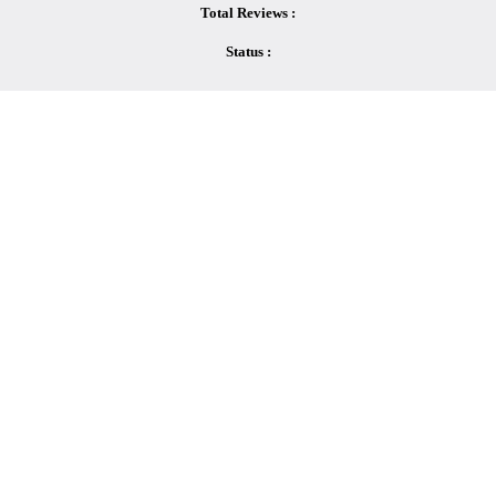
Total Reviews :
Status :