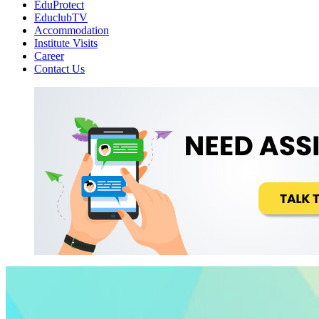
EduProtect
EduclubTV
Accommodation
Institute Visits
Career
Contact Us