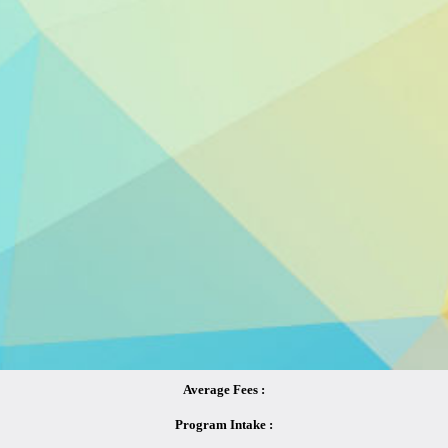
Average Fees :
Program Intake :