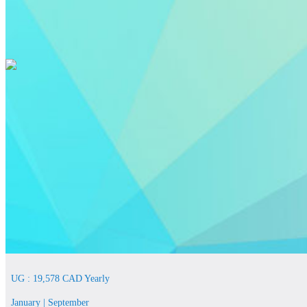
UG : 19,578 CAD Yearly
January | September