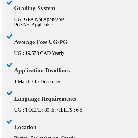
Grading System
UG: GPA Not Applicable
PG: Not Applicable
Average Fees UG/PG
UG : 19,578 CAD Yearly
Application Deadlines
1 March / 15 December
Language Requirements
UG : TOEFL : 80 ibt / IELTS : 6.5
Location