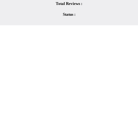
Total Reviews :
Status :