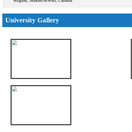
Regina, Saskatchewan, Canada
University Gallery