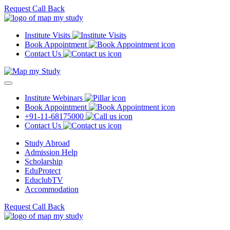
Request Call Back
Institute Visits
Book Appointment
Contact Us
Institute Webinars
Book Appointment
+91-11-68175000
Contact Us
Study Abroad
Admission Help
Scholarship
EduProtect
EduclubTV
Accommodation
Request Call Back