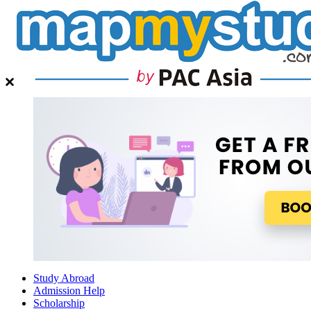
Study Abroad
Admission Help
Scholarship