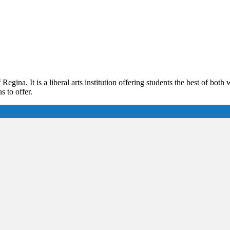
 Regina. It is a liberal arts institution offering students the best of bo
s to offer.