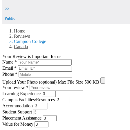
66
Public
Home
Reviews
Campion College
Canada
Your Review is Important for us
Name
*
Email
*
Phone
*
Upload Your Photo (optional)
Max File Size 500 KB
Your review
*
Learning Experience
Campus Facilities/Resources
Accommodation
Student Support
Placement Assistance
Value for Money