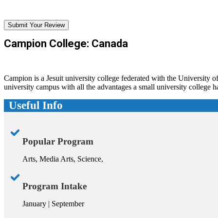
Submit Your Review
Campion College: Canada
Campion is a Jesuit university college federated with the University of
university campus with all the advantages a small university college ha
Useful Info
Popular Program
Arts, Media Arts, Science,
Program Intake
January | September