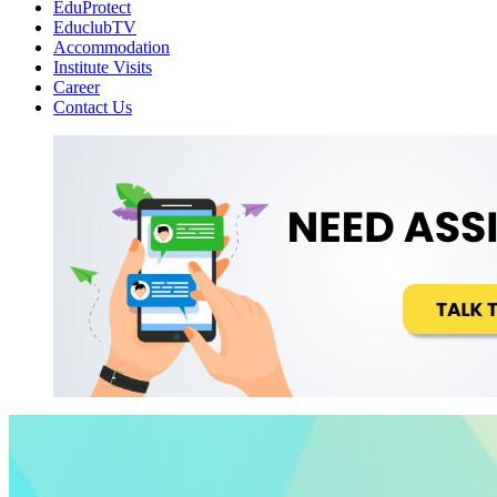
EduProtect
EduclubTV
Accommodation
Institute Visits
Career
Contact Us