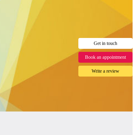
Get in touch
Book an appointment
Write a review