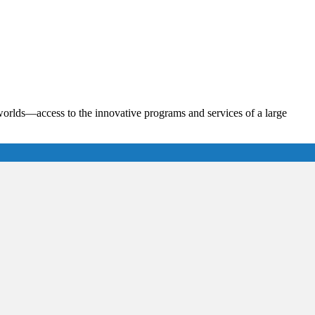
th worlds—access to the innovative programs and services of a large