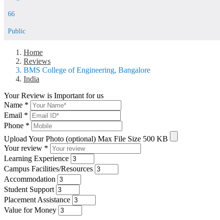
66
Public
Home
Reviews
BMS College of Engineering, Bangalore
India
Your Review is Important for us
Name
*
Email
*
Phone
*
Upload Your Photo (optional)
Max File Size 500 KB
Your review
*
Learning Experience
Campus Facilities/Resources
Accommodation
Student Support
Placement Assistance
Value for Money