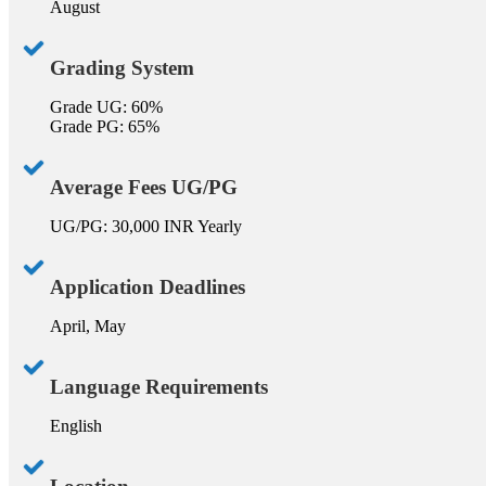
August
Grading System
Grade UG: 60%
Grade PG: 65%
Average Fees UG/PG
UG/PG: 30,000 INR Yearly
Application Deadlines
April, May
Language Requirements
English