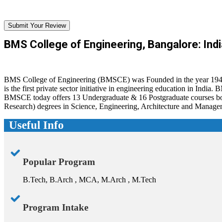
Submit Your Review
BMS College of Engineering, Bangalore: Indi
BMS College of Engineering (BMSCE) was Founded in the year 1946 by
is the first private sector initiative in engineering education in Ind
BMSCE today offers 13 Undergraduate & 16 Postgraduate courses both
Research) degrees in Science, Engineering, Architecture and Manage
Useful Info
Popular Program
B.Tech, B.Arch , MCA, M.Arch , M.Tech
Program Intake