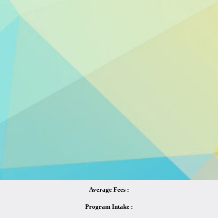
Average Fees :
Program Intake :