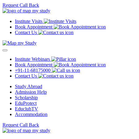
Request Call Back
Institute Visits
Book Appointment
Contact Us
Institute Webinars
Book Appointment
+91-11-68175000
Contact Us
Study Abroad
Admission Help
Scholarship
EduProtect
EduclubTV
Accommodation
Request Call Back