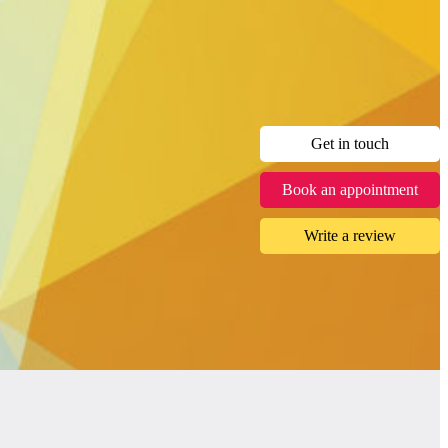
Get in touch
Book an appointment
Write a review