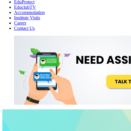
EduProtect
EduclubTV
Accommodation
Institute Visits
Career
Contact Us