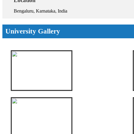
Location
Bengaluru, Karnataka, India
University Gallery