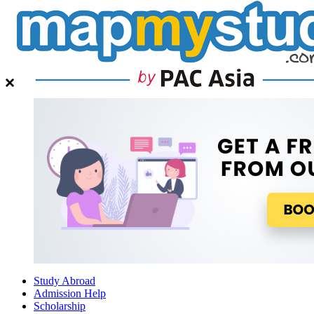
Study Abroad
Admission Help
Scholarship