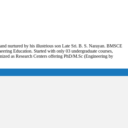
and nurtured by his illustrious son Late Sri. B. S. Narayan. BMSCE
gineering Education. Started with only 03 undergraduate courses,
gnized as Research Centers offering PhD/M.Sc (Engineering by