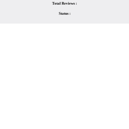
Total Reviews :
Status :