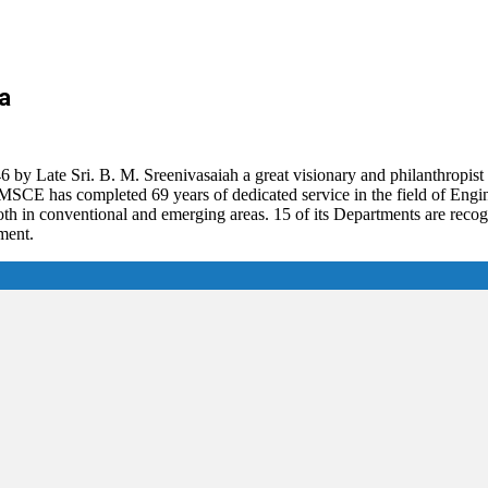
a
 Late Sri. B. M. Sreenivasaiah a great visionary and philanthropist 
ia. BMSCE has completed 69 years of dedicated service in the field of En
 in conventional and emerging areas. 15 of its Departments are reco
ment.