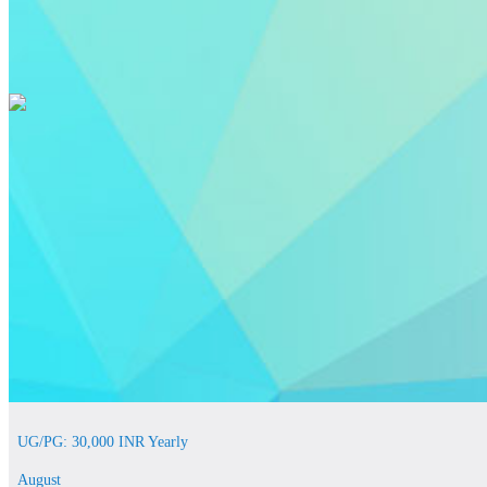
UG/PG: 30,000 INR Yearly
August