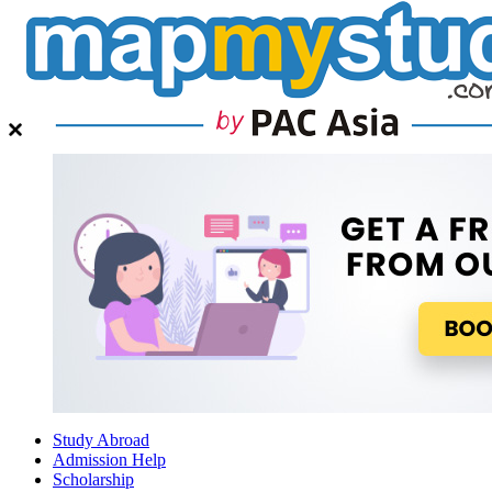
Study Abroad
Admission Help
Scholarship