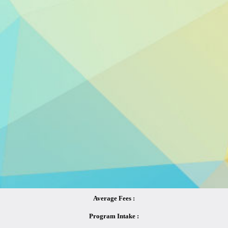
Average Fees :
Program Intake :