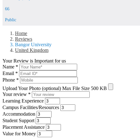
66
Public
Home
Reviews
Bangor University
United Kingdom
Your Review is Important for us
Name
*
Email
*
Phone
*
Upload Your Photo (optional)
Max File Size 500 KB
Your review
*
Learning Experience
Campus Facilities/Resources
Accommodation
Student Support
Placement Assistance
Value for Money