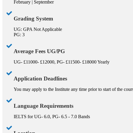
February | September
Grading System
UG: GPA Not Applicable
PG: 3
Average Fees UG/PG
UG- £11000- £12000, PG- £11500- £18000 Yearly
Application Deadlines
You may apply to the Institute any time prior to start of the cou
Language Requirements
IELTS for UG- 6.0, PG- 6.5 - 7.0 Bands