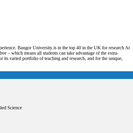
erience. Bangor University is in the top 40 in the UK for research At
free – which means all students can take advantage of the extra-
or its varied portfolio of teaching and research, and for the unique,
lied Science