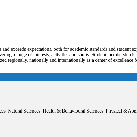
 and exceeds expectations, both for academic standards and student exp
ing a range of interests, activities and sports. Student membership is 
zed regionally, nationally and internationally as a center of excellence f
.
ces, Natural Sciences, Health & Behavioural Sciences, Physical & App