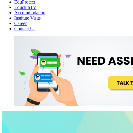
EduProtect
EduclubTV
Accommodation
Institute Visits
Career
Contact Us