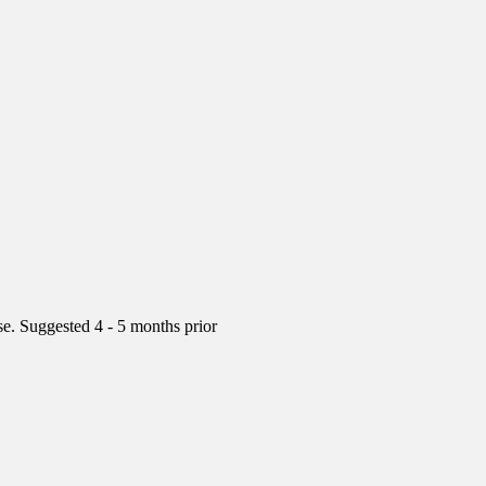
rse. Suggested 4 - 5 months prior