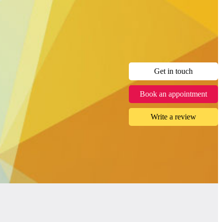
Get in touch
Book an appointment
Write a review