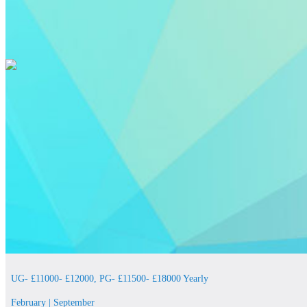
UG- £11000- £12000, PG- £11500- £18000 Yearly
February | September