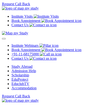
Request Call Back
Institute Visits
Book Appointment
Contact Us
Institute Webinars
Book Appointment
+91-11-68175000
Contact Us
Study Abroad
Admission Help
Scholarship
EduProtect
EduclubTV
Accommodation
Request Call Back