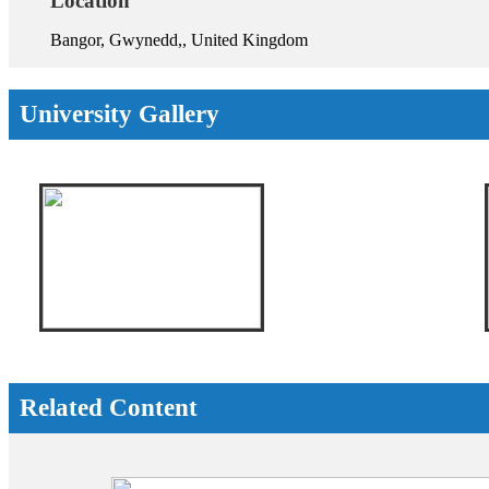
Location
Bangor, Gwynedd,, United Kingdom
University Gallery
Related Content