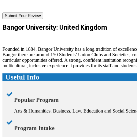
Submit Your Review
Bangor University: United Kingdom
Founded in 1884, Bangor University has a long tradition of excellence
Bangor there are around 150 Students’ Union Clubs and Societies, cover
curricular opportunities offered. A strong, confident institution recogni
multicultural, inclusive experience it provides for its staff and students
Useful Info
Popular Program
Arts & Humanities, Business, Law, Education and Social Scien
Program Intake