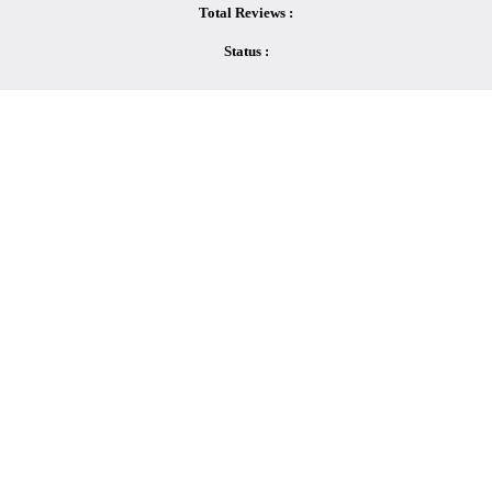
Total Reviews :
Status :