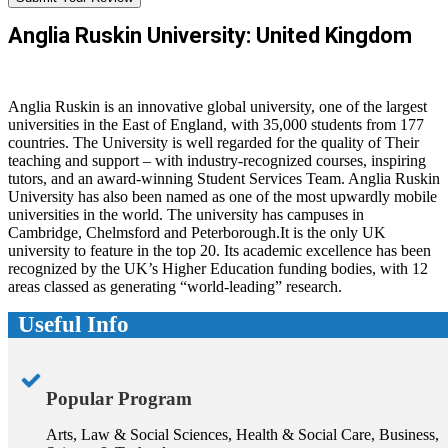
Anglia Ruskin University: United Kingdom
Anglia Ruskin is an innovative global university, one of the largest
universities in the East of England, with 35,000 students from 177
countries. The University is well regarded for the quality of Their
teaching and support – with industry-recognized courses, inspiring
tutors, and an award-winning Student Services Team. Anglia Ruskin
University has also been named as one of the most upwardly mobile
universities in the world. The university has campuses in
Cambridge, Chelmsford and Peterborough.It is the only UK
university to feature in the top 20. Its academic excellence has been
recognized by the UK’s Higher Education funding bodies, with 12
areas classed as generating “world-leading” research.
Useful Info
Popular Program
Arts, Law & Social Sciences, Health & Social Care, Business,