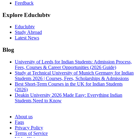
Feedback
Explore Educlubtv
Educlubtv
Study Abroad
Latest News
Blog
University of Leeds for Indian Students: Admission Process,
Fees, Courses & Career Opportunities (2026 Guide)
Study at Technical University of Munich Germany for Indian
Students 2026 | Courses, Fees, Scholarships & Admissions
Best Short-Term Courses in the UK for Indian Students
(2026)
Deakin University 2026 Made Easy: Everything Indian
Students Need to Know
See all
About us
Faqs
Privacy Policy
Terms of Service