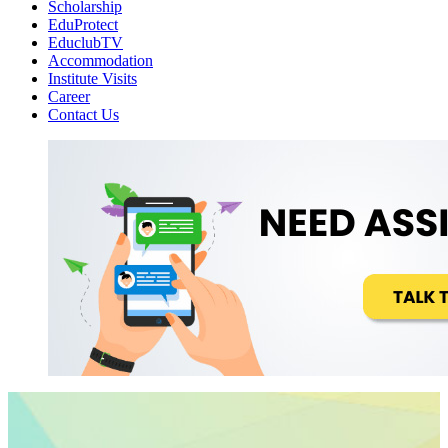
Scholarship
EduProtect
EduclubTV
Accommodation
Institute Visits
Career
Contact Us