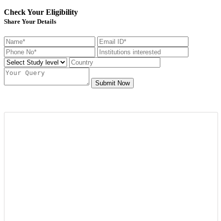
Check Your Eligibility
Share Your Details
Submit Now