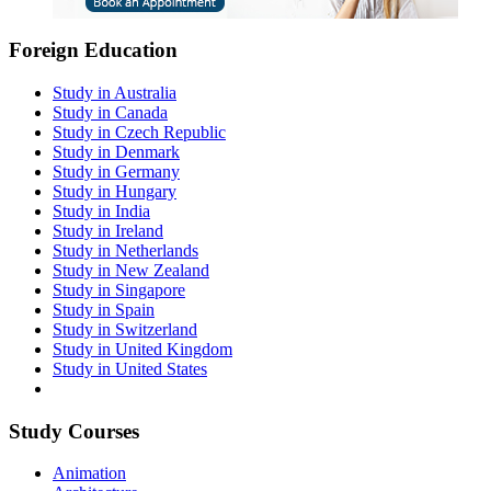
Foreign Education
Study in Australia
Study in Canada
Study in Czech Republic
Study in Denmark
Study in Germany
Study in Hungary
Study in India
Study in Ireland
Study in Netherlands
Study in New Zealand
Study in Singapore
Study in Spain
Study in Switzerland
Study in United Kingdom
Study in United States
Study Courses
Animation