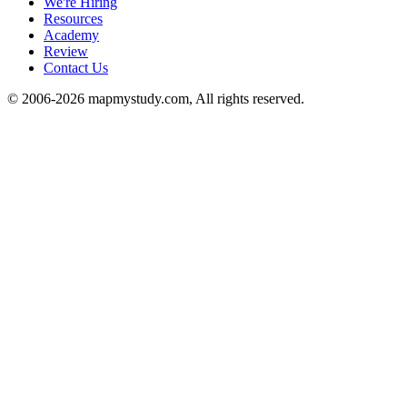
We're Hiring
Resources
Academy
Review
Contact Us
© 2006-2026 mapmystudy.com, All rights reserved.