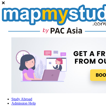
Study Abroad
Admission Help