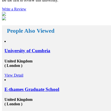
Be the first to review this university.
reach your way. There a huge number&nbsp;Study
abroad consultants&nbsp;who are working round the
The
Write a Review
clock for Universities, Organizations, and students as
 with
well. First of all, they help the students in getting top
nd
class universities for carrying their degree courses and
ad
then it helps the organizations to get appropriate and
h the
skilled candidates to work in their organization. Also
o fund
helps the students to get the perfect job opportunities
People Also Viewed
ts own
in the top rated organization all across the globe. In
short, we can say that the&nbsp;study oversees
 for
consultants&rsquo;&nbsp;works in a triangle.
our
Organizations look for employees who have pursued
verseas
their studies from abroad because they understand that
University of Cumbria
and
these candidates will surely have something special for
pees
offering to their firm that others don&rsquo;t &ndash;
not simply the center to achieve degree after the
United Kingdom
completion of higher education, but the ambition to
( London )
und
try innovative things and the courage to go out and
encounter them. This is our suggestion to specifically
View Detail
part-
why you should deem for studying abroad &ndash;
he
and you remarkably, certainly should. Not solely will
our
it be compelling, radical and innovative, it&rsquo;ll
f
also be a vast opportunity to append something to your
E-thames Graduate School
resume that not various others can equate. And that, in
hat
our perception, is precious. Improved Contact Base:
United Kingdom
trate
Studying abroad &ndash; especially in the more
( London )
e
significant, schools and broader academic western
ate
universities in countries such as Canada, Australia,