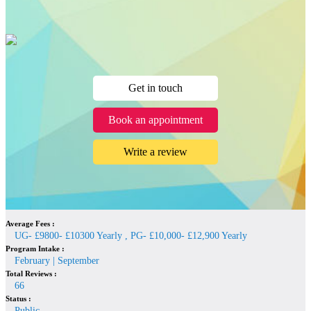
Get in touch
Book an appointment
Write a review
Average Fees :
UG- £9800- £10300 Yearly , PG- £10,000- £12,900 Yearly
Program Intake :
February | September
Total Reviews :
66
Status :
Public