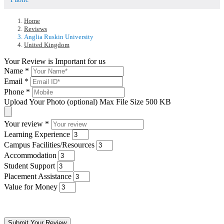
Home
Reviews
Anglia Ruskin University
United Kingdom
Your Review is Important for us
Name
*
Email
*
Phone
*
Upload Your Photo (optional)
Max File Size 500 KB
Your review
*
Learning Experience
Campus Facilities/Resources
Accommodation
Student Support
Placement Assistance
Value for Money
Submit Your Review