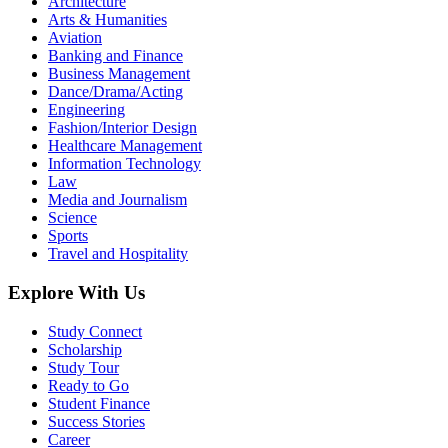
Architecture
Arts & Humanities
Aviation
Banking and Finance
Business Management
Dance/Drama/Acting
Engineering
Fashion/Interior Design
Healthcare Management
Information Technology
Law
Media and Journalism
Science
Sports
Travel and Hospitality
Explore With Us
Study Connect
Scholarship
Study Tour
Ready to Go
Student Finance
Success Stories
Career