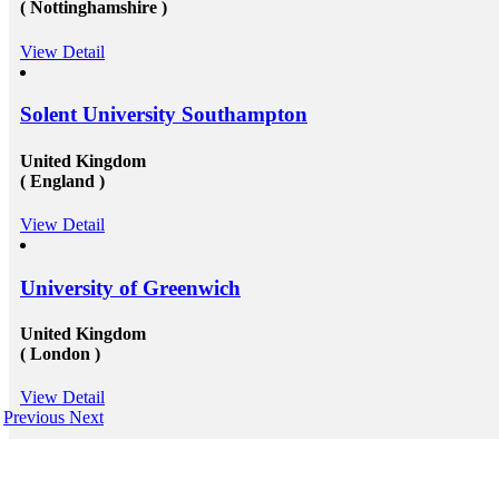
( Nottinghamshire )
View Detail
Solent University Southampton
United Kingdom
( England )
View Detail
University of Greenwich
United Kingdom
( London )
View Detail
Previous
Next