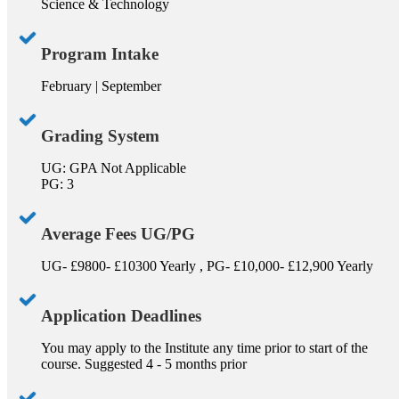
Science & Technology
Program Intake
February | September
Grading System
UG: GPA Not Applicable
PG: 3
Average Fees UG/PG
UG- £9800- £10300 Yearly , PG- £10,000- £12,900 Yearly
Application Deadlines
You may apply to the Institute any time prior to start of the
course. Suggested 4 - 5 months prior