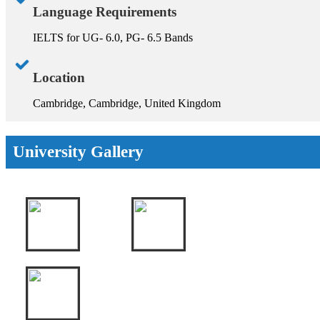
Language Requirements
IELTS for UG- 6.0, PG- 6.5 Bands
Location
Cambridge, Cambridge, United Kingdom
University Gallery