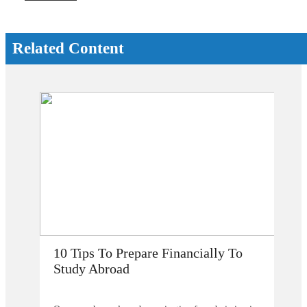
Related Content
How Does Studying Abroad Improve
My Career Prospects?