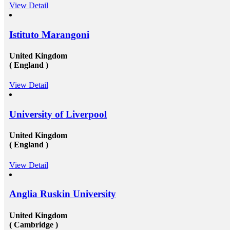
USA, or the UK &ndash; will provide you the chance
View Detail
g and
to extend and diversify the collection of people that
you recognize and in your profession, this can be
ial
extremely beneficial. Studying overseas Australia,
Istituto Marangoni
advice
USA or Canada will give any scholar the chance to
alk to
meet a massive measure of her or his peers, several of
peak to
whom will run on to be young specialists working in a
United Kingdom
ants at
vast assortment of diverse roles in several countries. As
( England )
ow
an international scholar, you will get to know all
the&nbsp;study visa requirements&nbsp;that will
r
helpyou gain to perceive plenty of other international
View Detail
scholars from a broad range of different experiences,
n
many of whom will travel back to their home nations
ill
after convocation. This implies that you&rsquo;ll be
University of Liverpool
-
equipped to produce a global contact base of young
aterial
specialists &ndash; something that other operation
experts would adore to have! Career Opportunities to
United Kingdom
r help
Work in Canada &amp; USA: To grab the
( England )
ll
opportunities to get recruited into the well-reputed
u
organizations especially in Canada, the candidates must
View Detail
s in
need to get their education completed with good marks
under a well reputed foreign university. Sometimes
road
getting admission in these universities become a
om
challenging issue because of their tough competition
Anglia Ruskin University
and huge fees. These both of the issues can be dealt up
to a certain extent by reaching reliable&nbsp;Canada
United Kingdom
education consultants in Delhi.They will help in
settling up all the processes and operations that are
( Cambridge )