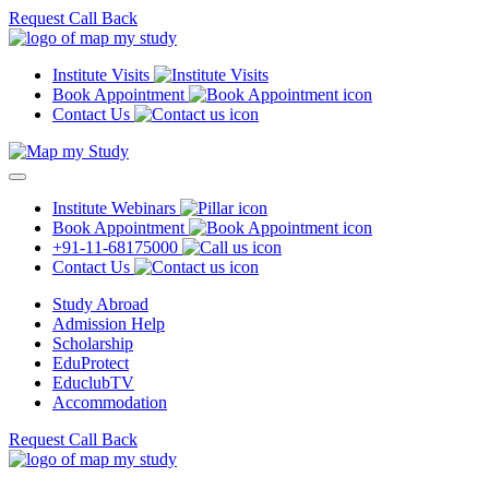
Request Call Back
Institute Visits
Book Appointment
Contact Us
Institute Webinars
Book Appointment
+91-11-68175000
Contact Us
Study Abroad
Admission Help
Scholarship
EduProtect
EduclubTV
Accommodation
Request Call Back