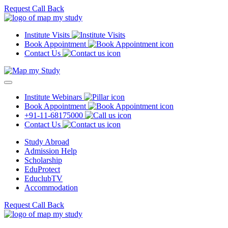
Request Call Back
Institute Visits
Book Appointment
Contact Us
Institute Webinars
Book Appointment
+91-11-68175000
Contact Us
Study Abroad
Admission Help
Scholarship
EduProtect
EduclubTV
Accommodation
Request Call Back