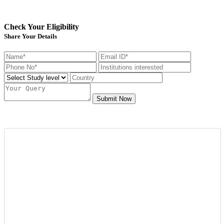
Check Your Eligibility
Share Your Details
Submit Now