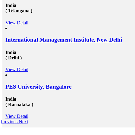
India
( Telangana )
View Detail
International Management Institute, New Delhi
India
( Delhi )
View Detail
PES University, Bangalore
India
( Karnataka )
View Detail
Previous
Next