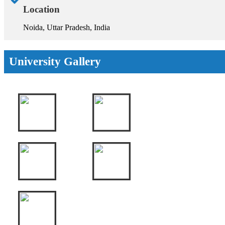
Location
Noida, Uttar Pradesh, India
University Gallery