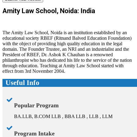
Amity Law School, Noida: India
The Amity Law School, Noida is an institution established by an
educational society RBEF (Ritnand Balved Education Foundation)
with the object of providing high quality education in the legal
domain. The Founder Trustee, an NRI and an industrialist and the
President of RBEF, Dr. Ashok K Chauhan is a renowned
philanthropist who has dedicated his life to the service of the nation
through education. Teaching at Amity Law School started with
effect from 3rd November 2004.
Useful Info
Popular Program
BA.LLB, B.COM LLB , BBA LLB , LLB , LLM
Program Intake