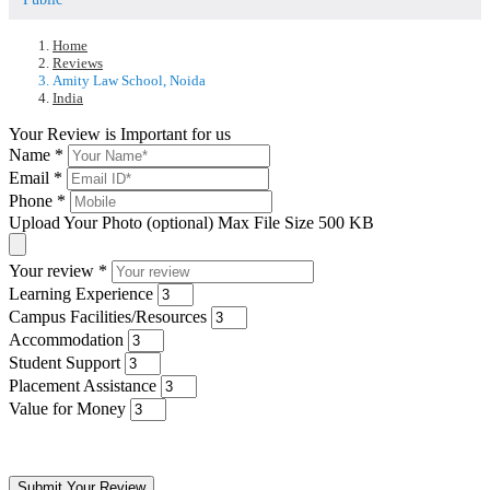
Home
Reviews
Amity Law School, Noida
India
Your Review is Important for us
Name
*
Email
*
Phone
*
Upload Your Photo (optional)
Max File Size 500 KB
Your review
*
Learning Experience
Campus Facilities/Resources
Accommodation
Student Support
Placement Assistance
Value for Money
Submit Your Review