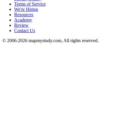
Terms of Service
We're Hiring
Resources
Academy
Review
Contact Us
© 2006-2026 mapmystudy.com, All rights reserved.