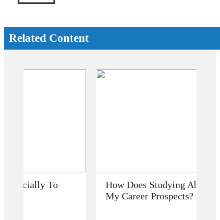
Related Content
How Does Studying Abroad Improve
My Career Prospects?