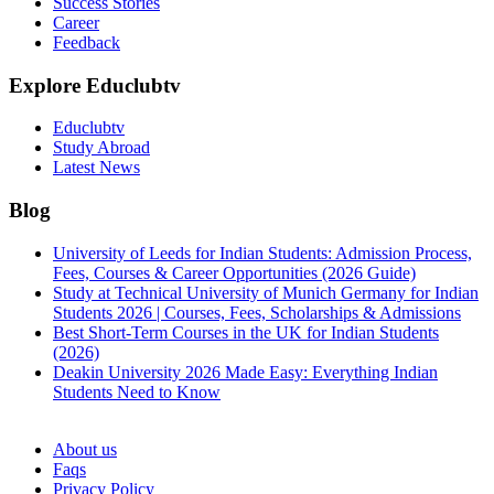
Success Stories
Career
Feedback
Explore Educlubtv
Educlubtv
Study Abroad
Latest News
Blog
University of Leeds for Indian Students: Admission Process,
Fees, Courses & Career Opportunities (2026 Guide)
Study at Technical University of Munich Germany for Indian
Students 2026 | Courses, Fees, Scholarships & Admissions
Best Short-Term Courses in the UK for Indian Students
(2026)
Deakin University 2026 Made Easy: Everything Indian
Students Need to Know
See all
About us
Faqs
Privacy Policy