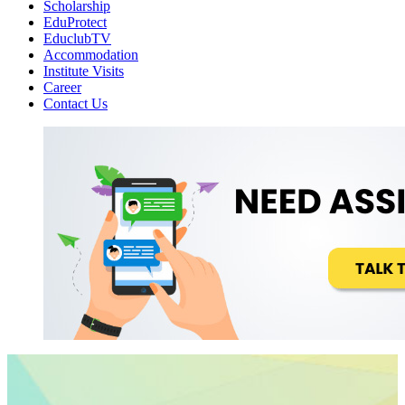
Scholarship
EduProtect
EduclubTV
Accommodation
Institute Visits
Career
Contact Us