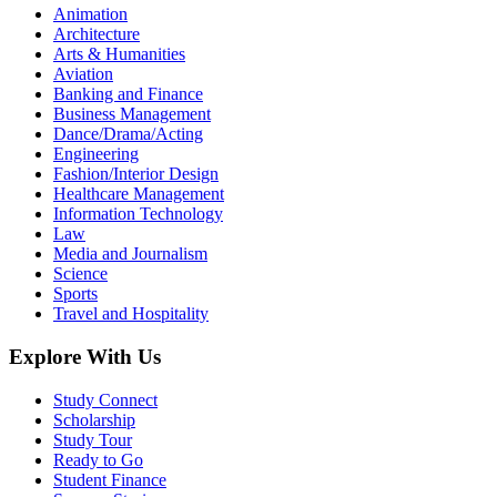
Animation
Architecture
Arts & Humanities
Aviation
Banking and Finance
Business Management
Dance/Drama/Acting
Engineering
Fashion/Interior Design
Healthcare Management
Information Technology
Law
Media and Journalism
Science
Sports
Travel and Hospitality
Explore With Us
Study Connect
Scholarship
Study Tour
Ready to Go
Student Finance