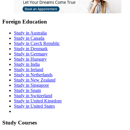
Foreign Education
Study in Australia
Study in Canada
Study in Czech Republic
Study in Denmark
Study in Germany
Study in Hungary
Study in India
Study in Ireland
Study in Netherlands
Study in New Zealand
Study in Singapore
Study in Spain
Study in Switzerland
Study in United Kingdom
Study in United States
Study Courses