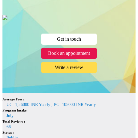
Get in touch
Book an appointment
Write a review
Average Fees :
UG :1,26000 INR Yearly , PG :105000 INR Yearly
Program Intake :
July
Total Reviews :
66
Status :
Public