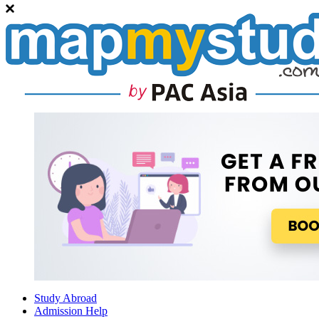
Study Abroad
Admission Help