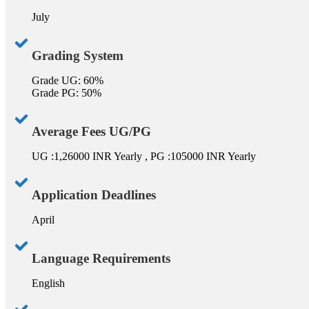
July
Grading System
Grade UG: 60%
Grade PG: 50%
Average Fees UG/PG
UG :1,26000 INR Yearly , PG :105000 INR Yearly
Application Deadlines
April
Language Requirements
English