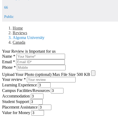
66
Public
Home
Reviews
Algoma University
Canada
Your Review is Important for us
Name
*
Email
*
Phone
*
Upload Your Photo (optional)
Max File Size 500 KB
Your review
*
Learning Experience
Campus Facilities/Resources
Accommodation
Student Support
Placement Assistance
Value for Money