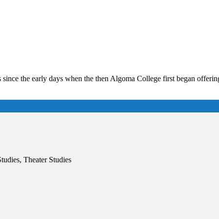
ince the early days when the then Algoma College first began offering
Studies, Theater Studies