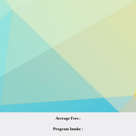
Average Fees :
Program Intake :