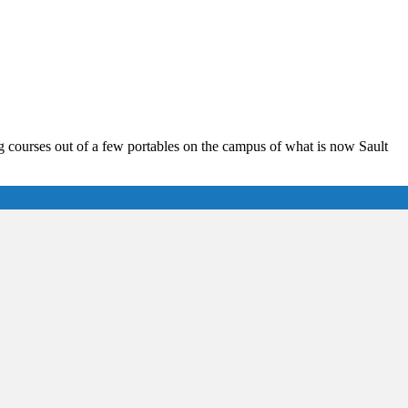
 courses out of a few portables on the campus of what is now Sault