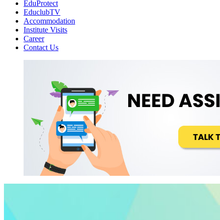
EduProtect
EduclubTV
Accommodation
Institute Visits
Career
Contact Us