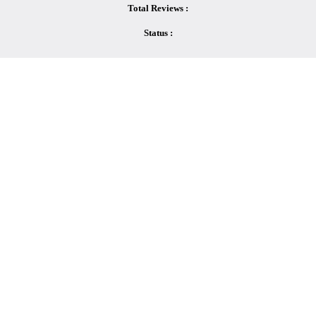
Total Reviews :
Status :