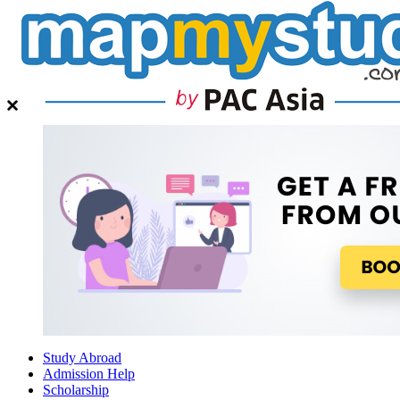
Study Abroad
Admission Help
Scholarship