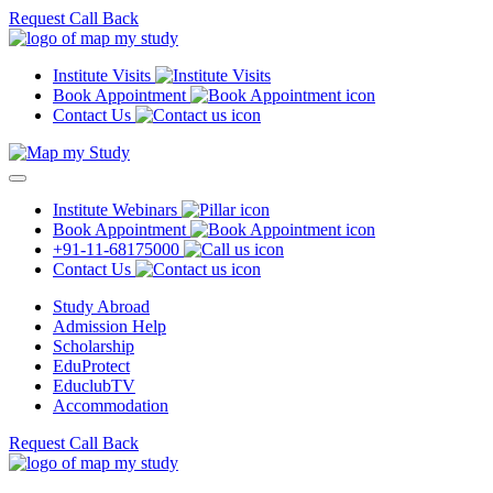
Request Call Back
Institute Visits
Book Appointment
Contact Us
Institute Webinars
Book Appointment
+91-11-68175000
Contact Us
Study Abroad
Admission Help
Scholarship
EduProtect
EduclubTV
Accommodation
Request Call Back