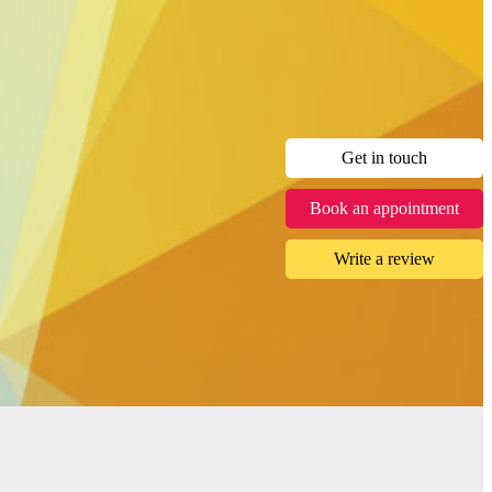
Get in touch
Book an appointment
Write a review