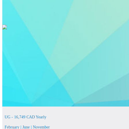
UG - 16,749 CAD Yearly
February | June | November