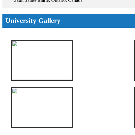
Sault Sainte Marie, Ontario, Canada
University Gallery