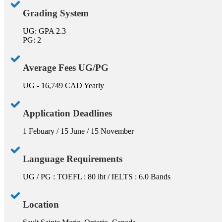
Grading System
UG: GPA 2.3
PG: 2
Average Fees UG/PG
UG - 16,749 CAD Yearly
Application Deadlines
1 Febuary / 15 June / 15 November
Language Requirements
UG / PG : TOEFL : 80 ibt / IELTS : 6.0 Bands
Location