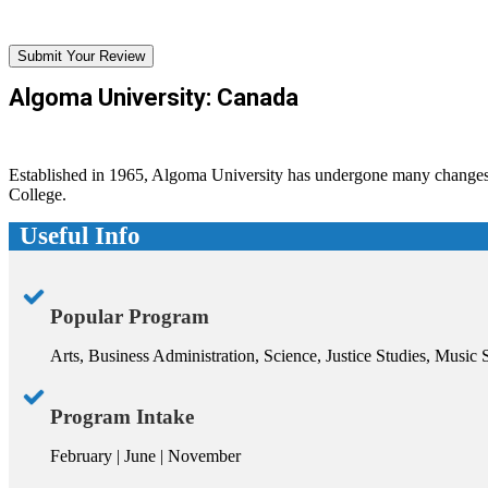
Submit Your Review
Algoma University: Canada
Established in 1965, Algoma University has undergone many changes s
College.
Useful Info
Popular Program
Arts, Business Administration, Science, Justice Studies, Music 
Program Intake
February | June | November