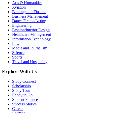
Arts & Humanities
Aviation
Banking and Finance
Business Management
Dance/Drama/Acting
Engineering
Fashion/Interior Design
Healthcare Management
Information Technology
Law
Media and Journalism
Science
Sports
Travel and Hospitality
Explore With Us
Study Connect
Scholarship
Study Tour
Ready to Go
Student Finance
Success Stories
Career