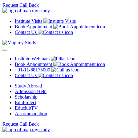
Request Call Back
Institute Visits
Book Appointment
Contact Us
Institute Webinars
Book Appointment
+91-11-68175000
Contact Us
Study Abroad
Admission Help
Scholarship
EduProtect
EduclubTV
Accommodation
Request Call Back