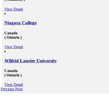
View Detail
Niagara College
Canada
( Ontario )
View Detail
Wilfrid Laurier University
Canada
( Ontario )
View Detail
Previous
Next