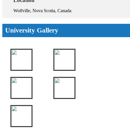
Location
Wolfville, Nova Scotia, Canada
University Gallery