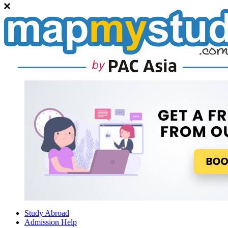
Study Abroad
Admission Help