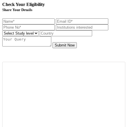
Check Your Eligibility
Share Your Details
Submit Now