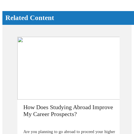
Related Content
How Does Studying Abroad Improve
My Career Prospects?
Are you planning to go abroad to proceed your higher