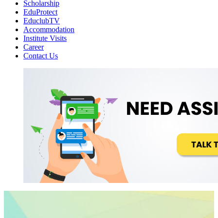
Scholarship
EduProtect
EduclubTV
Accommodation
Institute Visits
Career
Contact Us