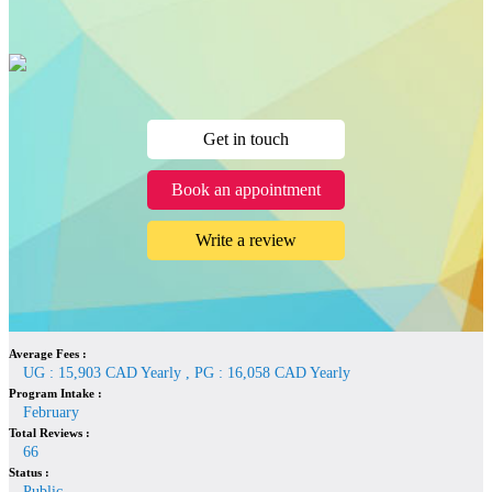
Get in touch
Book an appointment
Write a review
Average Fees :
UG : 15,903 CAD Yearly , PG : 16,058 CAD Yearly
Program Intake :
February
Total Reviews :
66
Status :
Public