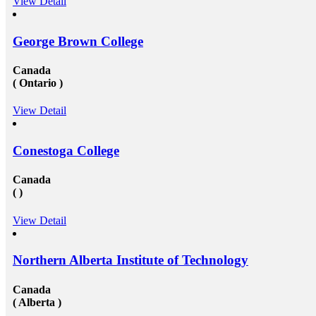
View Detail
study visa&nbsp;for entire your period. Study overseas
USA&nbsp;is another perfect destination from where
the fresh candidates can start their career journey. The
George Brown College
degree that the candidate gets while studying in a
foreign university plays an essential role in deciding
the type and weight of the job opportunity that can
Canada
candidate is going to get. We have a great team
( Ontario )
of&nbsp;study overseas consultants&nbsp;that are
available round the clock to assist the candidates in
getting admission in any of the well-reputed university
View Detail
from all across the globe. And then after also supports
those in getting a well suited and stable job in some of
the well-established organization with an attractive pay
Conestoga College
scale and other accommodations. To know more visit
at mapmystudy.com
Canada
( )
View Detail
Northern Alberta Institute of Technology
Canada
( Alberta )