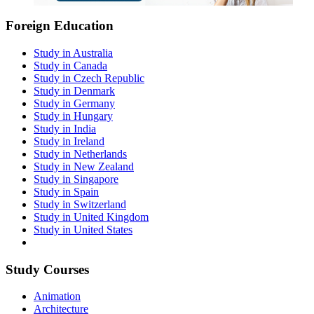
Foreign Education
Study in Australia
Study in Canada
Study in Czech Republic
Study in Denmark
Study in Germany
Study in Hungary
Study in India
Study in Ireland
Study in Netherlands
Study in New Zealand
Study in Singapore
Study in Spain
Study in Switzerland
Study in United Kingdom
Study in United States
Study Courses
Animation
Architecture