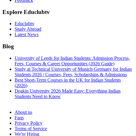
Feedback
Explore Educlubtv
Educlubtv
Study Abroad
Latest News
Blog
University of Leeds for Indian Students: Admission Process,
Fees, Courses & Career Opportunities (2026 Guide)
Study at Technical University of Munich Germany for Indian
Students 2026 | Courses, Fees, Scholarships & Admissions
Best Short-Term Courses in the UK for Indian Students
(2026)
Deakin University 2026 Made Easy: Everything Indian
Students Need to Know
See all
About us
Faqs
Privacy Policy
Terms of Service
We're Hiring