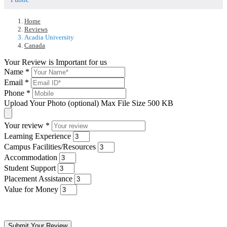
Home
Reviews
Acadia University
Canada
Your Review is Important for us
Name
*
Email
*
Phone
*
Upload Your Photo (optional)
Max File Size 500 KB
Your review
*
Learning Experience
Campus Facilities/Resources
Accommodation
Student Support
Placement Assistance
Value for Money
Submit Your Review