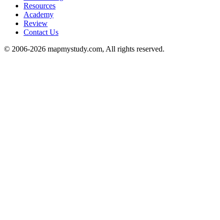
Resources
Academy
Review
Contact Us
© 2006-2026 mapmystudy.com, All rights reserved.