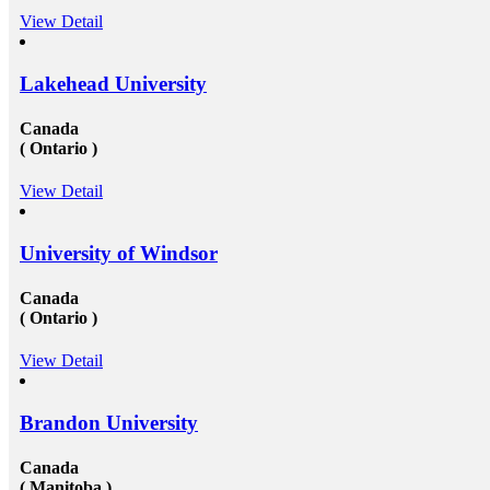
View Detail
Lakehead University
Canada
( Ontario )
View Detail
University of Windsor
Canada
( Ontario )
View Detail
Brandon University
Canada
( Manitoba )