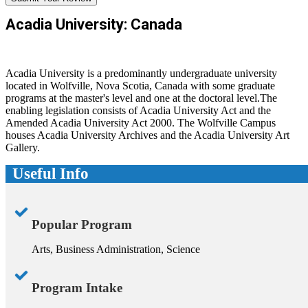
Acadia University: Canada
Acadia University is a predominantly undergraduate university
located in Wolfville, Nova Scotia, Canada with some graduate
programs at the master's level and one at the doctoral level.The
enabling legislation consists of Acadia University Act and the
Amended Acadia University Act 2000. The Wolfville Campus
houses Acadia University Archives and the Acadia University Art
Gallery.
Useful Info
Popular Program
Arts, Business Administration, Science
Program Intake