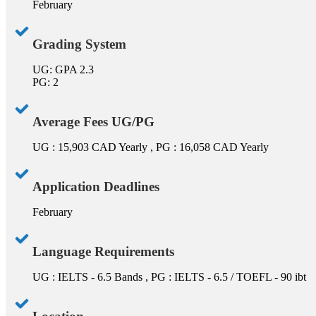
February
Grading System
UG: GPA 2.3
PG: 2
Average Fees UG/PG
UG : 15,903 CAD Yearly , PG : 16,058 CAD Yearly
Application Deadlines
February
Language Requirements
UG : IELTS - 6.5 Bands , PG : IELTS - 6.5 / TOEFL - 90 ibt