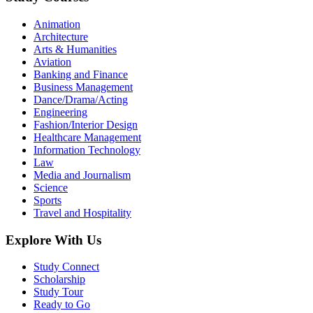
Animation
Architecture
Arts & Humanities
Aviation
Banking and Finance
Business Management
Dance/Drama/Acting
Engineering
Fashion/Interior Design
Healthcare Management
Information Technology
Law
Media and Journalism
Science
Sports
Travel and Hospitality
Explore With Us
Study Connect
Scholarship
Study Tour
Ready to Go