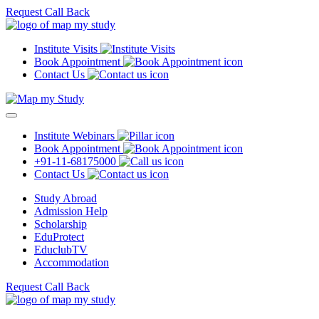
Request Call Back
Institute Visits
Book Appointment
Contact Us
Institute Webinars
Book Appointment
+91-11-68175000
Contact Us
Study Abroad
Admission Help
Scholarship
EduProtect
EduclubTV
Accommodation
Request Call Back