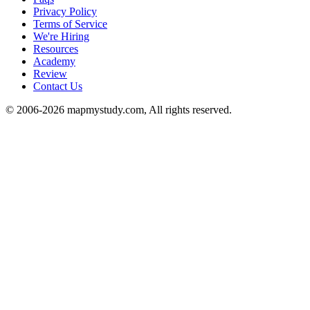
Privacy Policy
Terms of Service
We're Hiring
Resources
Academy
Review
Contact Us
© 2006-2026 mapmystudy.com, All rights reserved.