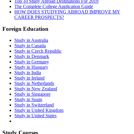
Top 10 Study Abroad Destinations For 2019
The Complete College Application Guide
HOW DOES STUDYING ABROAD IMPROVE MY
CAREER PROSPECTS?
Foreign Education
Study in Australia
Study in Canada
Study in Czech Republic
Study in Denmark
Study in Germany
Study in Hungary
Study in India
Study in Ireland
Study in Netherlands
Study in New Zealand
Study in Singapore
Study in Spain
Study in Switzerland
Study in United Kingdom
Study in United States
Study Courses