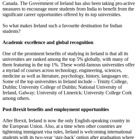
Canada. The Government of Ireland has also been taking pro-active
measures to encourage more students from India to benefit from the
significant career opportunities offered by its top universities.
So what makes Ireland such a favourite destination for Indian
students?
Academic excellence and global recognition
One of the prominent benefits of studying in Ireland is that all its
universities are ranked among the top 5% globally, with many of
them featuring in the top 1%. These world-famous universities offer
a myriad of courses across technology, engineering, sciences,
medicine as well as literature, psychology, history, languages etc.
Some of the top universities in Ireland include – Trinity College,
Dublin; University College of Dublin; National University of
Ireland, Galway; University of Limerick; University College Cork
among others.
Post-Brexit benefits and employment opportunities
After Brexit, Ireland is now the only English-speaking country in
the European Union. Also, at a time when other countries are
tightening immigrant visa rules, Ireland is welcoming international
students with its two-year ‘stay-back’ option after graduation where