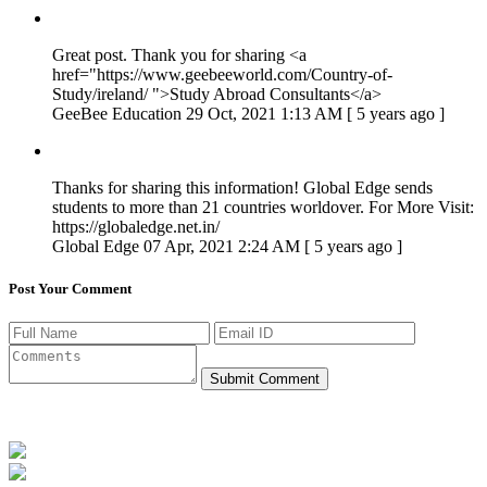
Great post. Thank you for sharing <a
href="https://www.geebeeworld.com/Country-of-
Study/ireland/ ">Study Abroad Consultants</a>
GeeBee Education
29 Oct, 2021 1:13 AM [ 5 years ago ]
Thanks for sharing this information! Global Edge sends
students to more than 21 countries worldover. For More Visit:
https://globaledge.net.in/
Global Edge
07 Apr, 2021 2:24 AM [ 5 years ago ]
Post Your Comment
Submit Comment