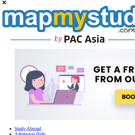
Study Abroad
Admission Help