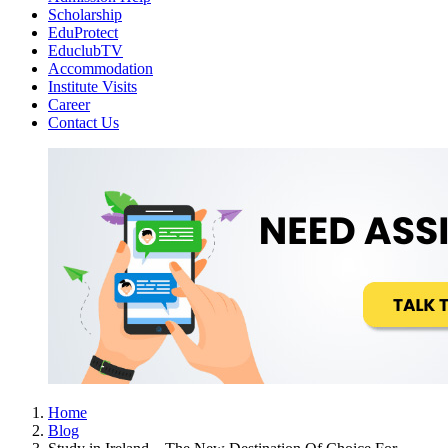
Scholarship
EduProtect
EduclubTV
Accommodation
Institute Visits
Career
Contact Us
Home
Blog