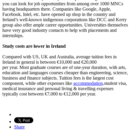
you can look for job opportunities from among over 1000 MNCs
having headquarters there. Companies like Google, Apple,
Facebook, Intel, etc. have opened up shop in the country and
Ireland’s well-known indigenous corporations like DCC and Kerry
group also offer ample career opportunities. Universities themselves
have very good industry contacts to help with placements and
internships.
Study costs are lower in Ireland
Compared with US, UK and Australia, average tuition fees in
Ireland in general is between €10,000 and €20,000
per year. Most graduate courses are of one-year duration, with arts,
education and languages courses cheaper than engineering, science,
business and finance subjects. Tuition fees is the largest cost
component, while other expenses like
accommodation,
student visa,
medical insurance and personal living & travelling expenses
typically cost between €7,000 to €12,000 per year.
Share