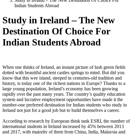
Study in Ireland – The New Destination Of Choice For
Indian Students Abroad
Study in Ireland – The New
Destination Of Choice For
Indian Students Abroad
When one thinks of Ireland, an instant picture of lush green fields
dotted with beautiful ancient castles springs to mind. But did you
know that this wee island, steeped in centuries-old tradition and
history, is today one of the richest nations in Europe? Thanks to a
large young population, Ireland’s economy has been growing
rapidly over the past many years. The country’s quality education
system and lucrative employment opportunities have made it the
number-one preferred destination for Indian students who study in
Ireland not just for a good job but to build themselves a career.
According to research by European think tank ESRI, the number of
international students in Ireland increased by 45% between 2013
and 2017, with majority of them from China, India, Malaysia and