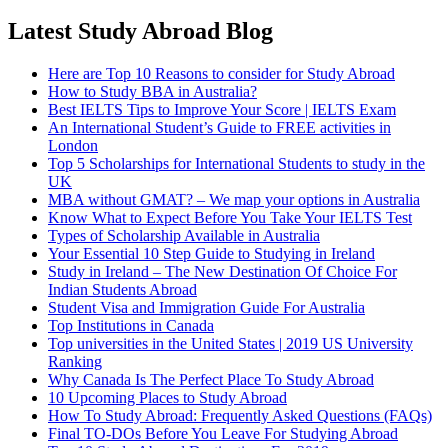
Latest Study Abroad Blog
Here are Top 10 Reasons to consider for Study Abroad
How to Study BBA in Australia?
Best IELTS Tips to Improve Your Score | IELTS Exam
An International Student’s Guide to FREE activities in
London
Top 5 Scholarships for International Students to study in the
UK
MBA without GMAT? – We map your options in Australia
Know What to Expect Before You Take Your IELTS Test
Types of Scholarship Available in Australia
Your Essential 10 Step Guide to Studying in Ireland
Study in Ireland – The New Destination Of Choice For
Indian Students Abroad
Student Visa and Immigration Guide For Australia
Top Institutions in Canada
Top universities in the United States | 2019 US University
Ranking
Why Canada Is The Perfect Place To Study Abroad
10 Upcoming Places to Study Abroad
How To Study Abroad: Frequently Asked Questions (FAQs)
Final TO-DOs Before You Leave For Studying Abroad