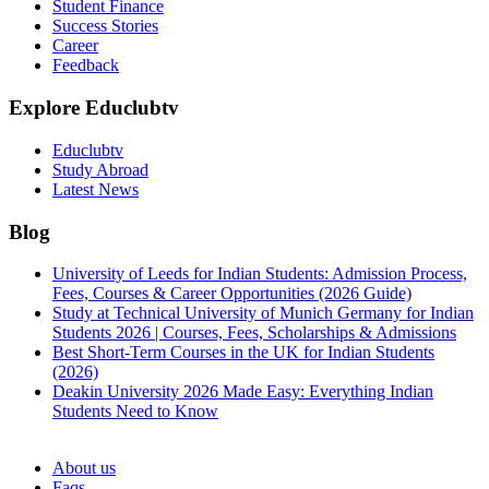
Student Finance
Success Stories
Career
Feedback
Explore Educlubtv
Educlubtv
Study Abroad
Latest News
Blog
University of Leeds for Indian Students: Admission Process,
Fees, Courses & Career Opportunities (2026 Guide)
Study at Technical University of Munich Germany for Indian
Students 2026 | Courses, Fees, Scholarships & Admissions
Best Short-Term Courses in the UK for Indian Students
(2026)
Deakin University 2026 Made Easy: Everything Indian
Students Need to Know
See all
About us
Faqs