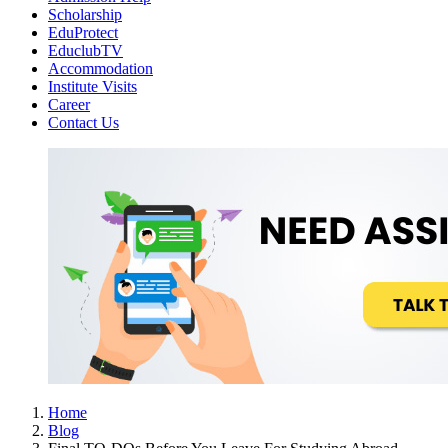
Scholarship
EduProtect
EduclubTV
Accommodation
Institute Visits
Career
Contact Us
Home
Blog