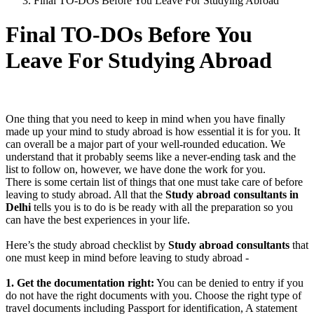
Final TO-DOs Before You Leave For Studying Abroad
Final TO-DOs Before You
Leave For Studying Abroad
One thing that you need to keep in mind when you have finally
made up your mind to study abroad is how essential it is for you. It
can overall be a major part of your well-rounded education. We
understand that it probably seems like a never-ending task and the
list to follow on, however, we have done the work for you.
There is some certain list of things that one must take care of before
leaving to study abroad. All that the
Study abroad consultants in
Delhi
tells you is to do is be ready with all the preparation so you
can have the best experiences in your life.
Here’s the study abroad checklist by
Study abroad consultants
that
one must keep in mind before leaving to study abroad -
1. Get the documentation right:
You can be denied to entry if you
do not have the right documents with you. Choose the right type of
travel documents including Passport for identification, A statement