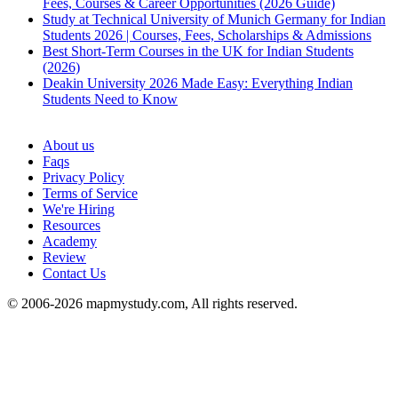
Fees, Courses & Career Opportunities (2026 Guide)
Study at Technical University of Munich Germany for Indian
Students 2026 | Courses, Fees, Scholarships & Admissions
Best Short-Term Courses in the UK for Indian Students
(2026)
Deakin University 2026 Made Easy: Everything Indian
Students Need to Know
See all
About us
Faqs
Privacy Policy
Terms of Service
We're Hiring
Resources
Academy
Review
Contact Us
© 2006-2026 mapmystudy.com, All rights reserved.