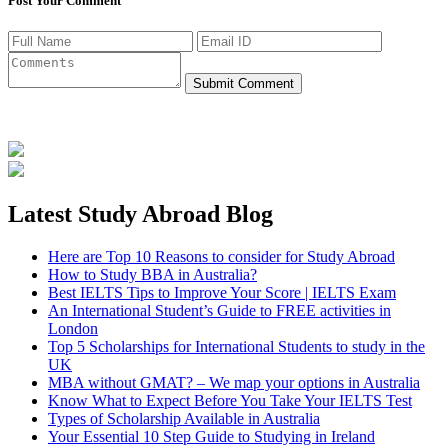
Post Your Comment
Submit Comment
Latest Study Abroad Blog
Here are Top 10 Reasons to consider for Study Abroad
How to Study BBA in Australia?
Best IELTS Tips to Improve Your Score | IELTS Exam
An International Student’s Guide to FREE activities in
London
Top 5 Scholarships for International Students to study in the
UK
MBA without GMAT? – We map your options in Australia
Know What to Expect Before You Take Your IELTS Test
Types of Scholarship Available in Australia
Your Essential 10 Step Guide to Studying in Ireland