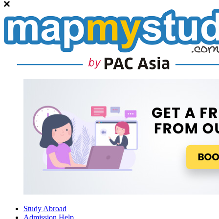
Study Abroad
Admission Help