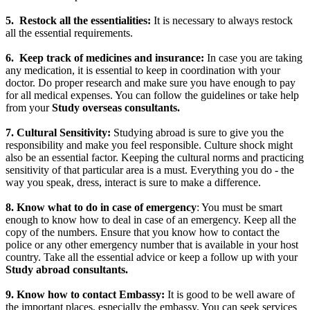
5.
Restock all the essentialities:
It is necessary to always restock
all the essential requirements.
6.
Keep track of medicines and insurance:
In case you are taking
any medication, it is essential to keep in coordination with your
doctor. Do proper research and make sure you have enough to pay
for all medical expenses. You can follow the guidelines or take help
from your
Study overseas consultants.
7. Cultural Sensitivity:
Studying abroad is sure to give you the
responsibility and make you feel responsible. Culture shock might
also be an essential factor. Keeping the cultural norms and practicing
sensitivity of that particular area is a must. Everything you do - the
way you speak, dress, interact is sure to make a difference.
8. Know what to do in case of emergency
: You must be smart
enough to know how to deal in case of an emergency. Keep all the
copy of the numbers. Ensure that you know how to contact the
police or any other emergency number that is available in your host
country. Take all the essential advice or keep a follow up with your
Study abroad consultants.
9.
Know how to contact Embassy:
It is good to be well aware of
the important places, especially the embassy. You can seek services