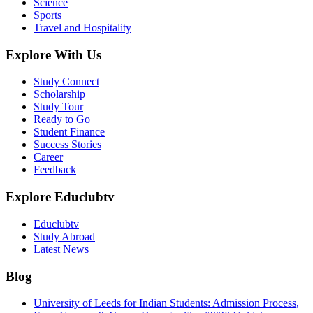
Science
Sports
Travel and Hospitality
Explore With Us
Study Connect
Scholarship
Study Tour
Ready to Go
Student Finance
Success Stories
Career
Feedback
Explore Educlubtv
Educlubtv
Study Abroad
Latest News
Blog
University of Leeds for Indian Students: Admission Process,