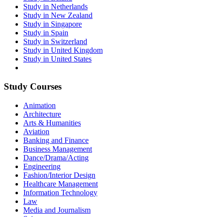
Study in Netherlands
Study in New Zealand
Study in Singapore
Study in Spain
Study in Switzerland
Study in United Kingdom
Study in United States
Study Courses
Animation
Architecture
Arts & Humanities
Aviation
Banking and Finance
Business Management
Dance/Drama/Acting
Engineering
Fashion/Interior Design
Healthcare Management
Information Technology
Law
Media and Journalism