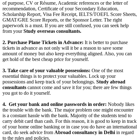
of purpose, CV or Résume, Academic references or the letter of
recommendation, Certificate of your Secondary Education,
Scholarship Report, Visa Fee Receipt, IELTS/TOEFL Score Sheets,
GMAT/GRE Score Reports, or the Sponsor Letter. The right
paperwork is a must. If you are still confused, you can seek help
from your
Study overseas consultants.
2. Purchase Plane Tickets in Advance:
It is better to purchase
tickets in advance as not only will it be a reason to save some
amount of money but also keep everything aligned. Also, you can
get hold of the best cheap price for yourself.
3. Take care of your valuable possessions:
One of the most
essential things is to protect your valuables. Lock up your
possessions and keep track of your belongings.
Study abroad
consultants
cannot come and save it for you; there are few things
you got to do it yourself.
4.
Get your bank and online passwords in order:
Nobody likes
the trouble with the bank. The major problem one might encounter
is a constant hassle with the bank. Majority of the students tend to
carry debit card than cash. For this reason, it is good to keep in track
of your home online banking or in case you do have an international
card, do seek advice from
Abroad consultancy in Delhi
in regard
to the rules and policies.