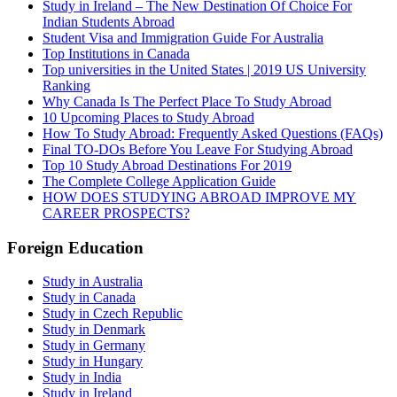
Study in Ireland – The New Destination Of Choice For
Indian Students Abroad
Student Visa and Immigration Guide For Australia
Top Institutions in Canada
Top universities in the United States | 2019 US University
Ranking
Why Canada Is The Perfect Place To Study Abroad
10 Upcoming Places to Study Abroad
How To Study Abroad: Frequently Asked Questions (FAQs)
Final TO-DOs Before You Leave For Studying Abroad
Top 10 Study Abroad Destinations For 2019
The Complete College Application Guide
HOW DOES STUDYING ABROAD IMPROVE MY
CAREER PROSPECTS?
Foreign Education
Study in Australia
Study in Canada
Study in Czech Republic
Study in Denmark
Study in Germany
Study in Hungary
Study in India
Study in Ireland