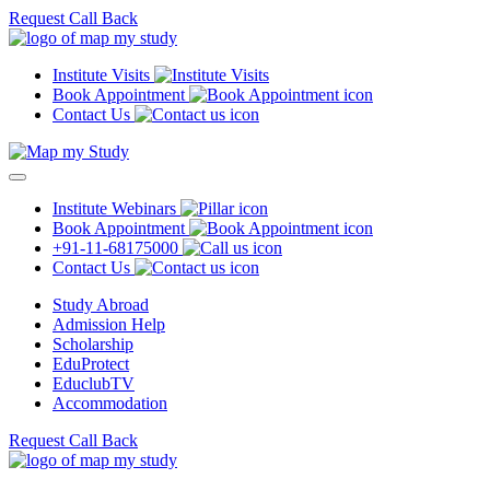
Request Call Back
Institute Visits
Book Appointment
Contact Us
Institute Webinars
Book Appointment
+91-11-68175000
Contact Us
Study Abroad
Admission Help
Scholarship
EduProtect
EduclubTV
Accommodation
Request Call Back