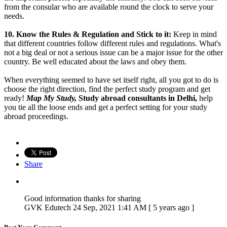
from the consular who are available round the clock to serve your
needs.
10.
Know the Rules & Regulation and Stick to it:
Keep in mind
that different countries follow different rules and regulations. What's
not a big deal or not a serious issue can be a major issue for the other
country. Be well educated about the laws and obey them.
When everything seemed to have set itself right, all you got to do is
choose the right direction, find the perfect study program and get
ready!
Map My Study,
Study abroad consultants in Delhi,
help
you tie all the loose ends and get a perfect setting for your study
abroad proceedings.
Share
Good information thanks for sharing
GVK Edutech
24 Sep, 2021 1:41 AM [ 5 years ago ]