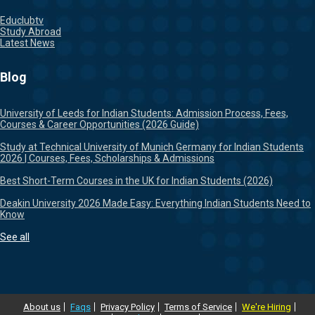
Educlubtv
Study Abroad
Latest News
Blog
University of Leeds for Indian Students: Admission Process, Fees,
Courses & Career Opportunities (2026 Guide)
Study at Technical University of Munich Germany for Indian Students
2026 | Courses, Fees, Scholarships & Admissions
Best Short-Term Courses in the UK for Indian Students (2026)
Deakin University 2026 Made Easy: Everything Indian Students Need to
Know
See all
About us
Faqs
Privacy Policy
Terms of Service
We're Hiring