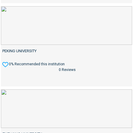
PEKING UNIVERSITY
0% Recommended this institution
0 Reviews