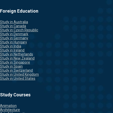
Foreign Education
Study in Australia
Study in Canada
Study in Czech Republic
Study in Denmark
Study in Germany
Study in Hungary
Study in India
Study in Ireland
Study in Netherlands
Study in New Zealand
Study in Singapore
Study in Spain
Study in Switzerland
Study in United Kingdom
Study in United States
Study Courses
Animation
Architecture