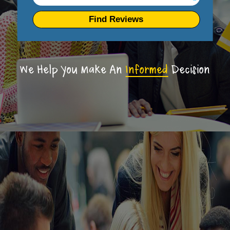
Find Reviews
We Help You Make An
Informed
Decision