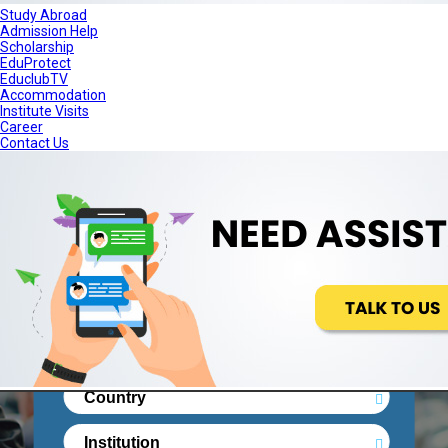
Study Abroad
Admission Help
Scholarship
+91-11-68175000
Contact Us
EduProtect
EduclubTV
Accommodation
Institute Visits
Career
Contact Us
STUDY ABROAD
ADMISSION HELP
SCHOLARSHIP
EDUPROTECT
EDUCLUBTV
ACCOMMODATION
Real People. Real Reviews. Right
Decisionsss.