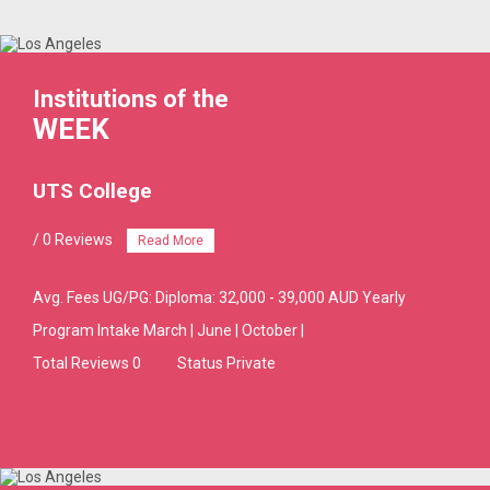
Institutions of the
WEEK
UTS College
/ 0 Reviews
Read More
Avg. Fees
UG/PG: Diploma: 32,000 - 39,000 AUD Yearly
Program Intake
March | June | October |
Total Reviews 0
Status Private