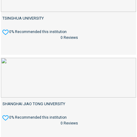
TSINGHUA UNIVERSITY
0% Recommended this institution
0 Reviews
SHANGHAI JIAO TONG UNIVERSITY
0% Recommended this institution
0 Reviews