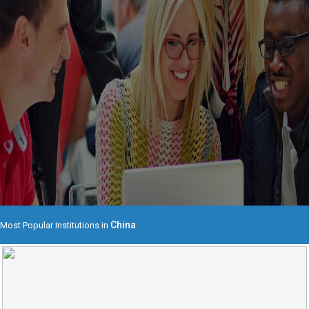
China
Most Popular Institutions in