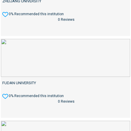
ZHEIJANG UNIVERSITY
0% Recommended this institution
0 Reviews
FUDAN UNIVERSITY
0% Recommended this institution
0 Reviews