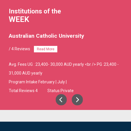
Institutions of the
WEEK
Australian Catholic University
/ 4 Reviews
Read More
Avg. Fees
UG : 23,400- 30,000 AUD yearly <br /> PG :23,400 -
31,000 AUD yearly
Program Intake
February | July |
Total Reviews 4
Status Private