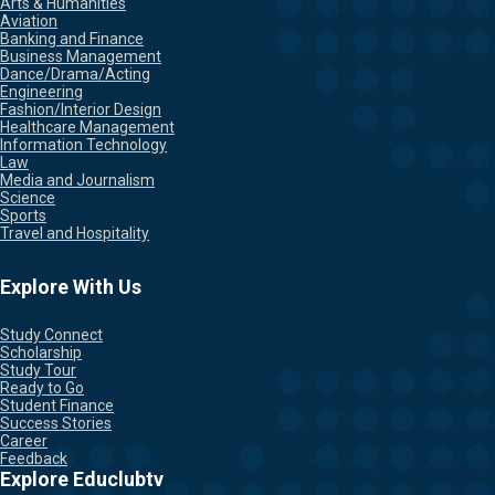
Arts & Humanities
Aviation
Banking and Finance
Business Management
Dance/Drama/Acting
Engineering
Fashion/Interior Design
Healthcare Management
Information Technology
Law
Media and Journalism
Science
Sports
Travel and Hospitality
Explore With Us
Study Connect
Scholarship
Study Tour
Ready to Go
Student Finance
Success Stories
Career
Feedback
Explore Educlubtv