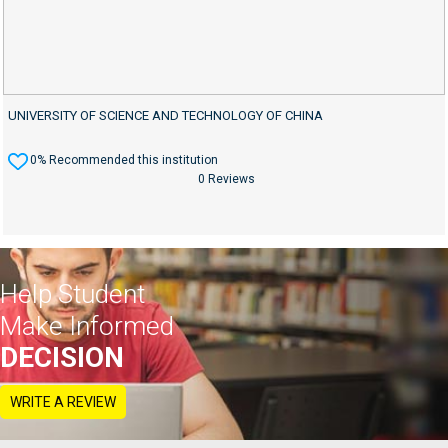
UNIVERSITY OF SCIENCE AND TECHNOLOGY OF CHINA
0% Recommended this institution
0 Reviews
Help Student
Make Informed
DECISION
WRITE A REVIEW