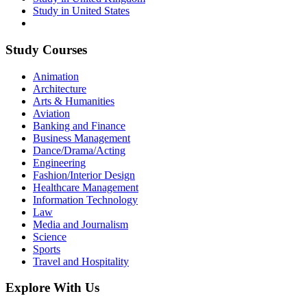
Study in United States
Study Courses
Animation
Architecture
Arts & Humanities
Aviation
Banking and Finance
Business Management
Dance/Drama/Acting
Engineering
Fashion/Interior Design
Healthcare Management
Information Technology
Law
Media and Journalism
Science
Sports
Travel and Hospitality
Explore With Us