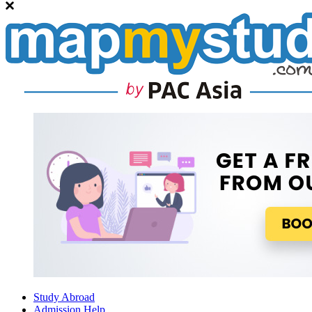
Study Abroad
Admission Help