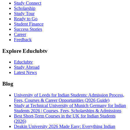
Study Connect
Scholarship
Study Tour
Ready to Go
Student Finance
Success Stories
Career
Feedback
Explore Educlubtv
Educlubtv
Study Abroad
Latest News
Blog
University of Leeds for Indian Students: Admission Process,
Fees, Courses & Career Opportunities (2026 Guide)
Study at Technical University of Munich Germany for Indian
Students 2026 | Courses, Fees, Scholarships & Admissions
Best Short-Term Courses in the UK for Indian Students
(2026)
Deakin University 2026 Made Easy: Everything Indian