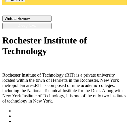
Write a Review
Apply Now
Rochester Institute of
Technology
Rochester Institute of Technology (RIT) is a private university
located within the town of Henrietta in the Rochester, New York
metropolitan area.RIT is composed of nine academic colleges,
including the National Technical Institute for the Deaf. Along with
New York Institute of Technology, it is one of the only two institutes
of technology in New York.