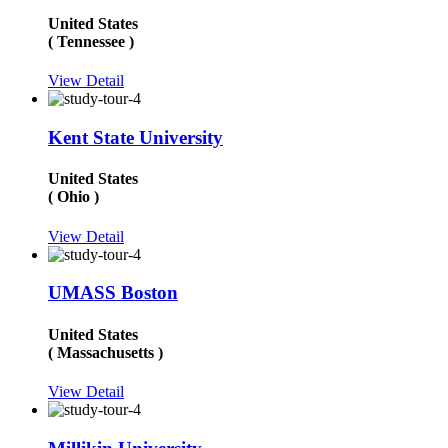
United States
( Tennessee )
View Detail
Kent State University
United States
( Ohio )
View Detail
UMASS Boston
United States
( Massachusetts )
View Detail