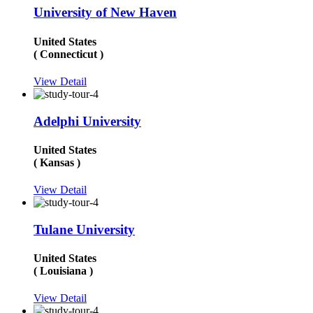
University of New Haven
United States
( Connecticut )
View Detail
Adelphi University
United States
( Kansas )
View Detail
Tulane University
United States
( Louisiana )
View Detail