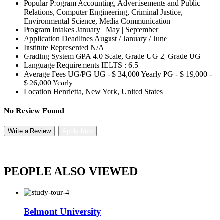
Popular Program
Accounting, Advertisements and Public
Relations, Computer Engineering, Criminal Justice,
Environmental Science, Media Communication
Program Intakes
January | May | September |
Application Deadlines
August / January / June
Institute Represented
N/A
Grading System
GPA 4.0 Scale, Grade UG 2, Grade UG
Language Requirements
IELTS : 6.5
Average Fees UG/PG
UG - $ 34,000 Yearly PG - $ 19,000 -
$ 26,000 Yearly
Location
Henrietta, New York, United States
No Review Found
Write a Review
Apply Now
PEOPLE ALSO VIEWED
Belmont University