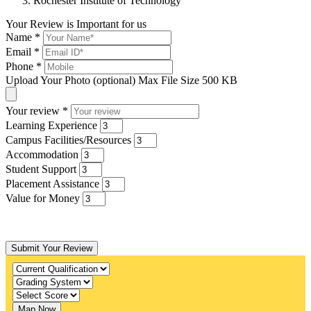
Rochester Institute of Technology
Your Review is Important for us
Name
*
Email
*
Phone
*
Upload Your Photo (optional)
Max File Size 500 KB
Your review
*
Learning Experience
Campus Facilities/Resources
Accommodation
Student Support
Placement Assistance
Value for Money
Submit Your Review
Map Now