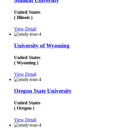
Millikin University
United States
( Illinois )
View Detail
University of Wyoming
United States
( Wyoming )
View Detail
Oregon State University
United States
( Oregon )
View Detail