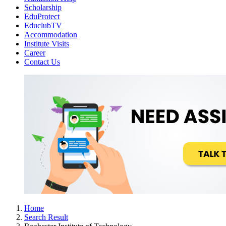
Scholarship
EduProtect
EduclubTV
Accommodation
Institute Visits
Career
Contact Us
Home
Search Result