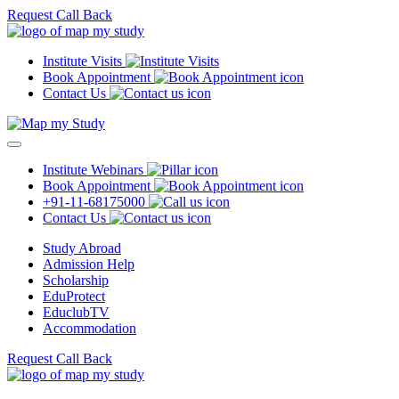
Request Call Back
Institute Visits
Book Appointment
Contact Us
Institute Webinars
Book Appointment
+91-11-68175000
Contact Us
Study Abroad
Admission Help
Scholarship
EduProtect
EduclubTV
Accommodation
Request Call Back