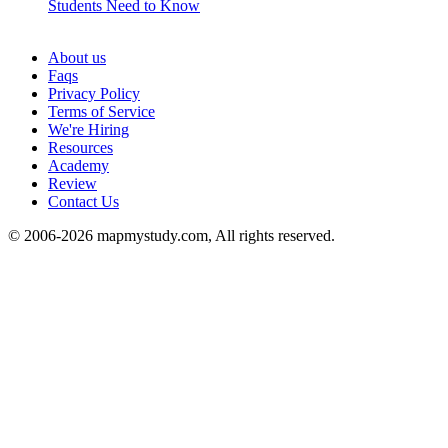
Students Need to Know
See all
About us
Faqs
Privacy Policy
Terms of Service
We're Hiring
Resources
Academy
Review
Contact Us
© 2006-2026 mapmystudy.com, All rights reserved.