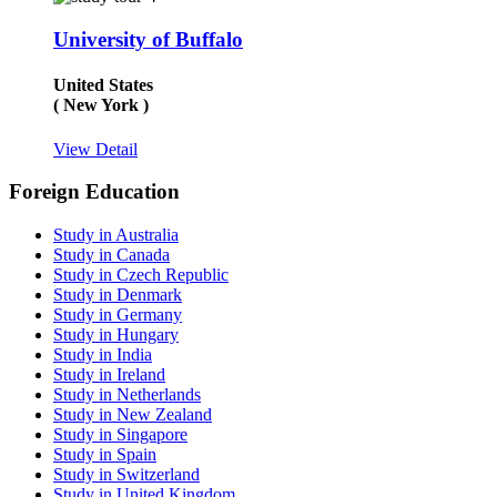
University of Buffalo
United States
( New York )
View Detail
Foreign Education
Study in Australia
Study in Canada
Study in Czech Republic
Study in Denmark
Study in Germany
Study in Hungary
Study in India
Study in Ireland
Study in Netherlands
Study in New Zealand
Study in Singapore
Study in Spain
Study in Switzerland
Study in United Kingdom