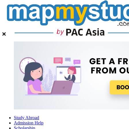
Study Abroad
Admission Help
Scholarship