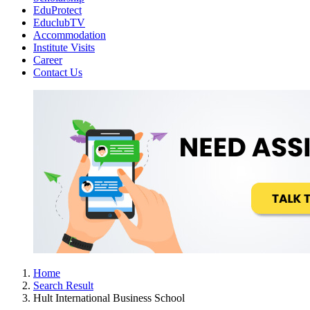
EduProtect
EduclubTV
Accommodation
Institute Visits
Career
Contact Us
Home
Search Result
Hult International Business School