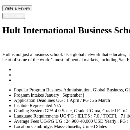
Write a Review
Apply Now
Hult International Business Sch
Hult is not just a business school. Its a global network that educates,
heart of some of the world’s most influential markets, including Sa
Popular Program
Business Administration, Global Business, Glo
Program Intakes
January | September |
Application Deadlines
UG : 1 April / PG : 26 March
Institute Represented
N/A
Grading System
GPA 4.0 Scale, Grade UG n/a, Grade UG n/a
Language Requirements
UG/PG : IELTS : 7.0 / TOEFL : 71 ib
Average Fees UG/PG
UG : 24,900-40,000 USD Yearly , PG :
Location
Cambridge, Massachusetts, United States