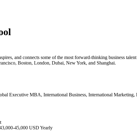
ool
 inspires, and connects some of the most forward-thinking business talen
n Francisco, Boston, London, Dubai, New York, and Shanghai.
bal Executive MBA, International Business, International Marketing, F
t
 43,000-45,000 USD Yearly