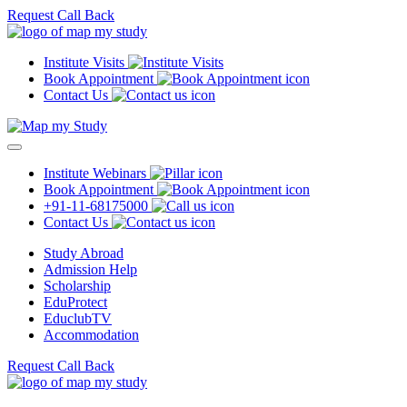
Request Call Back
Institute Visits
Book Appointment
Contact Us
Institute Webinars
Book Appointment
+91-11-68175000
Contact Us
Study Abroad
Admission Help
Scholarship
EduProtect
EduclubTV
Accommodation
Request Call Back