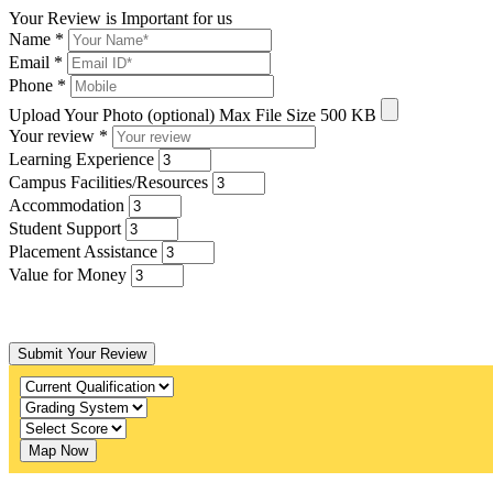
Your Review is Important for us
Name
*
Email
*
Phone
*
Upload Your Photo (optional)
Max File Size 500 KB
Your review
*
Learning Experience
Campus Facilities/Resources
Accommodation
Student Support
Placement Assistance
Value for Money
Submit Your Review
Map Now