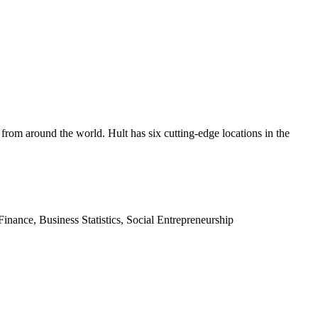
t from around the world. Hult has six cutting-edge locations in the
inance, Business Statistics, Social Entrepreneurship