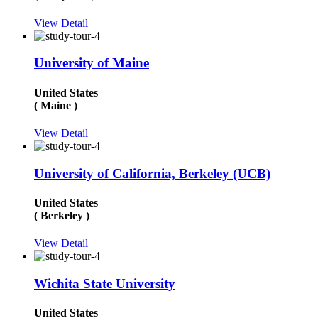
View Detail
University of Maine
United States
( Maine )
View Detail
University of California, Berkeley (UCB)
United States
( Berkeley )
View Detail
Wichita State University
United States