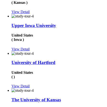
( Kansas )
View Detail
Upper Iowa University
United States
( Iowa )
View Detail
University of Hartford
United States
( )
View Detail
The University of Kansas