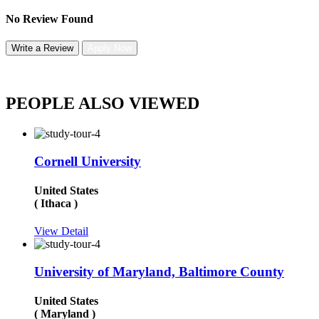
No Review Found
Write a Review
Apply Now
PEOPLE ALSO VIEWED
Cornell University
United States
( Ithaca )
View Detail
University of Maryland, Baltimore County
United States
( Maryland )