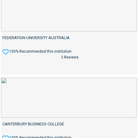
FEDERATION UNIVERSITY AUSTRALIA
100% Recommended this institution
2 Reviews
CANTERBURY BUSINESS COLLEGE
100% Recommended this institution