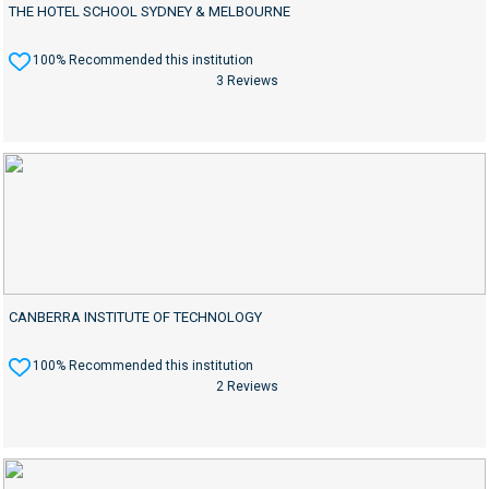
THE HOTEL SCHOOL SYDNEY & MELBOURNE
100% Recommended this institution
3 Reviews
CANBERRA INSTITUTE OF TECHNOLOGY
100% Recommended this institution
2 Reviews