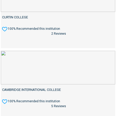
CURTIN COLLEGE
100% Recommended this institution
2 Reviews
CAMBRIDGE INTERNATIONAL COLLEGE
100% Recommended this institution
5 Reviews