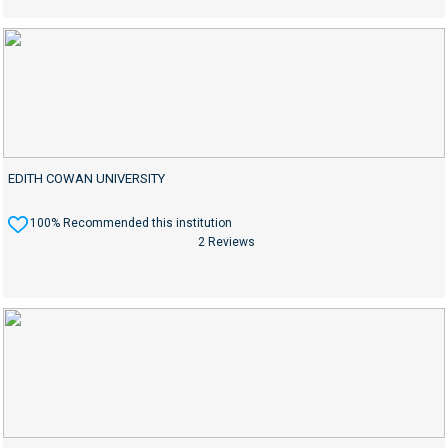
EDITH COWAN UNIVERSITY
100% Recommended this institution
2 Reviews