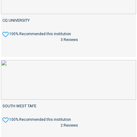
CQ UNIVERSITY
100% Recommended this institution
3 Reviews
SOUTH WEST TAFE
100% Recommended this institution
2 Reviews