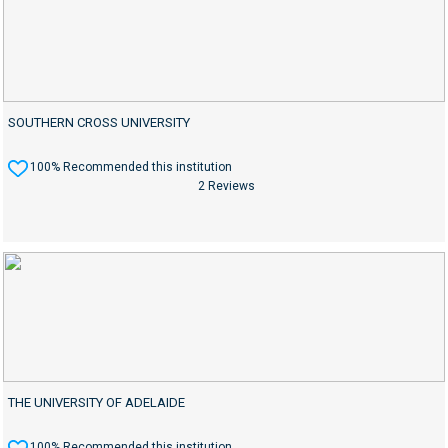
SOUTHERN CROSS UNIVERSITY
100% Recommended this institution
2 Reviews
THE UNIVERSITY OF ADELAIDE
100% Recommended this institution