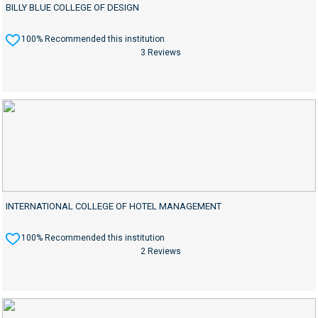
BILLY BLUE COLLEGE OF DESIGN
100% Recommended this institution
3 Reviews
INTERNATIONAL COLLEGE OF HOTEL MANAGEMENT
100% Recommended this institution
2 Reviews