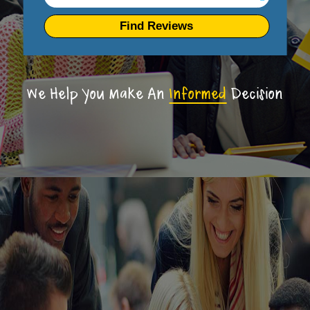
Find Reviews
We Help You Make An
Informed
Decision