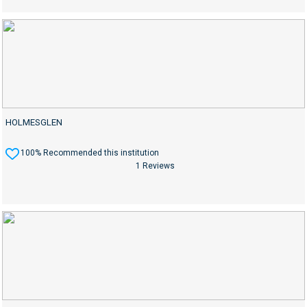
HOLMESGLEN
100% Recommended this institution
1 Reviews