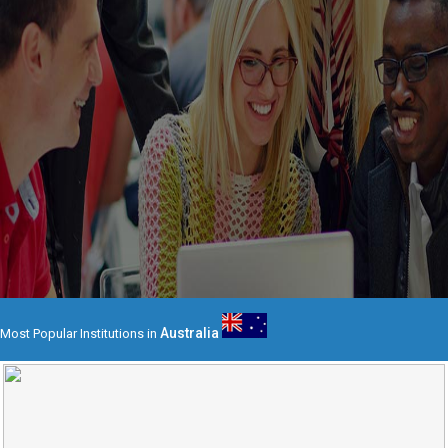
Australia
Most Popular Institutions in