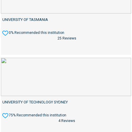
UNIVERSITY OF TASMANIA
0% Recommended this institution
25 Reviews
UNIVERSITY OF TECHNOLOGY SYDNEY
75% Recommended this institution
4 Reviews