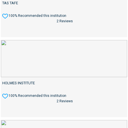
TAS TAFE
100% Recommended this institution
2 Reviews
HOLMES INSTITUTE
100% Recommended this institution
2 Reviews