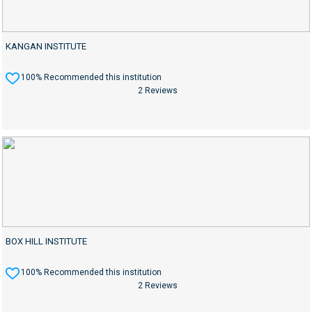
KANGAN INSTITUTE
100% Recommended this institution
2 Reviews
BOX HILL INSTITUTE
100% Recommended this institution
2 Reviews