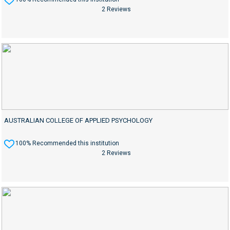
2 Reviews
AUSTRALIAN COLLEGE OF APPLIED PSYCHOLOGY
100% Recommended this institution
2 Reviews