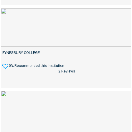
EYNESBURY COLLEGE
0% Recommended this institution
2 Reviews