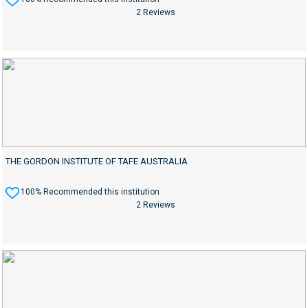
2 Reviews
THE GORDON INSTITUTE OF TAFE AUSTRALIA
100% Recommended this institution
2 Reviews