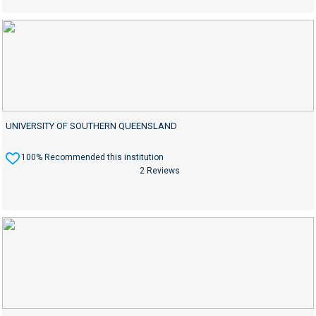
UNIVERSITY OF SOUTHERN QUEENSLAND
100% Recommended this institution
2 Reviews