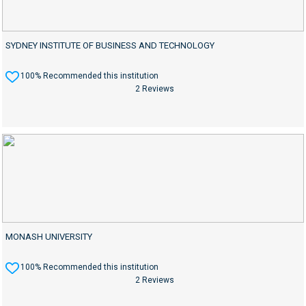
SYDNEY INSTITUTE OF BUSINESS AND TECHNOLOGY
100% Recommended this institution
2 Reviews
MONASH UNIVERSITY
100% Recommended this institution
2 Reviews