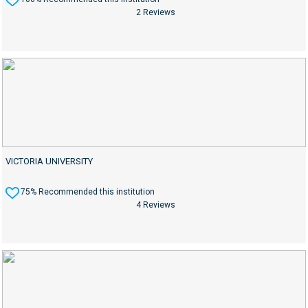
2 Reviews
VICTORIA UNIVERSITY
75% Recommended this institution
4 Reviews