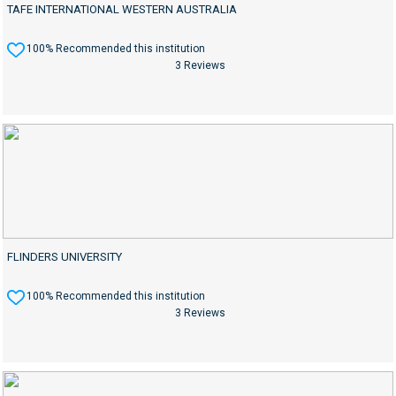
TAFE INTERNATIONAL WESTERN AUSTRALIA
100% Recommended this institution
3 Reviews
FLINDERS UNIVERSITY
100% Recommended this institution
3 Reviews