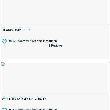
DEAKIN UNIVERSITY
100% Recommended this institution
3 Reviews
WESTERN SYDNEY UNIVERSITY
100% Recommended this institution