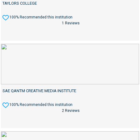
TAYLORS COLLEGE
100% Recommended this institution
1 Reviews
SAE QANTM CREATIVE MEDIA INSTITUTE
100% Recommended this institution
2 Reviews