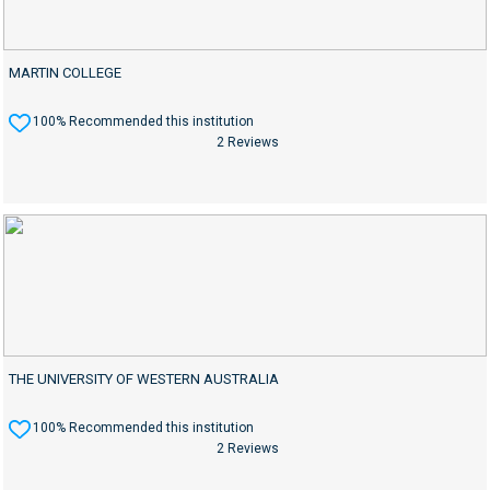
MARTIN COLLEGE
100% Recommended this institution
2 Reviews
THE UNIVERSITY OF WESTERN AUSTRALIA
100% Recommended this institution
2 Reviews