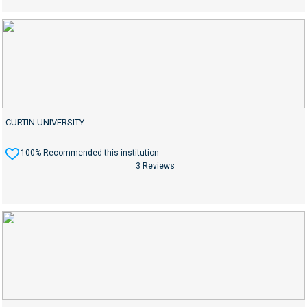
CURTIN UNIVERSITY
100% Recommended this institution
3 Reviews