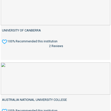
UNIVERSITY OF CANBERRA
100% Recommended this institution
2 Reviews
AUSTRALIA NATIONAL UNIVERSITY COLLEGE
100% Recommended this institution