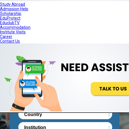
Study Abroad
Admission Help
Scholarship
+91-11-68175000
Contact Us
EduProtect
EduclubTV
Accommodation
Institute Visits
Career
Contact Us
STUDY ABROAD
ADMISSION HELP
SCHOLARSHIP
EDUPROTECT
EDUCLUBTV
ACCOMMODATION
Real People. Real Reviews. Right
Decisionsss.