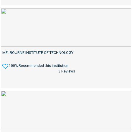
MELBOURNE INSTITUTE OF TECHNOLOGY
100% Recommended this institution
3 Reviews