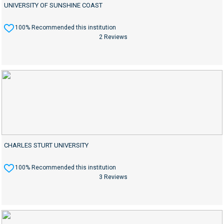
UNIVERSITY OF SUNSHINE COAST
100% Recommended this institution
2 Reviews
CHARLES STURT UNIVERSITY
100% Recommended this institution
3 Reviews