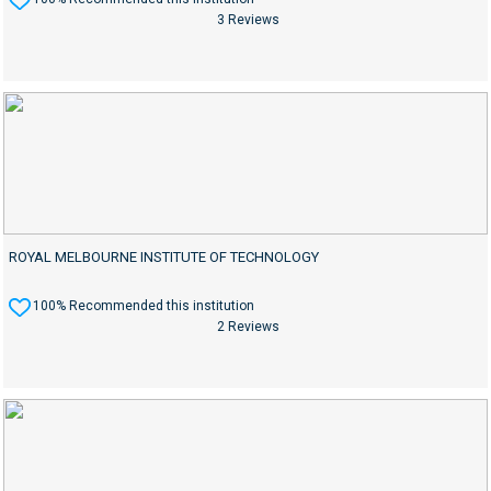
3 Reviews
ROYAL MELBOURNE INSTITUTE OF TECHNOLOGY
100% Recommended this institution
2 Reviews