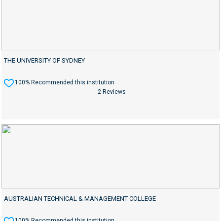
THE UNIVERSITY OF SYDNEY
100% Recommended this institution
2 Reviews
AUSTRALIAN TECHNICAL & MANAGEMENT COLLEGE
100% Recommended this institution