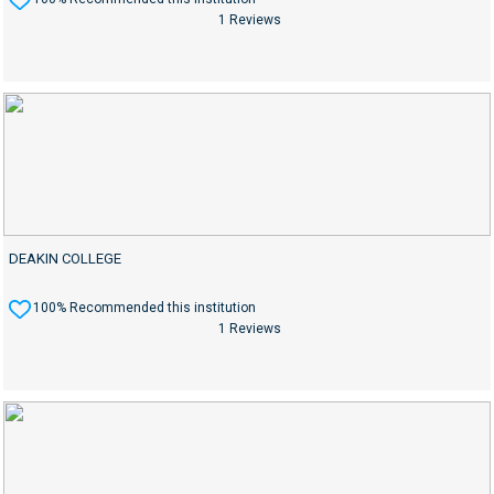
1 Reviews
DEAKIN COLLEGE
100% Recommended this institution
1 Reviews