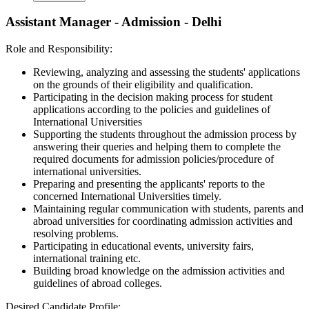
Assistant Manager - Admission - Delhi
Role and Responsibility:
Reviewing, analyzing and assessing the students' applications
on the grounds of their eligibility and qualification.
Participating in the decision making process for student
applications according to the policies and guidelines of
International Universities
Supporting the students throughout the admission process by
answering their queries and helping them to complete the
required documents for admission policies/procedure of
international universities.
Preparing and presenting the applicants' reports to the
concerned International Universities timely.
Maintaining regular communication with students, parents and
abroad universities for coordinating admission activities and
resolving problems.
Participating in educational events, university fairs,
international training etc.
Building broad knowledge on the admission activities and
guidelines of abroad colleges.
Desired Candidate Profile: