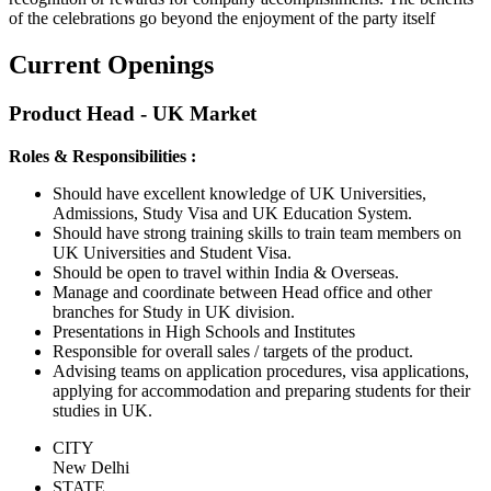
of the celebrations go beyond the enjoyment of the party itself
Current Openings
Product Head - UK Market
Roles & Responsibilities :
Should have excellent knowledge of UK Universities,
Admissions, Study Visa and UK Education System.
Should have strong training skills to train team members on
UK Universities and Student Visa.
Should be open to travel within India & Overseas.
Manage and coordinate between Head office and other
branches for Study in UK division.
Presentations in High Schools and Institutes
Responsible for overall sales / targets of the product.
Advising teams on application procedures, visa applications,
applying for accommodation and preparing students for their
studies in UK.
CITY
New Delhi
STATE