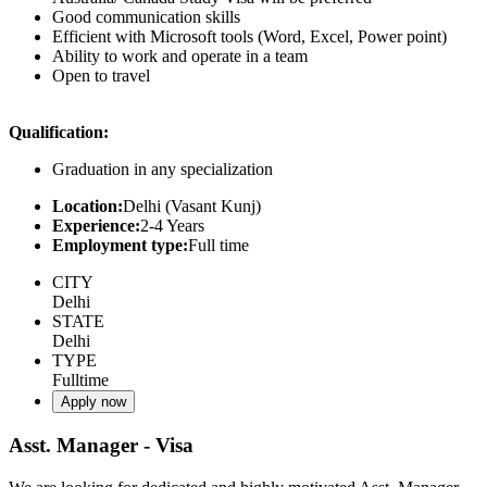
Good communication skills
Efficient with Microsoft tools (Word, Excel, Power point)
Ability to work and operate in a team
Open to travel
Qualification:
Graduation in any specialization
Location:
Delhi (Vasant Kunj)
Experience:
2-4 Years
Employment type:
Full time
CITY
Delhi
STATE
Delhi
TYPE
Fulltime
Apply now
Asst. Manager - Visa