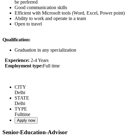
be preferred
Good communication skills
Efficient with Microsoft tools (Word, Excel, Power point)
Ability to work and operate in a team
Open to travel
Qualification:
Graduation in any specialization
Experience:
2-4 Years
Employment type:
Full time
CITY
Delhi
STATE
Delhi
TYPE
Fulltime
Apply now
Senior-Education-Advisor