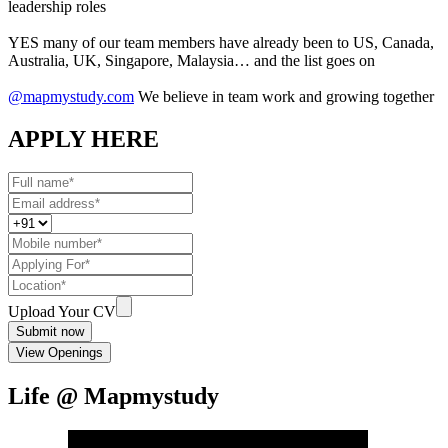
leadership roles
YES many of our team members have already been to US, Canada,
Australia, UK, Singapore, Malaysia… and the list goes on
@mapmystudy.com
We believe in team work and growing together
APPLY HERE
Upload Your CV
Submit now
View Openings
Life @ Mapmystudy