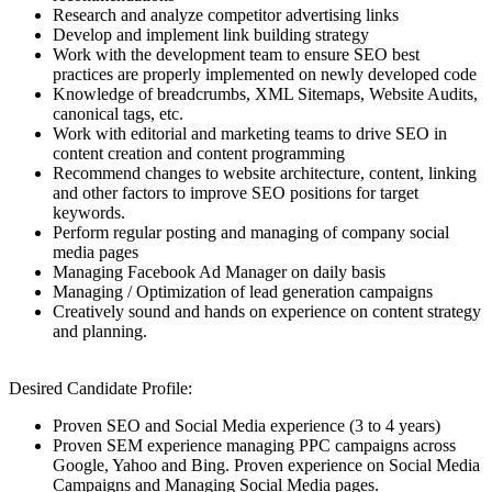
Research and analyze competitor advertising links
Develop and implement link building strategy
Work with the development team to ensure SEO best
practices are properly implemented on newly developed code
Knowledge of breadcrumbs, XML Sitemaps, Website Audits,
canonical tags, etc.
Work with editorial and marketing teams to drive SEO in
content creation and content programming
Recommend changes to website architecture, content, linking
and other factors to improve SEO positions for target
keywords.
Perform regular posting and managing of company social
media pages
Managing Facebook Ad Manager on daily basis
Managing / Optimization of lead generation campaigns
Creatively sound and hands on experience on content strategy
and planning.
Desired Candidate Profile:
Proven SEO and Social Media experience (3 to 4 years)
Proven SEM experience managing PPC campaigns across
Google, Yahoo and Bing. Proven experience on Social Media
Campaigns and Managing Social Media pages.