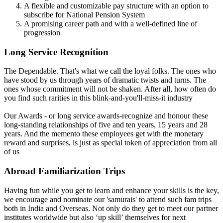
A flexible and customizable pay structure with an option to
subscribe for National Pension System
A promising career path and with a well-defined line of
progression
Long Service Recognition
The Dependable. That's what we call the loyal folks. The ones who
have stood by us through years of dramatic twists and turns. The
ones whose commitment will not be shaken. After all, how often do
you find such rarities in this blink-and-you'll-miss-it industry
Our Awards - or long service awards-recognize and honour these
long-standing relationships of five and ten years, 15 years and 28
years. And the memento these employees get with the monetary
reward and surprises, is just as special token of appreciation from all
of us
Abroad Familiarization Trips
Having fun while you get to learn and enhance your skills is the key,
we encourage and nominate our 'samurais' to attend such fam trips
both in India and Overseas. Not only do they get to meet our partner
institutes worldwide but also ‘up skill’ themselves for next