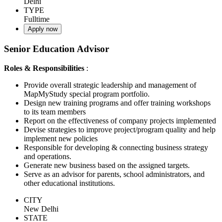
Delhi
TYPE
Fulltime
Apply now
Senior Education Advisor
Roles & Responsibilities
:
Provide overall strategic leadership and management of
MapMyStudy special program portfolio.
Design new training programs and offer training workshops
to its team members
Report on the effectiveness of company projects implemented
Devise strategies to improve project/program quality and help
implement new policies
Responsible for developing & connecting business strategy
and operations.
Generate new business based on the assigned targets.
Serve as an advisor for parents, school administrators, and
other educational institutions.
CITY
New Delhi
STATE