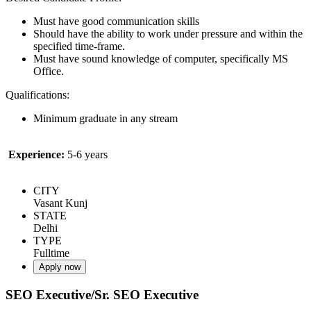
Must have good communication skills
Should have the ability to work under pressure and within the
specified time-frame.
Must have sound knowledge of computer, specifically MS
Office.
Qualifications:
Minimum graduate in any stream
Experience:
5-6 years
CITY
Vasant Kunj
STATE
Delhi
TYPE
Fulltime
Apply now
SEO Executive/Sr. SEO Executive