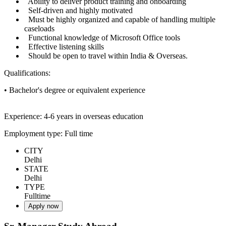
Ability to deliver product training and onboarding
Self-driven and highly motivated
Must be highly organized and capable of handling multiple
caseloads
Functional knowledge of Microsoft Office tools
Effective listening skills
Should be open to travel within India & Overseas.
Qualifications:
• Bachelor's degree or equivalent experience
Experience: 4-6 years in overseas education
Employment type: Full time
CITY
Delhi
STATE
Delhi
TYPE
Fulltime
Apply now