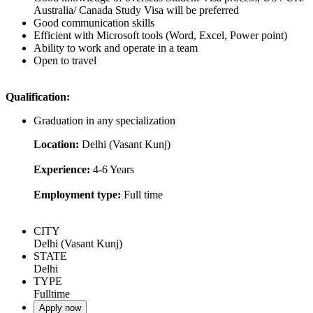
Australia/ Canada Study Visa will be preferred
Good communication skills
Efficient with Microsoft tools (Word, Excel, Power point)
Ability to work and operate in a team
Open to travel
Qualification:
Graduation in any specialization
Location:
Delhi (Vasant Kunj)
Experience:
4-6 Years
Employment type:
Full time
CITY
Delhi (Vasant Kunj)
STATE
Delhi
TYPE
Fulltime
Apply now