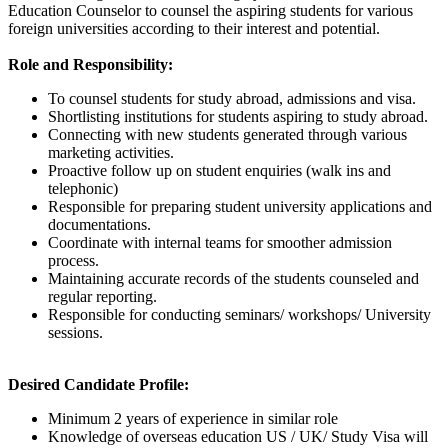
Education Counselor to counsel the aspiring students for various
foreign universities according to their interest and potential.
Role and Responsibility:
To counsel students for study abroad, admissions and visa.
Shortlisting institutions for students aspiring to study abroad.
Connecting with new students generated through various
marketing activities.
Proactive follow up on student enquiries (walk ins and
telephonic)
Responsible for preparing student university applications and
documentations.
Coordinate with internal teams for smoother admission
process.
Maintaining accurate records of the students counseled and
regular reporting.
Responsible for conducting seminars/ workshops/ University
sessions.
Desired Candidate Profile:
Minimum 2 years of experience in similar role
Knowledge of overseas education US / UK/ Study Visa will