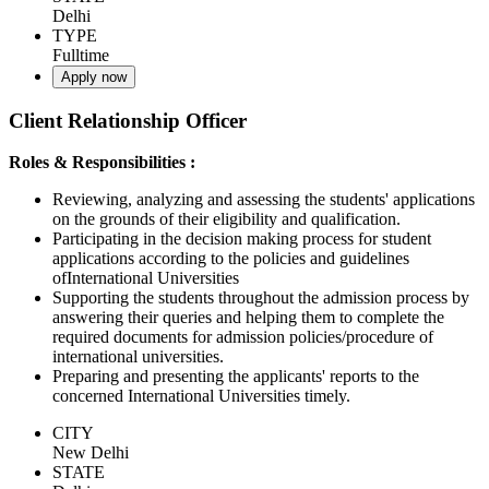
Delhi
TYPE
Fulltime
Apply now
Client Relationship Officer
Roles & Responsibilities :
Reviewing, analyzing and assessing the students' applications
on the grounds of their eligibility and qualification.
Participating in the decision making process for student
applications according to the policies and guidelines
ofInternational Universities
Supporting the students throughout the admission process by
answering their queries and helping them to complete the
required documents for admission policies/procedure of
international universities.
Preparing and presenting the applicants' reports to the
concerned International Universities timely.
CITY
New Delhi
STATE