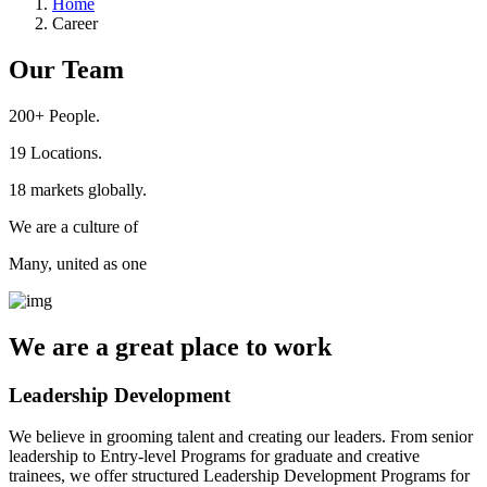
Home
Career
Our Team
200+
People.
19
Locations.
18
markets globally.
We are a culture of
Many, united as one
We are a
great place
to work
Leadership Development
We believe in grooming talent and creating our leaders. From senior
leadership to Entry-level Programs for graduate and creative
trainees, we offer structured Leadership Development Programs for