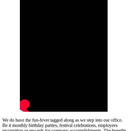
We do have the fun-fever tagged along as we step into our office.
Be it monthly birthday parties, festival celebrations, employees
recognition or rewards for company accomplishments. The benefits