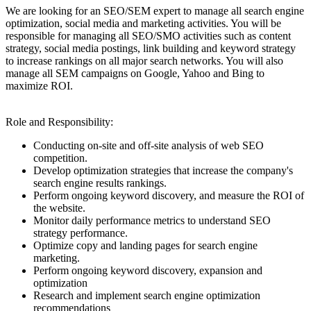
We are looking for an SEO/SEM expert to manage all search engine
optimization, social media and marketing activities. You will be
responsible for managing all SEO/SMO activities such as content
strategy, social media postings, link building and keyword strategy
to increase rankings on all major search networks. You will also
manage all SEM campaigns on Google, Yahoo and Bing to
maximize ROI.
Role and Responsibility:
Conducting on-site and off-site analysis of web SEO
competition.
Develop optimization strategies that increase the company's
search engine results rankings.
Perform ongoing keyword discovery, and measure the ROI of
the website.
Monitor daily performance metrics to understand SEO
strategy performance.
Optimize copy and landing pages for search engine
marketing.
Perform ongoing keyword discovery, expansion and
optimization
Research and implement search engine optimization
recommendations