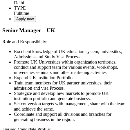
Delhi
TYPE
Fulltime
Apply now
Senior Manager – UK
Role and Responsibility:
Excellent knowledge of UK education system, universities,
Admissions and Study Visa Process.
Promote UK Universities within organization territories,
conduct and support team for various events, workshops,
universities seminars and other marketing activities
Expand UK institution Portfolio.
Train team members for UK partner universities, their
admission and visa Process.
Strategize and develop new markets to promote UK
institution portfolio and generate business.
Set conversion targets with management, share with the team
and achieve the same.
Coordinate and support all divisions and branches for
generating business in the region.
Desired Candidate Profile: