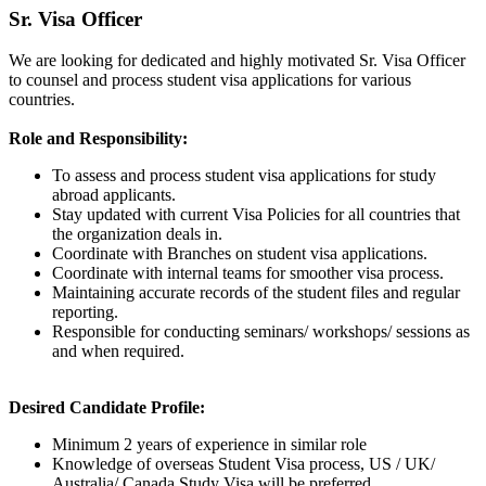
Sr. Visa Officer
We are looking for dedicated and highly motivated Sr. Visa Officer
to counsel and process student visa applications for various
countries.
Role and Responsibility:
To assess and process student visa applications for study
abroad applicants.
Stay updated with current Visa Policies for all countries that
the organization deals in.
Coordinate with Branches on student visa applications.
Coordinate with internal teams for smoother visa process.
Maintaining accurate records of the student files and regular
reporting.
Responsible for conducting seminars/ workshops/ sessions as
and when required.
Desired Candidate Profile:
Minimum 2 years of experience in similar role
Knowledge of overseas Student Visa process, US / UK/
Australia/ Canada Study Visa will be preferred