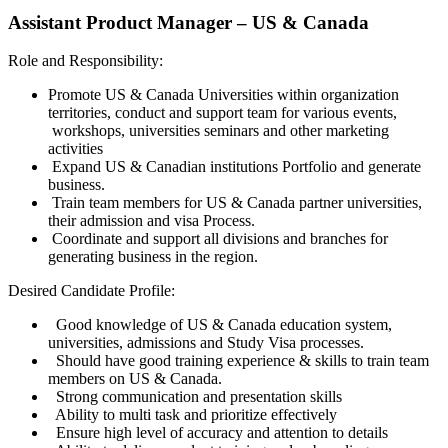
Assistant Product Manager – US & Canada
Role and Responsibility:
Promote US & Canada Universities within organization
territories, conduct and support team for various events,
workshops, universities seminars and other marketing
activities
Expand US & Canadian institutions Portfolio and generate
business.
Train team members for US & Canada partner universities,
their admission and visa Process.
Coordinate and support all divisions and branches for
generating business in the region.
Desired Candidate Profile:
Good knowledge of US & Canada education system,
universities, admissions and Study Visa processes.
Should have good training experience & skills to train team
members on US & Canada.
Strong communication and presentation skills
Ability to multi task and prioritize effectively
Ensure high level of accuracy and attention to details