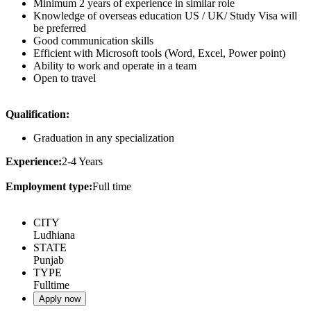
Minimum 2 years of experience in similar role
Knowledge of overseas education US / UK/ Study Visa will
be preferred
Good communication skills
Efficient with Microsoft tools (Word, Excel, Power point)
Ability to work and operate in a team
Open to travel
Qualification:
Graduation in any specialization
Experience:
2-4 Years
Employment type:
Full time
CITY
Ludhiana
STATE
Punjab
TYPE
Fulltime
Apply now