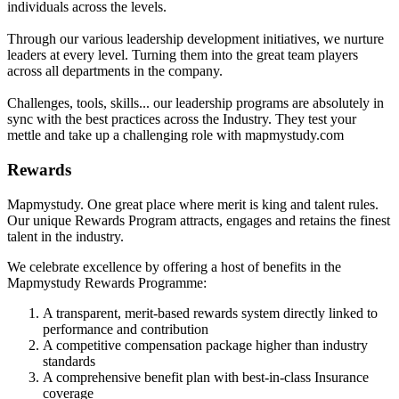
individuals across the levels.
Through our various leadership development initiatives, we nurture
leaders at every level. Turning them into the great team players
across all departments in the company.
Challenges, tools, skills... our leadership programs are absolutely in
sync with the best practices across the Industry. They test your
mettle and take up a challenging role with mapmystudy.com
Rewards
Mapmystudy. One great place where merit is king and talent rules.
Our unique Rewards Program attracts, engages and retains the finest
talent in the industry.
We celebrate excellence by offering a host of benefits in the
Mapmystudy Rewards Programme:
A transparent, merit-based rewards system directly linked to
performance and contribution
A competitive compensation package higher than industry
standards
A comprehensive benefit plan with best-in-class Insurance
coverage