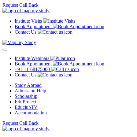
Request Call Back
Institute Visits
Book Appointment
Contact Us
Institute Webinars
Book Appointment
+91-11-68175000
Contact Us
Study Abroad
Admission Help
Scholarship
EduProtect
EduclubTV
Accommodation
Request Call Back