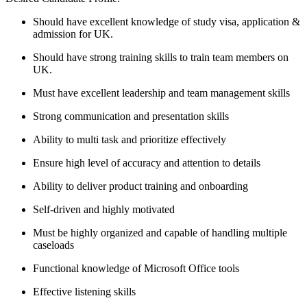
Should have excellent knowledge of study visa, application &
admission for UK.
Should have strong training skills to train team members on
UK.
Must have excellent leadership and team management skills
Strong communication and presentation skills
Ability to multi task and prioritize effectively
Ensure high level of accuracy and attention to details
Ability to deliver product training and onboarding
Self-driven and highly motivated
Must be highly organized and capable of handling multiple
caseloads
Functional knowledge of Microsoft Office tools
Effective listening skills