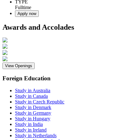
TYPE
Fulltime
Apply now
Awards and Accolades
View Openings
Foreign Education
Study in Australia
Study in Canada
Study in Czech Republic
Study in Denmark
Study in Germany
Study in Hungary
Study in India
Study in Ireland
Study in Netherlands