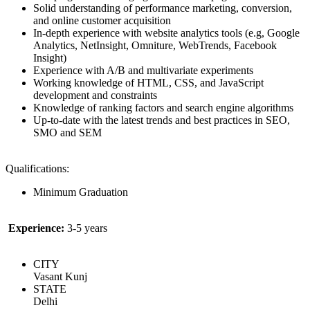
Solid understanding of performance marketing, conversion,
and online customer acquisition
In-depth experience with website analytics tools (e.g, Google
Analytics, NetInsight, Omniture, WebTrends, Facebook
Insight)
Experience with A/B and multivariate experiments
Working knowledge of HTML, CSS, and JavaScript
development and constraints
Knowledge of ranking factors and search engine algorithms
Up-to-date with the latest trends and best practices in SEO,
SMO and SEM
Qualifications:
Minimum Graduation
Experience:
3-5 years
CITY
Vasant Kunj
STATE
Delhi