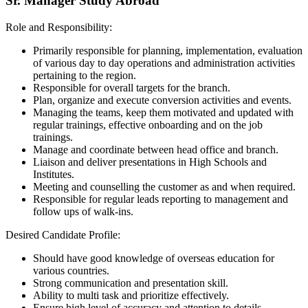
Sr. Manager Study Abroad
Role and Responsibility:
Primarily responsible for planning, implementation, evaluation
of various day to day operations and administration activities
pertaining to the region.
Responsible for overall targets for the branch.
Plan, organize and execute conversion activities and events.
Managing the teams, keep them motivated and updated with
regular trainings, effective onboarding and on the job
trainings.
Manage and coordinate between head office and branch.
Liaison and deliver presentations in High Schools and
Institutes.
Meeting and counselling the customer as and when required.
Responsible for regular leads reporting to management and
follow ups of walk-ins.
Desired Candidate Profile:
Should have good knowledge of overseas education for
various countries.
Strong communication and presentation skill.
Ability to multi task and prioritize effectively.
Ensure high level of accuracy and attention to details.