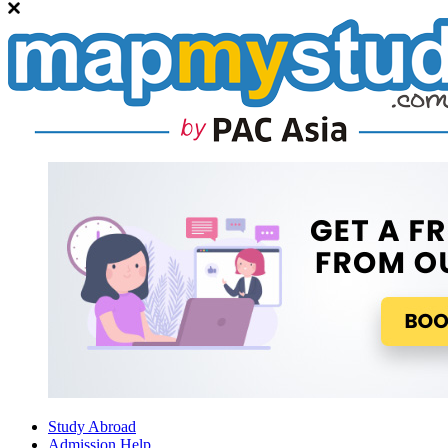
Study Abroad
Admission Help