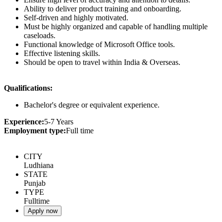
Ability to deliver product training and onboarding.
Self-driven and highly motivated.
Must be highly organized and capable of handling multiple
caseloads.
Functional knowledge of Microsoft Office tools.
Effective listening skills.
Should be open to travel within India & Overseas.
Qualifications:
Bachelor's degree or equivalent experience.
Experience:
5-7 Years
Employment type:
Full time
CITY
Ludhiana
STATE
Punjab
TYPE
Fulltime
Apply now