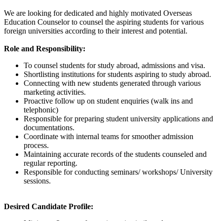
We are looking for dedicated and highly motivated Overseas
Education Counselor to counsel the aspiring students for various
foreign universities according to their interest and potential.
Role and Responsibility:
To counsel students for study abroad, admissions and visa.
Shortlisting institutions for students aspiring to study abroad.
Connecting with new students generated through various
marketing activities.
Proactive follow up on student enquiries (walk ins and
telephonic)
Responsible for preparing student university applications and
documentations.
Coordinate with internal teams for smoother admission
process.
Maintaining accurate records of the students counseled and
regular reporting.
Responsible for conducting seminars/ workshops/ University
sessions.
Desired Candidate Profile: