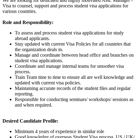
We are looking for dedicated and highly motivated Asst. Manager -
Visa to counsel, support and process student visa applications for
various countries.
Role and Responsibility:
To assess and process student visa applications for study
abroad applicants.
Stay updated with current Visa Policies for all countries that
the organization deals in.
Manage and coordinate between head office and branches on
student visa applications.
Coordinate and manage internal teams for smoother visa
process.
Train Team time to time to ensure all are well knowledge and
updated with current visa policies.
Maintaining accurate records of the student files and regular
reporting.
Responsible for conducting seminars/ workshops/ sessions as
and when required.
Desired Candidate Profile:
Minimum 4 years of experience in similar role
Good knowledge of overseas Student Visa process, US / UK/