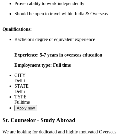
Proven ability to work independently
Should be open to travel within India & Overseas.
Qualifications:
Bachelor's degree or equivalent experience
Experience: 5-7 years in overseas education
Employment type: Full time
CITY
Delhi
STATE
Delhi
TYPE
Fulltime
Apply now
Sr. Counselor - Study Abroad
We are looking for dedicated and highly motivated Overseas