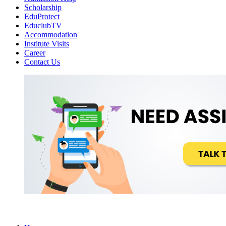
Scholarship
EduProtect
EduclubTV
Accommodation
Institute Visits
Career
Contact Us