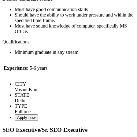
Must have good communication skills
Should have the ability to work under pressure and within the
specified time-frame.
Must have sound knowledge of computer, specifically MS
Office.
Qualifications:
Minimum graduate in any stream
Experience:
5-6 years
CITY
Vasant Kunj
STATE
Delhi
TYPE
Fulltime
Apply now
SEO Executive/Sr. SEO Executive