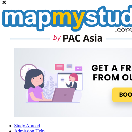
Study Abroad
Admission Help