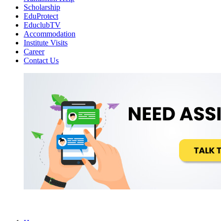
Scholarship
EduProtect
EduclubTV
Accommodation
Institute Visits
Career
Contact Us