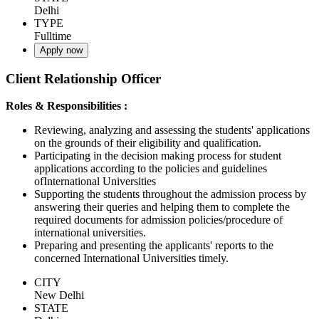
Delhi
TYPE
Fulltime
Apply now
Client Relationship Officer
Roles & Responsibilities :
Reviewing, analyzing and assessing the students' applications
on the grounds of their eligibility and qualification.
Participating in the decision making process for student
applications according to the policies and guidelines
ofInternational Universities
Supporting the students throughout the admission process by
answering their queries and helping them to complete the
required documents for admission policies/procedure of
international universities.
Preparing and presenting the applicants' reports to the
concerned International Universities timely.
CITY
New Delhi
STATE