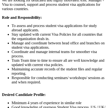
We are looking for dedicated and highly motivated Asst. Manager -
Visa to counsel, support and process student visa applications for
various countries.
Role and Responsibility:
To assess and process student visa applications for study
abroad applicants.
Stay updated with current Visa Policies for all countries that
the organization deals in.
Manage and coordinate between head office and branches on
student visa applications.
Coordinate and manage internal teams for smoother visa
process.
Train Team time to time to ensure all are well knowledge and
updated with current visa policies.
Maintaining accurate records of the student files and regular
reporting.
Responsible for conducting seminars/ workshops/ sessions as
and when required.
Desired Candidate Profile:
Minimum 4 years of experience in similar role
Good knowledge of overseas Student Visa process, US / UK/