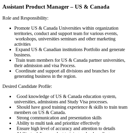
Assistant Product Manager – US & Canada
Role and Responsibility:
Promote US & Canada Universities within organization
territories, conduct and support team for various events,
workshops, universities seminars and other marketing
activities
Expand US & Canadian institutions Portfolio and generate
business.
Train team members for US & Canada partner universities,
their admission and visa Process.
Coordinate and support all divisions and branches for
generating business in the region.
Desired Candidate Profile:
Good knowledge of US & Canada education system,
universities, admissions and Study Visa processes.
Should have good training experience & skills to train team
members on US & Canada.
Strong communication and presentation skills
Ability to multi task and prioritize effectively
Ensure high level of accuracy and attention to details