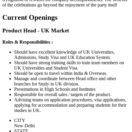
of the celebrations go beyond the enjoyment of the party itself
Current Openings
Product Head - UK Market
Roles & Responsibilities :
Should have excellent knowledge of UK Universities,
Admissions, Study Visa and UK Education System.
Should have strong training skills to train team members on
UK Universities and Student Visa.
Should be open to travel within India & Overseas.
Manage and coordinate between Head office and other
branches for Study in UK division.
Presentations in High Schools and Institutes
Responsible for overall sales / targets of the product.
Advising teams on application procedures, visa applications,
applying for accommodation and preparing students for their
studies in UK.
CITY
New Delhi
STATE