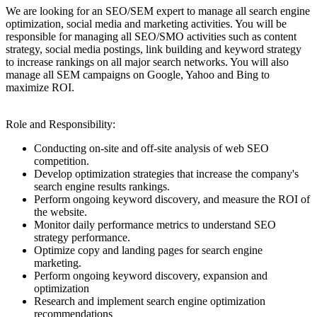
We are looking for an SEO/SEM expert to manage all search engine
optimization, social media and marketing activities. You will be
responsible for managing all SEO/SMO activities such as content
strategy, social media postings, link building and keyword strategy
to increase rankings on all major search networks. You will also
manage all SEM campaigns on Google, Yahoo and Bing to
maximize ROI.
Role and Responsibility:
Conducting on-site and off-site analysis of web SEO
competition.
Develop optimization strategies that increase the company's
search engine results rankings.
Perform ongoing keyword discovery, and measure the ROI of
the website.
Monitor daily performance metrics to understand SEO
strategy performance.
Optimize copy and landing pages for search engine
marketing.
Perform ongoing keyword discovery, expansion and
optimization
Research and implement search engine optimization
recommendations