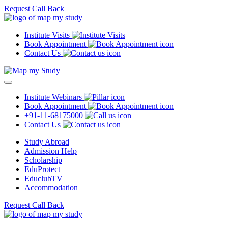
Request Call Back
Institute Visits
Book Appointment
Contact Us
Institute Webinars
Book Appointment
+91-11-68175000
Contact Us
Study Abroad
Admission Help
Scholarship
EduProtect
EduclubTV
Accommodation
Request Call Back