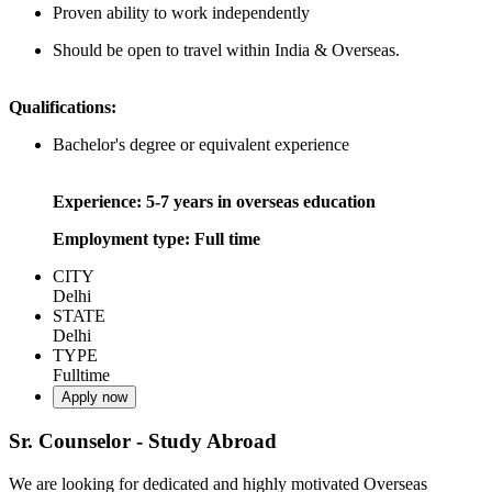
Proven ability to work independently
Should be open to travel within India & Overseas.
Qualifications:
Bachelor's degree or equivalent experience
Experience: 5-7 years in overseas education
Employment type: Full time
CITY
Delhi
STATE
Delhi
TYPE
Fulltime
Apply now
Sr. Counselor - Study Abroad
We are looking for dedicated and highly motivated Overseas