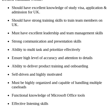
Should have excellent knowledge of study visa, application &
admission for UK.
Should have strong training skills to train team members on
UK.
Must have excellent leadership and team management skills
Strong communication and presentation skills
Ability to multi task and prioritize effectively
Ensure high level of accuracy and attention to details
Ability to deliver product training and onboarding
Self-driven and highly motivated
Must be highly organized and capable of handling multiple
caseloads
Functional knowledge of Microsoft Office tools
Effective listening skills