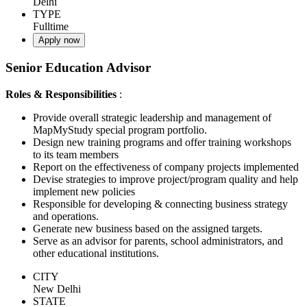
Delhi
TYPE
Fulltime
Apply now
Senior Education Advisor
Roles & Responsibilities
:
Provide overall strategic leadership and management of
MapMyStudy special program portfolio.
Design new training programs and offer training workshops
to its team members
Report on the effectiveness of company projects implemented
Devise strategies to improve project/program quality and help
implement new policies
Responsible for developing & connecting business strategy
and operations.
Generate new business based on the assigned targets.
Serve as an advisor for parents, school administrators, and
other educational institutions.
CITY
New Delhi
STATE