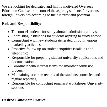
We are looking for dedicated and highly motivated Overseas
Education Counselor to counsel the aspiring students for various
foreign universities according to their interest and potential.
Role and Responsibility:
To counsel students for study abroad, admissions and visa.
Shortlisting institutions for students aspiring to study abroad.
Connecting with new students generated through various
marketing activities.
Proactive follow up on student enquiries (walk ins and
telephonic)
Responsible for preparing student university applications and
documentations.
Coordinate with internal teams for smoother admission
process.
Maintaining accurate records of the students counseled and
regular reporting.
Responsible for conducting seminars/ workshops/ University
sessions.
Desired Candidate Profile: