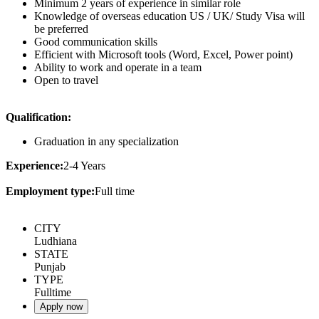
Minimum 2 years of experience in similar role
Knowledge of overseas education US / UK/ Study Visa will
be preferred
Good communication skills
Efficient with Microsoft tools (Word, Excel, Power point)
Ability to work and operate in a team
Open to travel
Qualification:
Graduation in any specialization
Experience:
2-4 Years
Employment type:
Full time
CITY
Ludhiana
STATE
Punjab
TYPE
Fulltime
Apply now