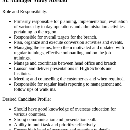
Sr. Manager Study Abroad
Role and Responsibility:
Primarily responsible for planning, implementation, evaluation
of various day to day operations and administration activities
pertaining to the region.
Responsible for overall targets for the branch.
Plan, organize and execute conversion activities and events.
Managing the teams, keep them motivated and updated with
regular trainings, effective onboarding and on the job
trainings.
Manage and coordinate between head office and branch.
Liaison and deliver presentations in High Schools and
Institutes.
Meeting and counselling the customer as and when required.
Responsible for regular leads reporting to management and
follow ups of walk-ins.
Desired Candidate Profile:
Should have good knowledge of overseas education for
various countries.
Strong communication and presentation skill.
Ability to multi task and prioritize effectively.
Ensure high level of accuracy and attention to details.