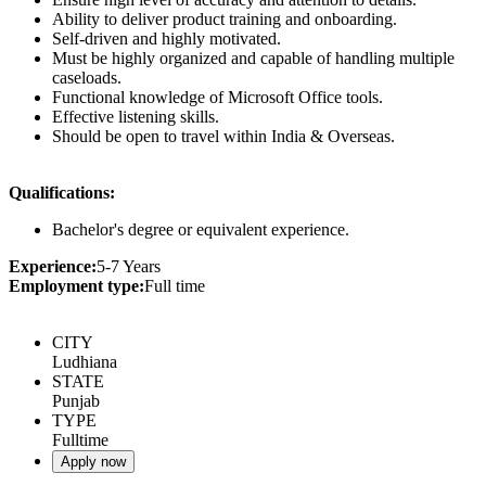
Ability to deliver product training and onboarding.
Self-driven and highly motivated.
Must be highly organized and capable of handling multiple
caseloads.
Functional knowledge of Microsoft Office tools.
Effective listening skills.
Should be open to travel within India & Overseas.
Qualifications:
Bachelor's degree or equivalent experience.
Experience:
5-7 Years
Employment type:
Full time
CITY
Ludhiana
STATE
Punjab
TYPE
Fulltime
Apply now