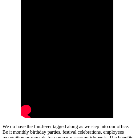
We do have the fun-fever tagged along as we step into our office.
Be it monthly birthday parties, festival celebrations, employees
recognition or rewards for company accomplishments. The benefits