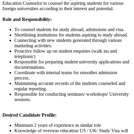
Education Counselor to counsel the aspiring students for various
foreign universities according to their interest and potential.
Role and Responsibility:
To counsel students for study abroad, admissions and visa.
Shortlisting institutions for students aspiring to study abroad.
Connecting with new students generated through various
marketing activities.
Proactive follow up on student enquiries (walk ins and
telephonic)
Responsible for preparing student university applications and
documentations.
Coordinate with internal teams for smoother admission
process.
Maintaining accurate records of the students counseled and
regular reporting.
Responsible for conducting seminars/ workshops/ University
sessions.
Desired Candidate Profile:
Minimum 2 years of experience in similar role
Knowledge of overseas education US / UK/ Study Visa will