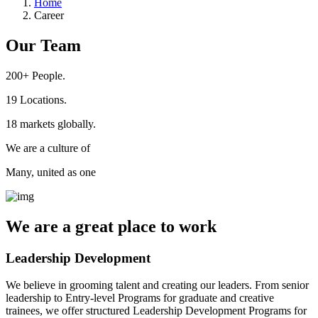
Home
Career
Our Team
200+
People.
19
Locations.
18
markets globally.
We are a culture of
Many, united as one
We are a
great place
to work
Leadership Development
We believe in grooming talent and creating our leaders. From senior
leadership to Entry-level Programs for graduate and creative
trainees, we offer structured Leadership Development Programs for