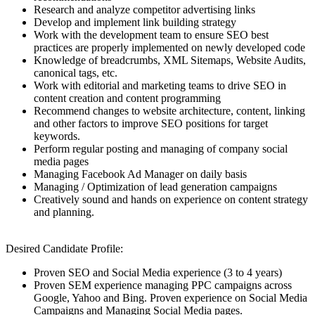
Research and analyze competitor advertising links
Develop and implement link building strategy
Work with the development team to ensure SEO best
practices are properly implemented on newly developed code
Knowledge of breadcrumbs, XML Sitemaps, Website Audits,
canonical tags, etc.
Work with editorial and marketing teams to drive SEO in
content creation and content programming
Recommend changes to website architecture, content, linking
and other factors to improve SEO positions for target
keywords.
Perform regular posting and managing of company social
media pages
Managing Facebook Ad Manager on daily basis
Managing / Optimization of lead generation campaigns
Creatively sound and hands on experience on content strategy
and planning.
Desired Candidate Profile:
Proven SEO and Social Media experience (3 to 4 years)
Proven SEM experience managing PPC campaigns across
Google, Yahoo and Bing. Proven experience on Social Media
Campaigns and Managing Social Media pages.