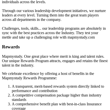
individuals across the levels.
Through our various leadership development initiatives, we nurture
leaders at every level. Turning them into the great team players
across all departments in the company.
Challenges, tools, skills... our leadership programs are absolutely in
sync with the best practices across the Industry. They test your
mettle and take up a challenging role with mapmystudy.com
Rewards
Mapmystudy. One great place where merit is king and talent rules.
Our unique Rewards Program attracts, engages and retains the finest
talent in the industry.
We celebrate excellence by offering a host of benefits in the
Mapmystudy Rewards Programme:
A transparent, merit-based rewards system directly linked to
performance and contribution
A competitive compensation package higher than industry
standards
A comprehensive benefit plan with best-in-class Insurance
coverage