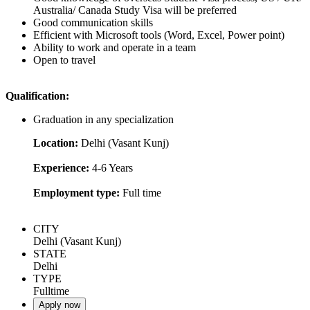
Australia/ Canada Study Visa will be preferred
Good communication skills
Efficient with Microsoft tools (Word, Excel, Power point)
Ability to work and operate in a team
Open to travel
Qualification:
Graduation in any specialization
Location:
Delhi (Vasant Kunj)
Experience:
4-6 Years
Employment type:
Full time
CITY
Delhi (Vasant Kunj)
STATE
Delhi
TYPE
Fulltime
Apply now