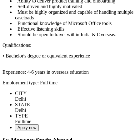
Ability to deliver product training and onboarding
Self-driven and highly motivated
Must be highly organized and capable of handling multiple
caseloads
Functional knowledge of Microsoft Office tools
Effective listening skills
Should be open to travel within India & Overseas.
Qualifications:
• Bachelor's degree or equivalent experience
Experience: 4-6 years in overseas education
Employment type: Full time
CITY
Delhi
STATE
Delhi
TYPE
Fulltime
Apply now