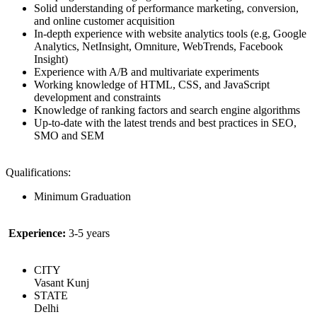
Solid understanding of performance marketing, conversion,
and online customer acquisition
In-depth experience with website analytics tools (e.g, Google
Analytics, NetInsight, Omniture, WebTrends, Facebook
Insight)
Experience with A/B and multivariate experiments
Working knowledge of HTML, CSS, and JavaScript
development and constraints
Knowledge of ranking factors and search engine algorithms
Up-to-date with the latest trends and best practices in SEO,
SMO and SEM
Qualifications:
Minimum Graduation
Experience:
3-5 years
CITY
Vasant Kunj
STATE
Delhi