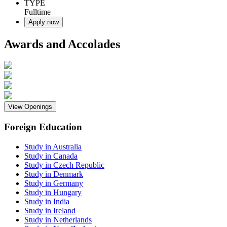
TYPE
Fulltime
Apply now
Awards and Accolades
View Openings
Foreign Education
Study in Australia
Study in Canada
Study in Czech Republic
Study in Denmark
Study in Germany
Study in Hungary
Study in India
Study in Ireland
Study in Netherlands