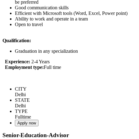
be preferred
Good communication skills
Efficient with Microsoft tools (Word, Excel, Power point)
Ability to work and operate in a team
Open to travel
Qualification:
Graduation in any specialization
Experience:
2-4 Years
Employment type:
Full time
CITY
Delhi
STATE
Delhi
TYPE
Fulltime
Apply now
Senior-Education-Advisor