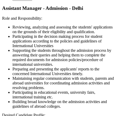
Assistant Manager - Admission - Delhi
Role and Responsibility:
Reviewing, analyzing and assessing the students' applications
on the grounds of their eligibility and qualification.
Participating in the decision making process for student
applications according to the policies and guidelines of
International Universities
Supporting the students throughout the admission process by
answering their queries and helping them to complete the
required documents for admission policies/procedure of
international universities.
Preparing and presenting the applicants' reports to the
concerned International Universities timely.
Maintaining regular communication with students, parents and
abroad universities for coordinating admission activities and
resolving problems.
Participating in educational events, university fairs,
international training etc.
Building broad knowledge on the admission activities and
guidelines of abroad colleges.
Desired Candidate Profile: