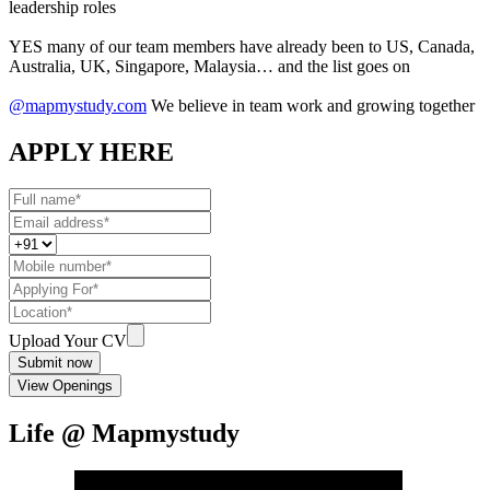
leadership roles
YES many of our team members have already been to US, Canada,
Australia, UK, Singapore, Malaysia… and the list goes on
@mapmystudy.com
We believe in team work and growing together
APPLY HERE
Upload Your CV
Submit now
View Openings
Life @ Mapmystudy