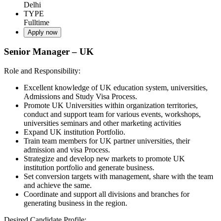
Delhi
TYPE
Fulltime
Apply now
Senior Manager – UK
Role and Responsibility:
Excellent knowledge of UK education system, universities,
Admissions and Study Visa Process.
Promote UK Universities within organization territories,
conduct and support team for various events, workshops,
universities seminars and other marketing activities
Expand UK institution Portfolio.
Train team members for UK partner universities, their
admission and visa Process.
Strategize and develop new markets to promote UK
institution portfolio and generate business.
Set conversion targets with management, share with the team
and achieve the same.
Coordinate and support all divisions and branches for
generating business in the region.
Desired Candidate Profile: