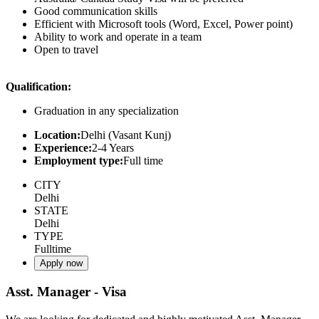
Good communication skills
Efficient with Microsoft tools (Word, Excel, Power point)
Ability to work and operate in a team
Open to travel
Qualification:
Graduation in any specialization
Location:
Delhi (Vasant Kunj)
Experience:
2-4 Years
Employment type:
Full time
CITY
Delhi
STATE
Delhi
TYPE
Fulltime
Apply now
Asst. Manager - Visa