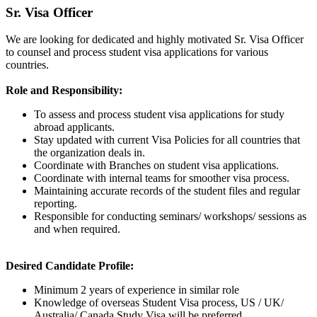
Sr. Visa Officer
We are looking for dedicated and highly motivated Sr. Visa Officer
to counsel and process student visa applications for various
countries.
Role and Responsibility:
To assess and process student visa applications for study
abroad applicants.
Stay updated with current Visa Policies for all countries that
the organization deals in.
Coordinate with Branches on student visa applications.
Coordinate with internal teams for smoother visa process.
Maintaining accurate records of the student files and regular
reporting.
Responsible for conducting seminars/ workshops/ sessions as
and when required.
Desired Candidate Profile:
Minimum 2 years of experience in similar role
Knowledge of overseas Student Visa process, US / UK/
Australia/ Canada Study Visa will be preferred