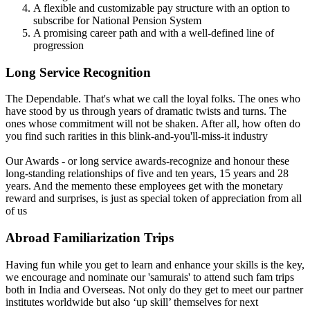
A flexible and customizable pay structure with an option to
subscribe for National Pension System
A promising career path and with a well-defined line of
progression
Long Service Recognition
The Dependable. That's what we call the loyal folks. The ones who
have stood by us through years of dramatic twists and turns. The
ones whose commitment will not be shaken. After all, how often do
you find such rarities in this blink-and-you'll-miss-it industry
Our Awards - or long service awards-recognize and honour these
long-standing relationships of five and ten years, 15 years and 28
years. And the memento these employees get with the monetary
reward and surprises, is just as special token of appreciation from all
of us
Abroad Familiarization Trips
Having fun while you get to learn and enhance your skills is the key,
we encourage and nominate our 'samurais' to attend such fam trips
both in India and Overseas. Not only do they get to meet our partner
institutes worldwide but also ‘up skill’ themselves for next