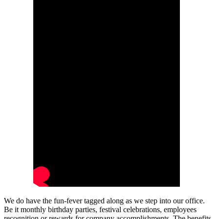
We do have the fun-fever tagged along as we step into our office.
Be it monthly birthday parties, festival celebrations, employees
recognition or rewards for company accomplishments. The benefits