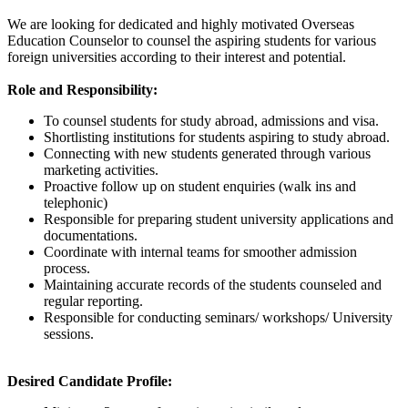
We are looking for dedicated and highly motivated Overseas
Education Counselor to counsel the aspiring students for various
foreign universities according to their interest and potential.
Role and Responsibility:
To counsel students for study abroad, admissions and visa.
Shortlisting institutions for students aspiring to study abroad.
Connecting with new students generated through various
marketing activities.
Proactive follow up on student enquiries (walk ins and
telephonic)
Responsible for preparing student university applications and
documentations.
Coordinate with internal teams for smoother admission
process.
Maintaining accurate records of the students counseled and
regular reporting.
Responsible for conducting seminars/ workshops/ University
sessions.
Desired Candidate Profile: