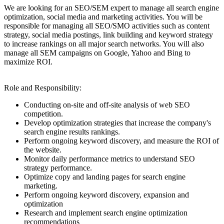
We are looking for an SEO/SEM expert to manage all search engine
optimization, social media and marketing activities. You will be
responsible for managing all SEO/SMO activities such as content
strategy, social media postings, link building and keyword strategy
to increase rankings on all major search networks. You will also
manage all SEM campaigns on Google, Yahoo and Bing to
maximize ROI.
Role and Responsibility:
Conducting on-site and off-site analysis of web SEO
competition.
Develop optimization strategies that increase the company's
search engine results rankings.
Perform ongoing keyword discovery, and measure the ROI of
the website.
Monitor daily performance metrics to understand SEO
strategy performance.
Optimize copy and landing pages for search engine
marketing.
Perform ongoing keyword discovery, expansion and
optimization
Research and implement search engine optimization
recommendations