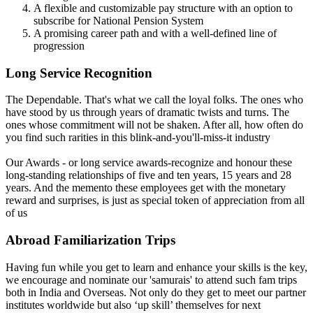
A flexible and customizable pay structure with an option to
subscribe for National Pension System
A promising career path and with a well-defined line of
progression
Long Service Recognition
The Dependable. That's what we call the loyal folks. The ones who
have stood by us through years of dramatic twists and turns. The
ones whose commitment will not be shaken. After all, how often do
you find such rarities in this blink-and-you'll-miss-it industry
Our Awards - or long service awards-recognize and honour these
long-standing relationships of five and ten years, 15 years and 28
years. And the memento these employees get with the monetary
reward and surprises, is just as special token of appreciation from all
of us
Abroad Familiarization Trips
Having fun while you get to learn and enhance your skills is the key,
we encourage and nominate our 'samurais' to attend such fam trips
both in India and Overseas. Not only do they get to meet our partner
institutes worldwide but also ‘up skill’ themselves for next