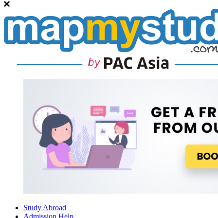
Study Abroad
Admission Help