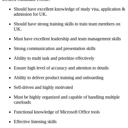
Should have excellent knowledge of study visa, application &
admission for UK.
Should have strong training skills to train team members on
UK.
Must have excellent leadership and team management skills
Strong communication and presentation skills
Ability to multi task and prioritize effectively
Ensure high level of accuracy and attention to details
Ability to deliver product training and onboarding
Self-driven and highly motivated
Must be highly organized and capable of handling multiple
caseloads
Functional knowledge of Microsoft Office tools
Effective listening skills