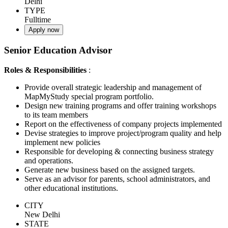
Delhi
TYPE
Fulltime
Apply now
Senior Education Advisor
Roles & Responsibilities
:
Provide overall strategic leadership and management of
MapMyStudy special program portfolio.
Design new training programs and offer training workshops
to its team members
Report on the effectiveness of company projects implemented
Devise strategies to improve project/program quality and help
implement new policies
Responsible for developing & connecting business strategy
and operations.
Generate new business based on the assigned targets.
Serve as an advisor for parents, school administrators, and
other educational institutions.
CITY
New Delhi
STATE