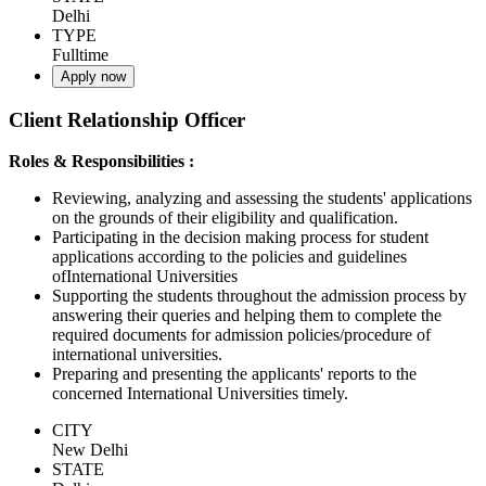
Delhi
TYPE
Fulltime
Apply now
Client Relationship Officer
Roles & Responsibilities :
Reviewing, analyzing and assessing the students' applications
on the grounds of their eligibility and qualification.
Participating in the decision making process for student
applications according to the policies and guidelines
ofInternational Universities
Supporting the students throughout the admission process by
answering their queries and helping them to complete the
required documents for admission policies/procedure of
international universities.
Preparing and presenting the applicants' reports to the
concerned International Universities timely.
CITY
New Delhi
STATE