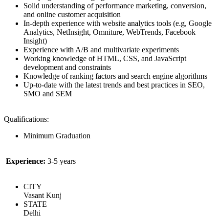
Solid understanding of performance marketing, conversion,
and online customer acquisition
In-depth experience with website analytics tools (e.g, Google
Analytics, NetInsight, Omniture, WebTrends, Facebook
Insight)
Experience with A/B and multivariate experiments
Working knowledge of HTML, CSS, and JavaScript
development and constraints
Knowledge of ranking factors and search engine algorithms
Up-to-date with the latest trends and best practices in SEO,
SMO and SEM
Qualifications:
Minimum Graduation
Experience:
3-5 years
CITY
Vasant Kunj
STATE
Delhi