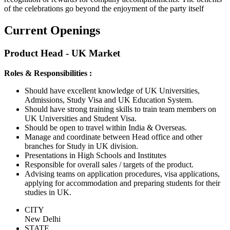
of the celebrations go beyond the enjoyment of the party itself
Current Openings
Product Head - UK Market
Roles & Responsibilities :
Should have excellent knowledge of UK Universities,
Admissions, Study Visa and UK Education System.
Should have strong training skills to train team members on
UK Universities and Student Visa.
Should be open to travel within India & Overseas.
Manage and coordinate between Head office and other
branches for Study in UK division.
Presentations in High Schools and Institutes
Responsible for overall sales / targets of the product.
Advising teams on application procedures, visa applications,
applying for accommodation and preparing students for their
studies in UK.
CITY
New Delhi
STATE