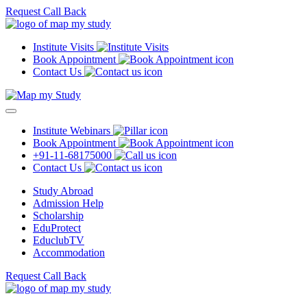
Request Call Back
Institute Visits
Book Appointment
Contact Us
Institute Webinars
Book Appointment
+91-11-68175000
Contact Us
Study Abroad
Admission Help
Scholarship
EduProtect
EduclubTV
Accommodation
Request Call Back