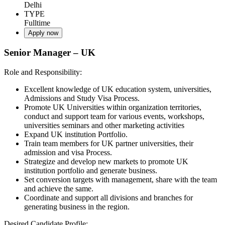
Delhi
TYPE
Fulltime
Apply now
Senior Manager – UK
Role and Responsibility:
Excellent knowledge of UK education system, universities,
Admissions and Study Visa Process.
Promote UK Universities within organization territories,
conduct and support team for various events, workshops,
universities seminars and other marketing activities
Expand UK institution Portfolio.
Train team members for UK partner universities, their
admission and visa Process.
Strategize and develop new markets to promote UK
institution portfolio and generate business.
Set conversion targets with management, share with the team
and achieve the same.
Coordinate and support all divisions and branches for
generating business in the region.
Desired Candidate Profile: