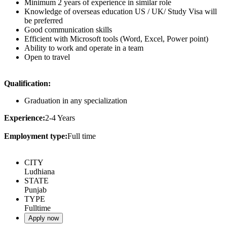
Minimum 2 years of experience in similar role
Knowledge of overseas education US / UK/ Study Visa will
be preferred
Good communication skills
Efficient with Microsoft tools (Word, Excel, Power point)
Ability to work and operate in a team
Open to travel
Qualification:
Graduation in any specialization
Experience:
2-4 Years
Employment type:
Full time
CITY
Ludhiana
STATE
Punjab
TYPE
Fulltime
Apply now