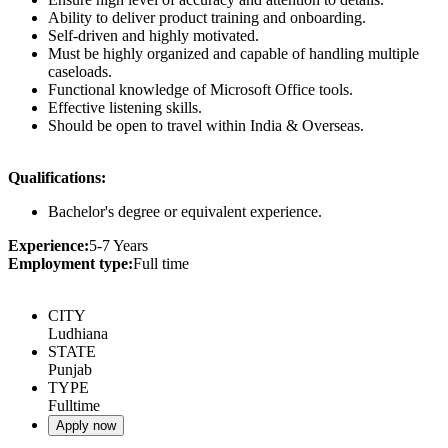
Ability to deliver product training and onboarding.
Self-driven and highly motivated.
Must be highly organized and capable of handling multiple
caseloads.
Functional knowledge of Microsoft Office tools.
Effective listening skills.
Should be open to travel within India & Overseas.
Qualifications:
Bachelor's degree or equivalent experience.
Experience:
5-7 Years
Employment type:
Full time
CITY
Ludhiana
STATE
Punjab
TYPE
Fulltime
Apply now