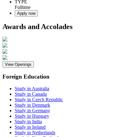
TYPE
Fulltime
Apply now
Awards and Accolades
View Openings
Foreign Education
Study in Australia
Study in Canada
Study in Czech Republic
Study in Denmark
Study in Germany
Study in Hungary
Study in India
Study in Ireland
Study in Netherlands