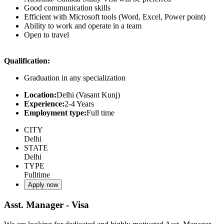
Good communication skills
Efficient with Microsoft tools (Word, Excel, Power point)
Ability to work and operate in a team
Open to travel
Qualification:
Graduation in any specialization
Location:
Delhi (Vasant Kunj)
Experience:
2-4 Years
Employment type:
Full time
CITY
Delhi
STATE
Delhi
TYPE
Fulltime
Apply now
Asst. Manager - Visa