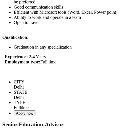
be preferred
Good communication skills
Efficient with Microsoft tools (Word, Excel, Power point)
Ability to work and operate in a team
Open to travel
Qualification:
Graduation in any specialization
Experience:
2-4 Years
Employment type:
Full time
CITY
Delhi
STATE
Delhi
TYPE
Fulltime
Apply now
Senior-Education-Advisor