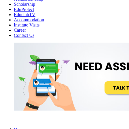
Scholarship
EduProtect
EduclubTV
Accommodation
Institute Visits
Career
Contact Us