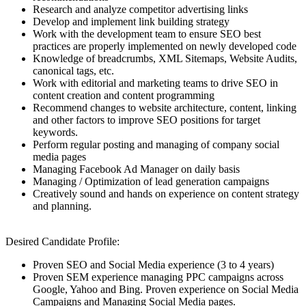
Research and analyze competitor advertising links
Develop and implement link building strategy
Work with the development team to ensure SEO best
practices are properly implemented on newly developed code
Knowledge of breadcrumbs, XML Sitemaps, Website Audits,
canonical tags, etc.
Work with editorial and marketing teams to drive SEO in
content creation and content programming
Recommend changes to website architecture, content, linking
and other factors to improve SEO positions for target
keywords.
Perform regular posting and managing of company social
media pages
Managing Facebook Ad Manager on daily basis
Managing / Optimization of lead generation campaigns
Creatively sound and hands on experience on content strategy
and planning.
Desired Candidate Profile:
Proven SEO and Social Media experience (3 to 4 years)
Proven SEM experience managing PPC campaigns across
Google, Yahoo and Bing. Proven experience on Social Media
Campaigns and Managing Social Media pages.