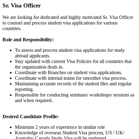
Sr. Visa Officer
We are looking for dedicated and highly motivated Sr. Visa Officer
to counsel and process student visa applications for various
countries.
Role and Responsibility:
To assess and process student visa applications for study
abroad applicants.
Stay updated with current Visa Policies for all countries that
the organization deals in.
Coordinate with Branches on student visa applications.
Coordinate with internal teams for smoother visa process.
Maintaining accurate records of the student files and regular
reporting.
Responsible for conducting seminars/ workshops/ sessions as
and when required.
Desired Candidate Profile:
Minimum 2 years of experience in similar role
Knowledge of overseas Student Visa process, US / UK/
Australia/ Canada Study Visa will be preferred