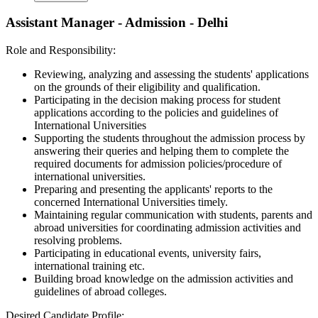
Assistant Manager - Admission - Delhi
Role and Responsibility:
Reviewing, analyzing and assessing the students' applications
on the grounds of their eligibility and qualification.
Participating in the decision making process for student
applications according to the policies and guidelines of
International Universities
Supporting the students throughout the admission process by
answering their queries and helping them to complete the
required documents for admission policies/procedure of
international universities.
Preparing and presenting the applicants' reports to the
concerned International Universities timely.
Maintaining regular communication with students, parents and
abroad universities for coordinating admission activities and
resolving problems.
Participating in educational events, university fairs,
international training etc.
Building broad knowledge on the admission activities and
guidelines of abroad colleges.
Desired Candidate Profile: