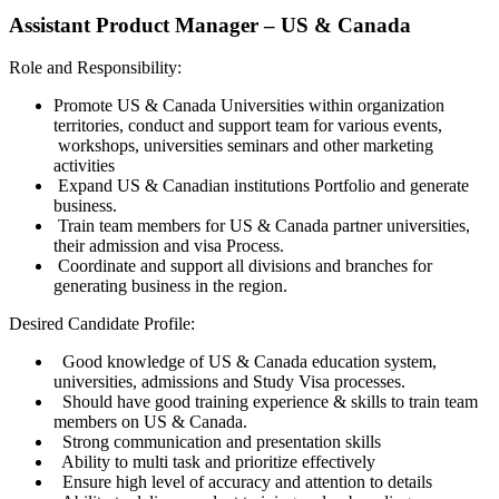
Assistant Product Manager – US & Canada
Role and Responsibility:
Promote US & Canada Universities within organization
territories, conduct and support team for various events,
workshops, universities seminars and other marketing
activities
Expand US & Canadian institutions Portfolio and generate
business.
Train team members for US & Canada partner universities,
their admission and visa Process.
Coordinate and support all divisions and branches for
generating business in the region.
Desired Candidate Profile:
Good knowledge of US & Canada education system,
universities, admissions and Study Visa processes.
Should have good training experience & skills to train team
members on US & Canada.
Strong communication and presentation skills
Ability to multi task and prioritize effectively
Ensure high level of accuracy and attention to details