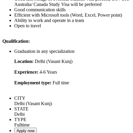
Australia/ Canada Study Visa will be preferred
Good communication skills
Efficient with Microsoft tools (Word, Excel, Power point)
Ability to work and operate in a team
Open to travel
Qualification:
Graduation in any specialization
Location:
Delhi (Vasant Kunj)
Experience:
4-6 Years
Employment type:
Full time
CITY
Delhi (Vasant Kunj)
STATE
Delhi
TYPE
Fulltime
Apply now