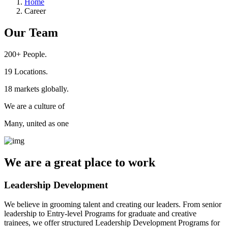
Home
Career
Our Team
200+
People.
19
Locations.
18
markets globally.
We are a culture of
Many, united as one
We are a
great place
to work
Leadership Development
We believe in grooming talent and creating our leaders. From senior
leadership to Entry-level Programs for graduate and creative
trainees, we offer structured Leadership Development Programs for