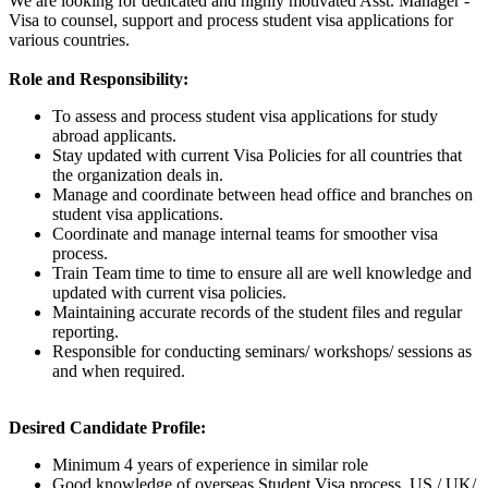
We are looking for dedicated and highly motivated Asst. Manager -
Visa to counsel, support and process student visa applications for
various countries.
Role and Responsibility:
To assess and process student visa applications for study
abroad applicants.
Stay updated with current Visa Policies for all countries that
the organization deals in.
Manage and coordinate between head office and branches on
student visa applications.
Coordinate and manage internal teams for smoother visa
process.
Train Team time to time to ensure all are well knowledge and
updated with current visa policies.
Maintaining accurate records of the student files and regular
reporting.
Responsible for conducting seminars/ workshops/ sessions as
and when required.
Desired Candidate Profile:
Minimum 4 years of experience in similar role
Good knowledge of overseas Student Visa process, US / UK/