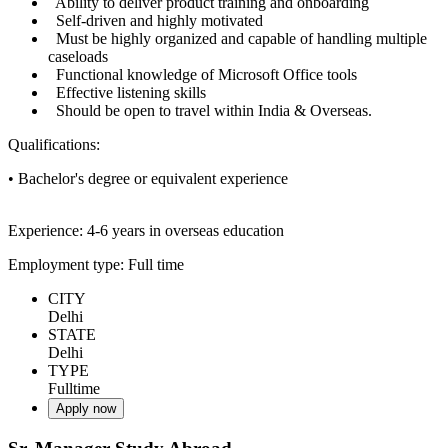
Ability to deliver product training and onboarding
Self-driven and highly motivated
Must be highly organized and capable of handling multiple
caseloads
Functional knowledge of Microsoft Office tools
Effective listening skills
Should be open to travel within India & Overseas.
Qualifications:
• Bachelor's degree or equivalent experience
Experience: 4-6 years in overseas education
Employment type: Full time
CITY
Delhi
STATE
Delhi
TYPE
Fulltime
Apply now