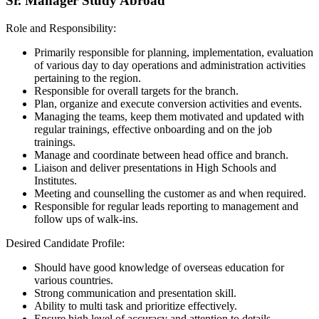
Sr. Manager Study Abroad
Role and Responsibility:
Primarily responsible for planning, implementation, evaluation
of various day to day operations and administration activities
pertaining to the region.
Responsible for overall targets for the branch.
Plan, organize and execute conversion activities and events.
Managing the teams, keep them motivated and updated with
regular trainings, effective onboarding and on the job
trainings.
Manage and coordinate between head office and branch.
Liaison and deliver presentations in High Schools and
Institutes.
Meeting and counselling the customer as and when required.
Responsible for regular leads reporting to management and
follow ups of walk-ins.
Desired Candidate Profile:
Should have good knowledge of overseas education for
various countries.
Strong communication and presentation skill.
Ability to multi task and prioritize effectively.
Ensure high level of accuracy and attention to details.