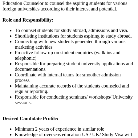
Education Counselor to counsel the aspiring students for various
foreign universities according to their interest and potential.
Role and Responsibility:
To counsel students for study abroad, admissions and visa.
Shortlisting institutions for students aspiring to study abroad.
Connecting with new students generated through various
marketing activities.
Proactive follow up on student enquiries (walk ins and
telephonic)
Responsible for preparing student university applications and
documentations.
Coordinate with internal teams for smoother admission
process.
Maintaining accurate records of the students counseled and
regular reporting.
Responsible for conducting seminars/ workshops/ University
sessions.
Desired Candidate Profile:
Minimum 2 years of experience in similar role
Knowledge of overseas education US / UK/ Study Visa will