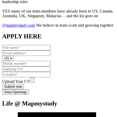
leadership roles
YES many of our team members have already been to US, Canada,
Australia, UK, Singapore, Malaysia… and the list goes on
@mapmystudy.com
We believe in team work and growing together
APPLY HERE
Upload Your CV
Submit now
View Openings
Life @ Mapmystudy