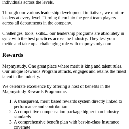
individuals across the levels.
Through our various leadership development initiatives, we nurture
leaders at every level. Turning them into the great team players
across all departments in the company.
Challenges, tools, skills... our leadership programs are absolutely in
sync with the best practices across the Industry. They test your
mettle and take up a challenging role with mapmystudy.com
Rewards
Mapmystudy. One great place where merit is king and talent rules.
Our unique Rewards Program attracts, engages and retains the finest
talent in the industry.
We celebrate excellence by offering a host of benefits in the
Mapmystudy Rewards Programme:
A transparent, merit-based rewards system directly linked to
performance and contribution
A competitive compensation package higher than industry
standards
A comprehensive benefit plan with best-in-class Insurance
coverage