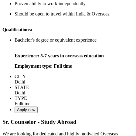
Proven ability to work independently
Should be open to travel within India & Overseas.
Qualifications:
Bachelor's degree or equivalent experience
Experience: 5-7 years in overseas education
Employment type: Full time
CITY
Delhi
STATE
Delhi
TYPE
Fulltime
Apply now
Sr. Counselor - Study Abroad
We are looking for dedicated and highly motivated Overseas