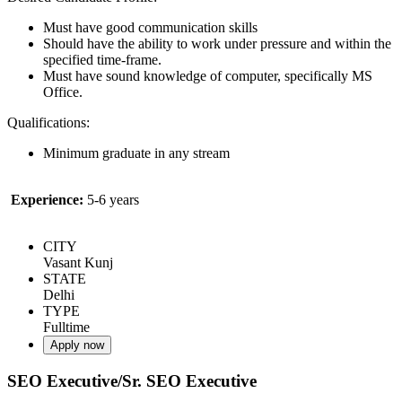
Must have good communication skills
Should have the ability to work under pressure and within the
specified time-frame.
Must have sound knowledge of computer, specifically MS
Office.
Qualifications:
Minimum graduate in any stream
Experience:
5-6 years
CITY
Vasant Kunj
STATE
Delhi
TYPE
Fulltime
Apply now
SEO Executive/Sr. SEO Executive