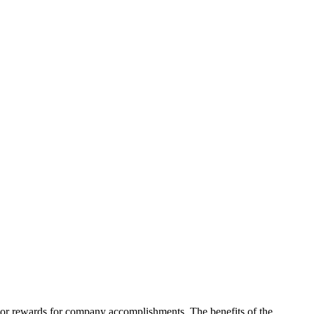
on or rewards for company accomplishments. The benefits of the