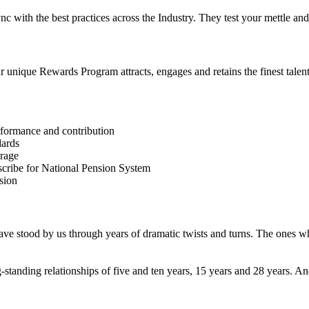
 sync with the best practices across the Industry. They test your mettle
unique Rewards Program attracts, engages and retains the finest talent 
erformance and contribution
dards
erage
bscribe for National Pension System
sion
ve stood by us through years of dramatic twists and turns. The ones w
-standing relationships of five and ten years, 15 years and 28 years.