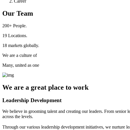
Career
Our Team
200+
People.
19
Locations.
18
markets globally.
We are a culture of
Many, united as one
We are a
great place
to work
Leadership Development
We believe in grooming talent and creating our leaders. From senior l
across the levels.
Through our various leadership development initiatives, we nurture lea