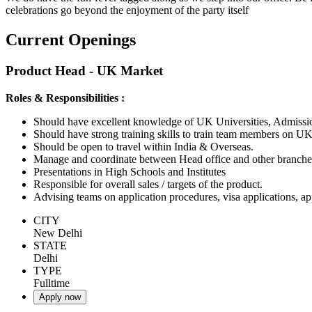
celebrations go beyond the enjoyment of the party itself
Current Openings
Product Head - UK Market
Roles & Responsibilities :
Should have excellent knowledge of UK Universities, Admiss
Should have strong training skills to train team members on UK
Should be open to travel within India & Overseas.
Manage and coordinate between Head office and other branches
Presentations in High Schools and Institutes
Responsible for overall sales / targets of the product.
Advising teams on application procedures, visa applications, a
CITY
New Delhi
STATE
Delhi
TYPE
Fulltime
Apply now