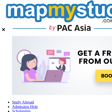
Study Abroad
Admission Help
Scholarship