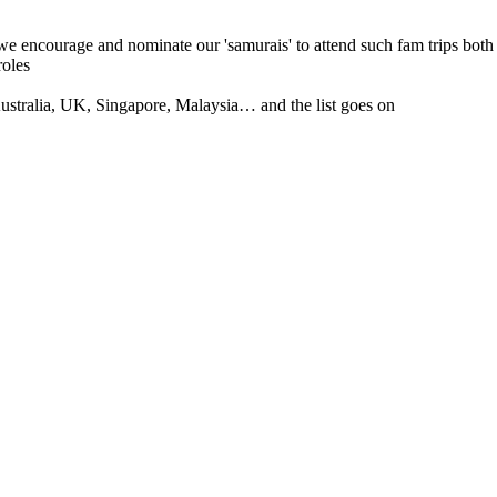
 we encourage and nominate our 'samurais' to attend such fam trips both
roles
tralia, UK, Singapore, Malaysia… and the list goes on