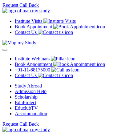
Request Call Back
Institute Visits
Book Appointment
Contact Us
Institute Webinars
Book Appointment
+91-11-68175000
Contact Us
Study Abroad
Admission Help
Scholarship
EduProtect
EduclubTV
Accommodation
Request Call Back