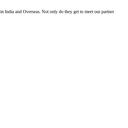
 in India and Overseas. Not only do they get to meet our partner