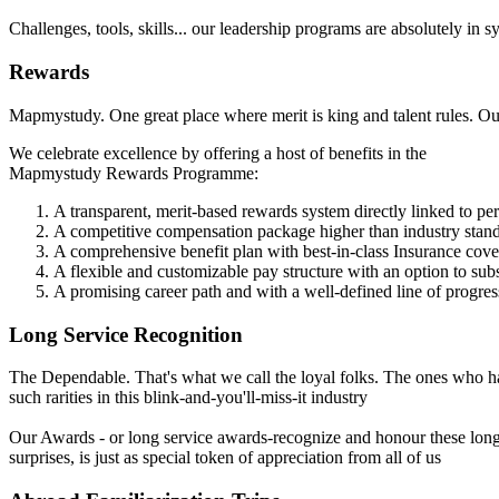
Challenges, tools, skills... our leadership programs are absolutely in
Rewards
Mapmystudy. One great place where merit is king and talent rules. Our 
We celebrate excellence by offering a host of benefits in the
Mapmystudy Rewards Programme:
A transparent, merit-based rewards system directly linked to p
A competitive compensation package higher than industry stan
A comprehensive benefit plan with best-in-class Insurance cov
A flexible and customizable pay structure with an option to su
A promising career path and with a well-defined line of progres
Long Service Recognition
The Dependable. That's what we call the loyal folks. The ones who ha
such rarities in this blink-and-you'll-miss-it industry
Our Awards - or long service awards-recognize and honour these long
surprises, is just as special token of appreciation from all of us