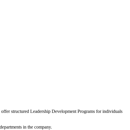
we offer structured Leadership Development Programs for individuals
l departments in the company.