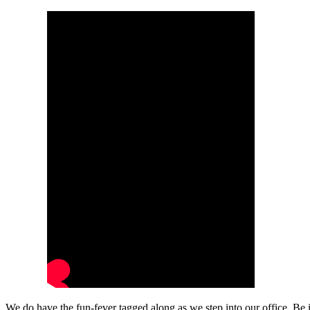
We do have the fun-fever tagged along as we step into our office. Be 