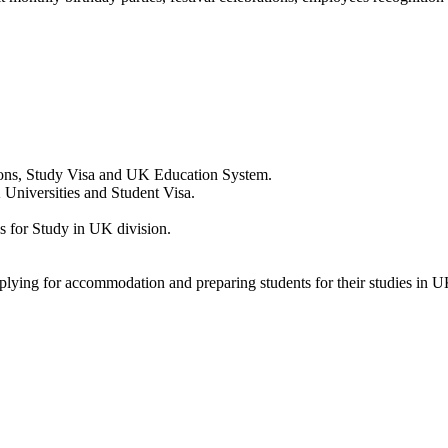
ions, Study Visa and UK Education System.
 Universities and Student Visa.
 for Study in UK division.
pplying for accommodation and preparing students for their studies in U