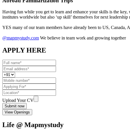
Abroad Familiarization Trips
Having fun while you get to learn and enhance your skills is the key,
institutes worldwide but also ‘up skill’ themselves for next leadership 
YES many of our team members have already been to US, Canada, Aus
@mapmystudy.com
We believe in team work and growing together
APPLY HERE
Upload Your CV
Submit now
View Openings
Life @ Mapmystudy