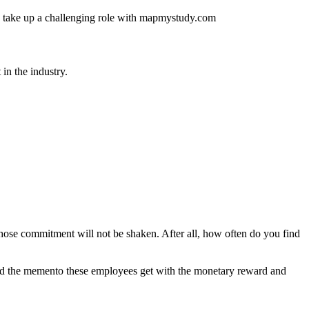
 and take up a challenging role with mapmystudy.com
in the industry.
hose commitment will not be shaken. After all, how often do you find
 And the memento these employees get with the monetary reward and