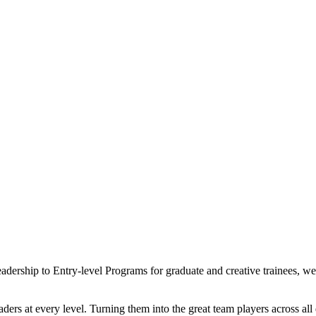
eadership to Entry-level Programs for graduate and creative trainees, 
ders at every level. Turning them into the great team players across al