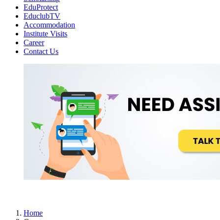
EduProtect
EduclubTV
Accommodation
Institute Visits
Career
Contact Us
Home