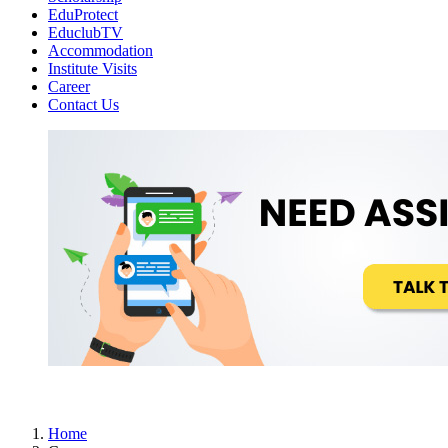
EduProtect
EduclubTV
Accommodation
Institute Visits
Career
Contact Us
Home