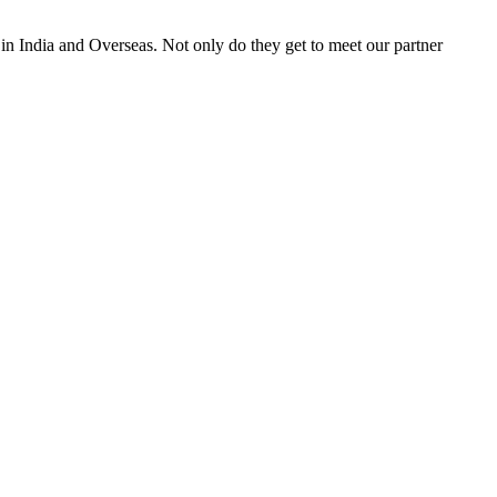
 in India and Overseas. Not only do they get to meet our partner