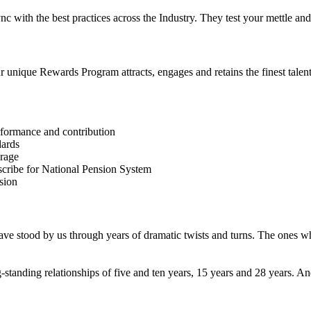
 sync with the best practices across the Industry. They test your mettle
unique Rewards Program attracts, engages and retains the finest talent 
erformance and contribution
dards
erage
bscribe for National Pension System
sion
ve stood by us through years of dramatic twists and turns. The ones w
-standing relationships of five and ten years, 15 years and 28 years.