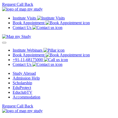
Request Call Back
Institute Visits
Book Appointment
Contact Us
Institute Webinars
Book Appointment
+91-11-68175000
Contact Us
Study Abroad
Admission Help
Scholarship
EduProtect
EduclubTV
Accommodation
Request Call Back