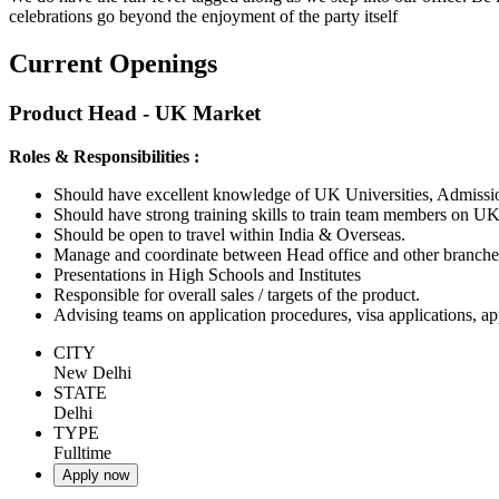
celebrations go beyond the enjoyment of the party itself
Current Openings
Product Head - UK Market
Roles & Responsibilities :
Should have excellent knowledge of UK Universities, Admiss
Should have strong training skills to train team members on UK
Should be open to travel within India & Overseas.
Manage and coordinate between Head office and other branches
Presentations in High Schools and Institutes
Responsible for overall sales / targets of the product.
Advising teams on application procedures, visa applications, a
CITY
New Delhi
STATE
Delhi
TYPE
Fulltime
Apply now