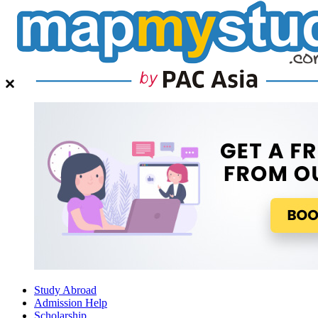
Study Abroad
Admission Help
Scholarship