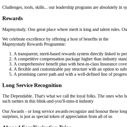
Challenges, tools, skills... our leadership programs are absolutely in
Rewards
Mapmystudy. One great place where merit is king and talent rules. Our 
We celebrate excellence by offering a host of benefits in the
Mapmystudy Rewards Programme:
A transparent, merit-based rewards system directly linked to p
A competitive compensation package higher than industry stan
A comprehensive benefit plan with best-in-class Insurance cov
A flexible and customizable pay structure with an option to su
A promising career path and with a well-defined line of progres
Long Service Recognition
The Dependable. That's what we call the loyal folks. The ones who ha
such rarities in this blink-and-you'll-miss-it industry
Our Awards - or long service awards-recognize and honour these long
surprises, is just as special token of appreciation from all of us