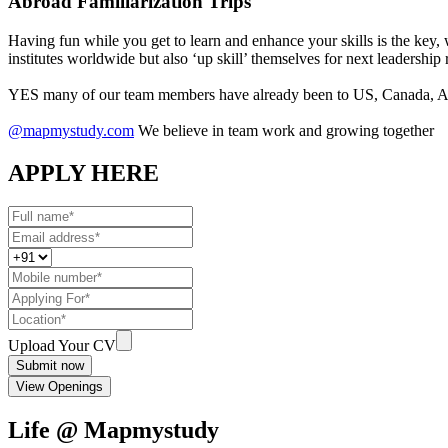
Abroad Familiarization Trips
Having fun while you get to learn and enhance your skills is the key,
institutes worldwide but also ‘up skill’ themselves for next leadership 
YES many of our team members have already been to US, Canada, Aus
@mapmystudy.com
We believe in team work and growing together
APPLY HERE
Upload Your CV
Submit now
View Openings
Life @ Mapmystudy