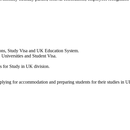
ions, Study Visa and UK Education System.
 Universities and Student Visa.
 for Study in UK division.
pplying for accommodation and preparing students for their studies in U