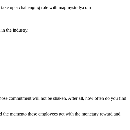
 and take up a challenging role with mapmystudy.com
in the industry.
hose commitment will not be shaken. After all, how often do you find
 And the memento these employees get with the monetary reward and