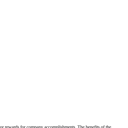
on or rewards for company accomplishments. The benefits of the