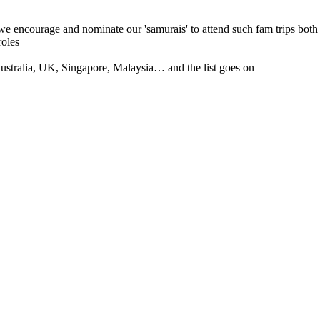
 we encourage and nominate our 'samurais' to attend such fam trips both
roles
tralia, UK, Singapore, Malaysia… and the list goes on