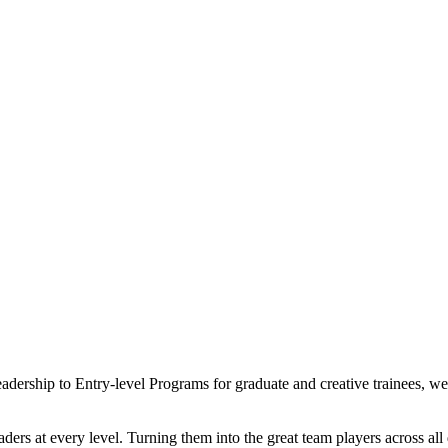
eadership to Entry-level Programs for graduate and creative trainees, 
ders at every level. Turning them into the great team players across al