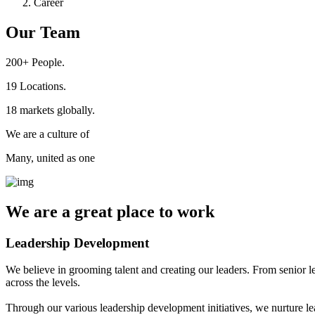
Career
Our Team
200+
People.
19
Locations.
18
markets globally.
We are a culture of
Many, united as one
We are a
great place
to work
Leadership Development
We believe in grooming talent and creating our leaders. From senior l
across the levels.
Through our various leadership development initiatives, we nurture lea