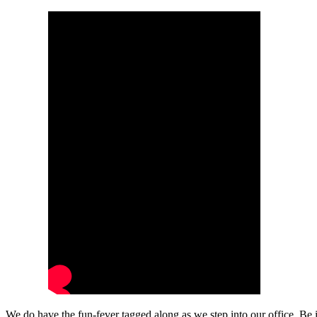
We do have the fun-fever tagged along as we step into our office. Be 