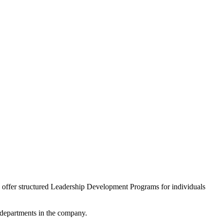
we offer structured Leadership Development Programs for individuals
l departments in the company.