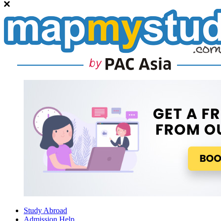
Study Abroad
Admission Help