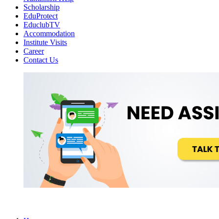
Scholarship
EduProtect
EduclubTV
Accommodation
Institute Visits
Career
Contact Us