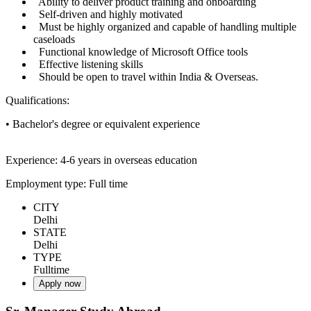
Ability to deliver product training and onboarding
Self-driven and highly motivated
Must be highly organized and capable of handling multiple
caseloads
Functional knowledge of Microsoft Office tools
Effective listening skills
Should be open to travel within India & Overseas.
Qualifications:
• Bachelor's degree or equivalent experience
Experience: 4-6 years in overseas education
Employment type: Full time
CITY
Delhi
STATE
Delhi
TYPE
Fulltime
Apply now