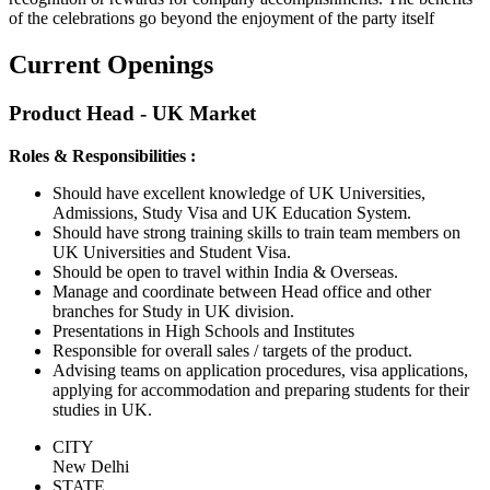
of the celebrations go beyond the enjoyment of the party itself
Current Openings
Product Head - UK Market
Roles & Responsibilities :
Should have excellent knowledge of UK Universities,
Admissions, Study Visa and UK Education System.
Should have strong training skills to train team members on
UK Universities and Student Visa.
Should be open to travel within India & Overseas.
Manage and coordinate between Head office and other
branches for Study in UK division.
Presentations in High Schools and Institutes
Responsible for overall sales / targets of the product.
Advising teams on application procedures, visa applications,
applying for accommodation and preparing students for their
studies in UK.
CITY
New Delhi
STATE