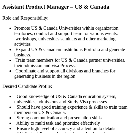
Assistant Product Manager – US & Canada
Role and Responsibility:
Promote US & Canada Universities within organization
territories, conduct and support team for various events,
workshops, universities seminars and other marketing
activities
Expand US & Canadian institutions Portfolio and generate
business.
Train team members for US & Canada partner universities,
their admission and visa Process.
Coordinate and support all divisions and branches for
generating business in the region.
Desired Candidate Profile:
Good knowledge of US & Canada education system,
universities, admissions and Study Visa processes.
Should have good training experience & skills to train team
members on US & Canada.
Strong communication and presentation skills
Ability to multi task and prioritize effectively
Ensure high level of accuracy and attention to details