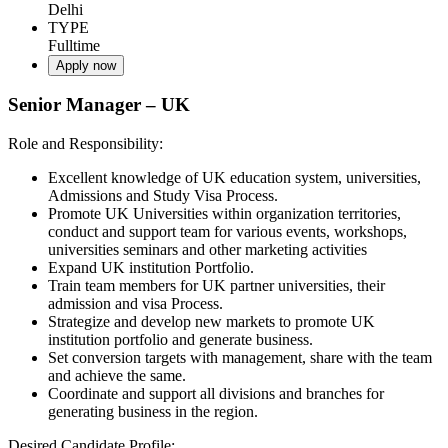
Delhi
TYPE
Fulltime
Apply now
Senior Manager – UK
Role and Responsibility:
Excellent knowledge of UK education system, universities,
Admissions and Study Visa Process.
Promote UK Universities within organization territories,
conduct and support team for various events, workshops,
universities seminars and other marketing activities
Expand UK institution Portfolio.
Train team members for UK partner universities, their
admission and visa Process.
Strategize and develop new markets to promote UK
institution portfolio and generate business.
Set conversion targets with management, share with the team
and achieve the same.
Coordinate and support all divisions and branches for
generating business in the region.
Desired Candidate Profile: