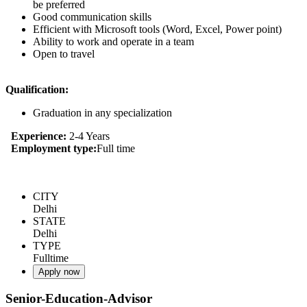
be preferred
Good communication skills
Efficient with Microsoft tools (Word, Excel, Power point)
Ability to work and operate in a team
Open to travel
Qualification:
Graduation in any specialization
Experience:
2-4 Years
Employment type:
Full time
CITY
Delhi
STATE
Delhi
TYPE
Fulltime
Apply now
Senior-Education-Advisor