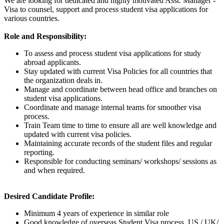
We are looking for dedicated and highly motivated Asst. Manager -
Visa to counsel, support and process student visa applications for
various countries.
Role and Responsibility:
To assess and process student visa applications for study
abroad applicants.
Stay updated with current Visa Policies for all countries that
the organization deals in.
Manage and coordinate between head office and branches on
student visa applications.
Coordinate and manage internal teams for smoother visa
process.
Train Team time to time to ensure all are well knowledge and
updated with current visa policies.
Maintaining accurate records of the student files and regular
reporting.
Responsible for conducting seminars/ workshops/ sessions as
and when required.
Desired Candidate Profile:
Minimum 4 years of experience in similar role
Good knowledge of overseas Student Visa process, US / UK/