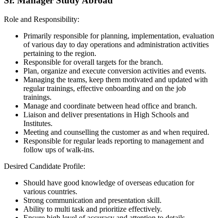
Sr. Manager Study Abroad
Role and Responsibility:
Primarily responsible for planning, implementation, evaluation
of various day to day operations and administration activities
pertaining to the region.
Responsible for overall targets for the branch.
Plan, organize and execute conversion activities and events.
Managing the teams, keep them motivated and updated with
regular trainings, effective onboarding and on the job
trainings.
Manage and coordinate between head office and branch.
Liaison and deliver presentations in High Schools and
Institutes.
Meeting and counselling the customer as and when required.
Responsible for regular leads reporting to management and
follow ups of walk-ins.
Desired Candidate Profile:
Should have good knowledge of overseas education for
various countries.
Strong communication and presentation skill.
Ability to multi task and prioritize effectively.
Ensure high level of accuracy and attention to details.