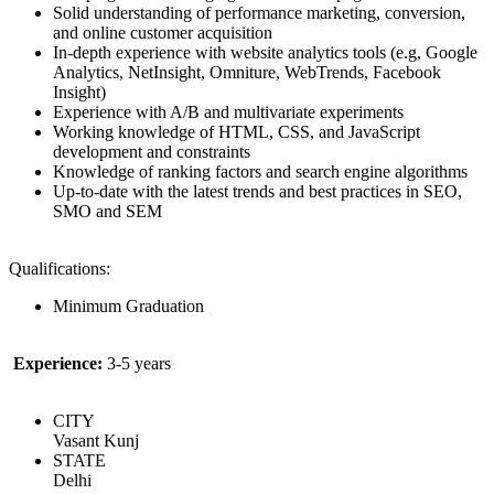
Solid understanding of performance marketing, conversion,
and online customer acquisition
In-depth experience with website analytics tools (e.g, Google
Analytics, NetInsight, Omniture, WebTrends, Facebook
Insight)
Experience with A/B and multivariate experiments
Working knowledge of HTML, CSS, and JavaScript
development and constraints
Knowledge of ranking factors and search engine algorithms
Up-to-date with the latest trends and best practices in SEO,
SMO and SEM
Qualifications:
Minimum Graduation
Experience:
3-5 years
CITY
Vasant Kunj
STATE
Delhi