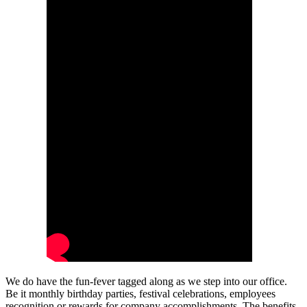
We do have the fun-fever tagged along as we step into our office.
Be it monthly birthday parties, festival celebrations, employees
recognition or rewards for company accomplishments. The benefits