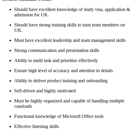
Should have excellent knowledge of study visa, application &
admission for UK.
Should have strong training skills to train team members on
UK.
Must have excellent leadership and team management skills
Strong communication and presentation skills
Ability to multi task and prioritize effectively
Ensure high level of accuracy and attention to details
Ability to deliver product training and onboarding
Self-driven and highly motivated
Must be highly organized and capable of handling multiple
caseloads
Functional knowledge of Microsoft Office tools
Effective listening skills