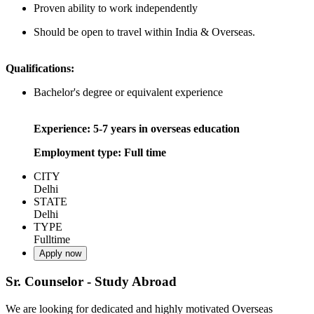
Proven ability to work independently
Should be open to travel within India & Overseas.
Qualifications:
Bachelor's degree or equivalent experience
Experience: 5-7 years in overseas education
Employment type: Full time
CITY
Delhi
STATE
Delhi
TYPE
Fulltime
Apply now
Sr. Counselor - Study Abroad
We are looking for dedicated and highly motivated Overseas