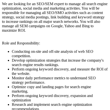
We are looking for an SEO/SEM expert to manage all search engine
optimization, social media and marketing activities. You will be
responsible for managing all SEO/SMO activities such as content
strategy, social media postings, link building and keyword strategy
to increase rankings on all major search networks. You will also
manage all SEM campaigns on Google, Yahoo and Bing to
maximize ROI.
Role and Responsibility:
Conducting on-site and off-site analysis of web SEO
competition.
Develop optimization strategies that increase the company's
search engine results rankings.
Perform ongoing keyword discovery, and measure the ROI of
the website.
Monitor daily performance metrics to understand SEO
strategy performance.
Optimize copy and landing pages for search engine
marketing.
Perform ongoing keyword discovery, expansion and
optimization
Research and implement search engine optimization
recommendations