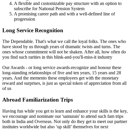
A flexible and customizable pay structure with an option to
subscribe for National Pension System
A promising career path and with a well-defined line of
progression
Long Service Recognition
The Dependable. That's what we call the loyal folks. The ones who
have stood by us through years of dramatic twists and turns. The
ones whose commitment will not be shaken. After all, how often do
you find such rarities in this blink-and-you'll-miss-it industry
Our Awards - or long service awards-recognize and honour these
long-standing relationships of five and ten years, 15 years and 28
years. And the memento these employees get with the monetary
reward and surprises, is just as special token of appreciation from all
of us
Abroad Familiarization Trips
Having fun while you get to learn and enhance your skills is the key,
we encourage and nominate our 'samurais' to attend such fam trips
both in India and Overseas. Not only do they get to meet our partner
institutes worldwide but also ‘up skill’ themselves for next