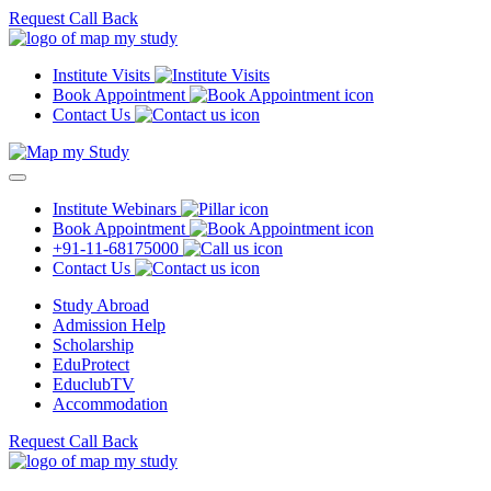
Request Call Back
Institute Visits
Book Appointment
Contact Us
Institute Webinars
Book Appointment
+91-11-68175000
Contact Us
Study Abroad
Admission Help
Scholarship
EduProtect
EduclubTV
Accommodation
Request Call Back