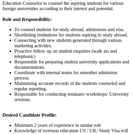
Education Counselor to counsel the aspiring students for various
foreign universities according to their interest and potential.
Role and Responsibility:
To counsel students for study abroad, admissions and visa.
Shortlisting institutions for students aspiring to study abroad.
Connecting with new students generated through various
marketing activities.
Proactive follow up on student enquiries (walk ins and
telephonic)
Responsible for preparing student university applications and
documentations.
Coordinate with internal teams for smoother admission
process.
Maintaining accurate records of the students counseled and
regular reporting.
Responsible for conducting seminars/ workshops/ University
sessions.
Desired Candidate Profile:
Minimum 2 years of experience in similar role
Knowledge of overseas education US / UK/ Study Visa will