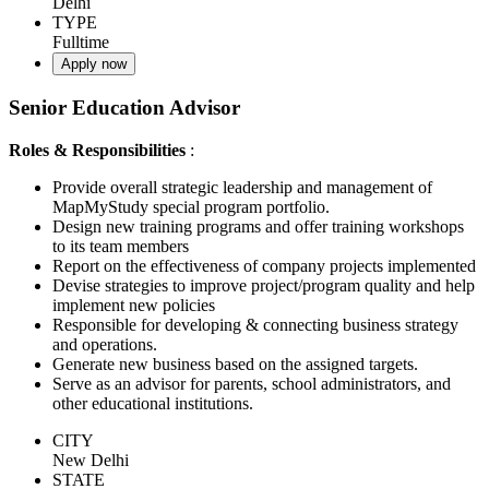
Delhi
TYPE
Fulltime
Apply now
Senior Education Advisor
Roles & Responsibilities
:
Provide overall strategic leadership and management of
MapMyStudy special program portfolio.
Design new training programs and offer training workshops
to its team members
Report on the effectiveness of company projects implemented
Devise strategies to improve project/program quality and help
implement new policies
Responsible for developing & connecting business strategy
and operations.
Generate new business based on the assigned targets.
Serve as an advisor for parents, school administrators, and
other educational institutions.
CITY
New Delhi
STATE