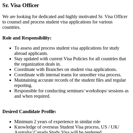
Sr. Visa Officer
We are looking for dedicated and highly motivated Sr. Visa Officer
to counsel and process student visa applications for various
countries.
Role and Responsibility:
To assess and process student visa applications for study
abroad applicants.
Stay updated with current Visa Policies for all countries that
the organization deals in.
Coordinate with Branches on student visa applications.
Coordinate with internal teams for smoother visa process.
Maintaining accurate records of the student files and regular
reporting.
Responsible for conducting seminars/ workshops/ sessions as
and when required.
Desired Candidate Profile:
Minimum 2 years of experience in similar role
Knowledge of overseas Student Visa process, US / UK/
Australia/ Canada Study Visa will be preferred