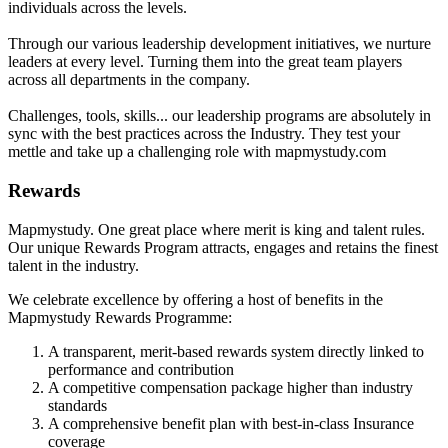
individuals across the levels.
Through our various leadership development initiatives, we nurture
leaders at every level. Turning them into the great team players
across all departments in the company.
Challenges, tools, skills... our leadership programs are absolutely in
sync with the best practices across the Industry. They test your
mettle and take up a challenging role with mapmystudy.com
Rewards
Mapmystudy. One great place where merit is king and talent rules.
Our unique Rewards Program attracts, engages and retains the finest
talent in the industry.
We celebrate excellence by offering a host of benefits in the
Mapmystudy Rewards Programme:
A transparent, merit-based rewards system directly linked to
performance and contribution
A competitive compensation package higher than industry
standards
A comprehensive benefit plan with best-in-class Insurance
coverage