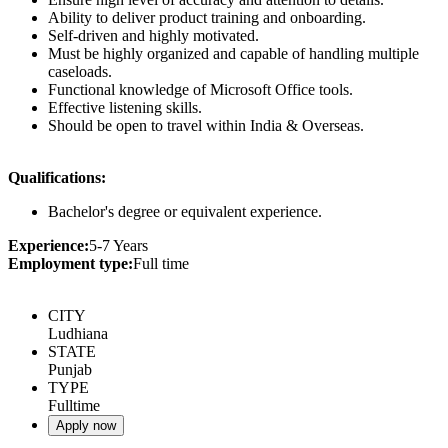
Ability to deliver product training and onboarding.
Self-driven and highly motivated.
Must be highly organized and capable of handling multiple
caseloads.
Functional knowledge of Microsoft Office tools.
Effective listening skills.
Should be open to travel within India & Overseas.
Qualifications:
Bachelor's degree or equivalent experience.
Experience:
5-7 Years
Employment type:
Full time
CITY
Ludhiana
STATE
Punjab
TYPE
Fulltime
Apply now