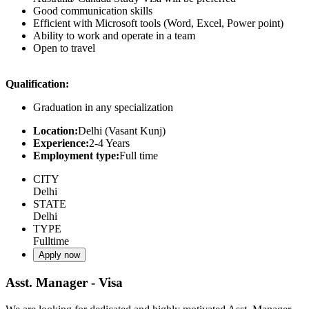
Good communication skills
Efficient with Microsoft tools (Word, Excel, Power point)
Ability to work and operate in a team
Open to travel
Qualification:
Graduation in any specialization
Location:
Delhi (Vasant Kunj)
Experience:
2-4 Years
Employment type:
Full time
CITY
Delhi
STATE
Delhi
TYPE
Fulltime
Apply now
Asst. Manager - Visa