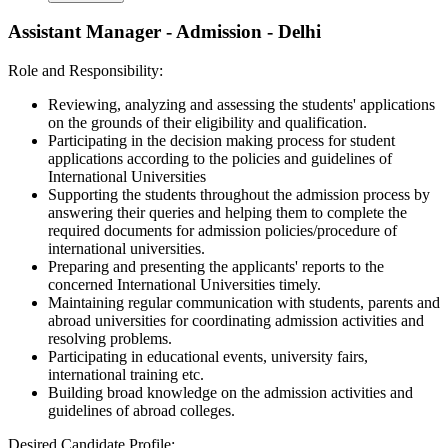
Assistant Manager - Admission - Delhi
Role and Responsibility:
Reviewing, analyzing and assessing the students' applications
on the grounds of their eligibility and qualification.
Participating in the decision making process for student
applications according to the policies and guidelines of
International Universities
Supporting the students throughout the admission process by
answering their queries and helping them to complete the
required documents for admission policies/procedure of
international universities.
Preparing and presenting the applicants' reports to the
concerned International Universities timely.
Maintaining regular communication with students, parents and
abroad universities for coordinating admission activities and
resolving problems.
Participating in educational events, university fairs,
international training etc.
Building broad knowledge on the admission activities and
guidelines of abroad colleges.
Desired Candidate Profile: