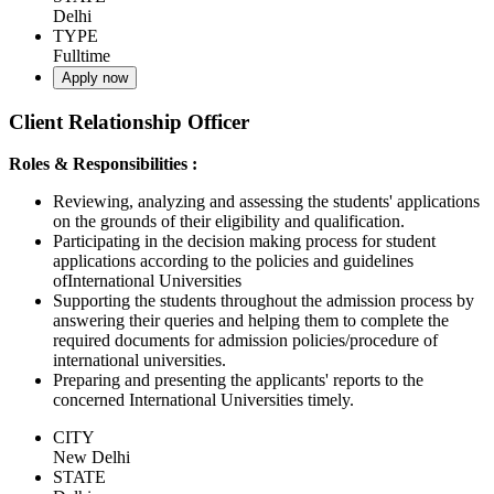
Delhi
TYPE
Fulltime
Apply now
Client Relationship Officer
Roles & Responsibilities :
Reviewing, analyzing and assessing the students' applications
on the grounds of their eligibility and qualification.
Participating in the decision making process for student
applications according to the policies and guidelines
ofInternational Universities
Supporting the students throughout the admission process by
answering their queries and helping them to complete the
required documents for admission policies/procedure of
international universities.
Preparing and presenting the applicants' reports to the
concerned International Universities timely.
CITY
New Delhi
STATE