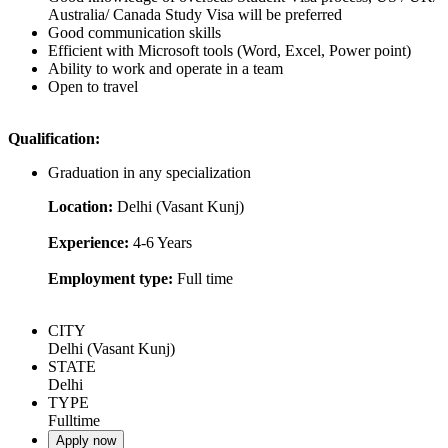
Australia/ Canada Study Visa will be preferred
Good communication skills
Efficient with Microsoft tools (Word, Excel, Power point)
Ability to work and operate in a team
Open to travel
Qualification:
Graduation in any specialization
Location:
Delhi (Vasant Kunj)
Experience:
4-6 Years
Employment type:
Full time
CITY
Delhi (Vasant Kunj)
STATE
Delhi
TYPE
Fulltime
Apply now