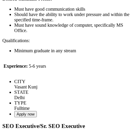
Must have good communication skills
Should have the ability to work under pressure and within the
specified time-frame.
Must have sound knowledge of computer, specifically MS
Office.
Qualifications:
Minimum graduate in any stream
Experience:
5-6 years
CITY
Vasant Kunj
STATE
Delhi
TYPE
Fulltime
Apply now
SEO Executive/Sr. SEO Executive