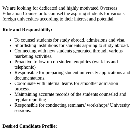
We are looking for dedicated and highly motivated Overseas
Education Counselor to counsel the aspiring students for various
foreign universities according to their interest and potential.
Role and Responsibility:
To counsel students for study abroad, admissions and visa.
Shortlisting institutions for students aspiring to study abroad.
Connecting with new students generated through various
marketing activities.
Proactive follow up on student enquiries (walk ins and
telephonic)
Responsible for preparing student university applications and
documentations.
Coordinate with internal teams for smoother admission
process.
Maintaining accurate records of the students counseled and
regular reporting.
Responsible for conducting seminars/ workshops/ University
sessions.
Desired Candidate Profile: