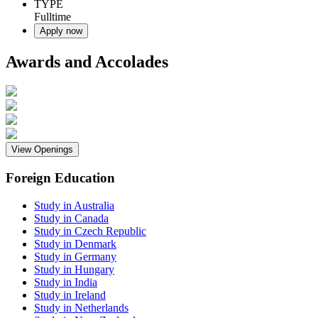
TYPE
Fulltime
Apply now
Awards and Accolades
View Openings
Foreign Education
Study in Australia
Study in Canada
Study in Czech Republic
Study in Denmark
Study in Germany
Study in Hungary
Study in India
Study in Ireland
Study in Netherlands