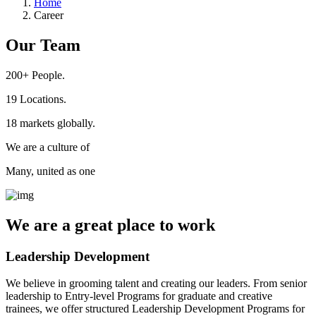
Home
Career
Our Team
200+
People.
19
Locations.
18
markets globally.
We are a culture of
Many, united as one
We are a
great place
to work
Leadership Development
We believe in grooming talent and creating our leaders. From senior
leadership to Entry-level Programs for graduate and creative
trainees, we offer structured Leadership Development Programs for