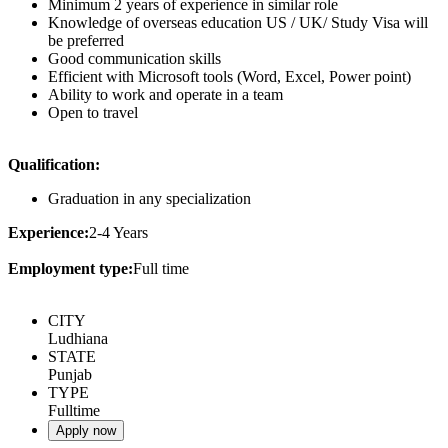
Minimum 2 years of experience in similar role
Knowledge of overseas education US / UK/ Study Visa will
be preferred
Good communication skills
Efficient with Microsoft tools (Word, Excel, Power point)
Ability to work and operate in a team
Open to travel
Qualification:
Graduation in any specialization
Experience:
2-4 Years
Employment type:
Full time
CITY
Ludhiana
STATE
Punjab
TYPE
Fulltime
Apply now