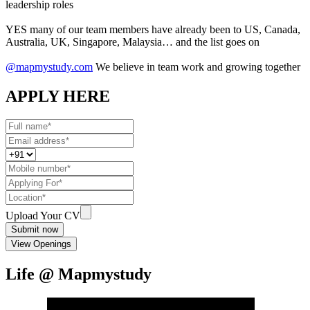
leadership roles
YES many of our team members have already been to US, Canada,
Australia, UK, Singapore, Malaysia… and the list goes on
@mapmystudy.com
We believe in team work and growing together
APPLY HERE
Upload Your CV
Submit now
View Openings
Life @ Mapmystudy