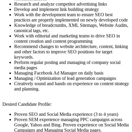
Research and analyze competitor advertising links
Develop and implement link building strategy
Work with the development team to ensure SEO best
practices are properly implemented on newly developed code
Knowledge of breadcrumbs, XML Sitemaps, Website Audits,
canonical tags, etc.
Work with editorial and marketing teams to drive SEO in
content creation and content programming
Recommend changes to website architecture, content, linking
and other factors to improve SEO positions for target
keywords.
Perform regular posting and managing of company social
media pages
Managing Facebook Ad Manager on daily basis
Managing / Optimization of lead generation campaigns
Creatively sound and hands on experience on content strategy
and planning.
Desired Candidate Profile:
Proven SEO and Social Media experience (3 to 4 years)
Proven SEM experience managing PPC campaigns across
Google, Yahoo and Bing. Proven experience on Social Media
Campaigns and Managing Social Media pages.