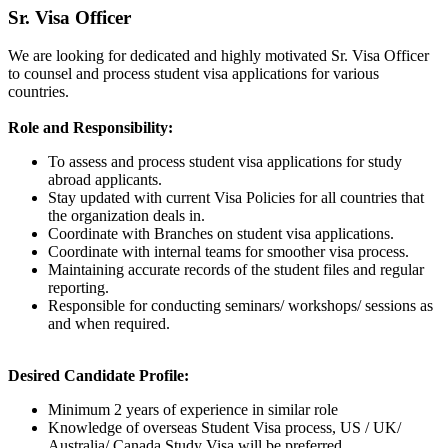
Sr. Visa Officer
We are looking for dedicated and highly motivated Sr. Visa Officer
to counsel and process student visa applications for various
countries.
Role and Responsibility:
To assess and process student visa applications for study
abroad applicants.
Stay updated with current Visa Policies for all countries that
the organization deals in.
Coordinate with Branches on student visa applications.
Coordinate with internal teams for smoother visa process.
Maintaining accurate records of the student files and regular
reporting.
Responsible for conducting seminars/ workshops/ sessions as
and when required.
Desired Candidate Profile:
Minimum 2 years of experience in similar role
Knowledge of overseas Student Visa process, US / UK/
Australia/ Canada Study Visa will be preferred