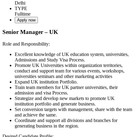
Delhi
TYPE
Fulltime
Apply now
Senior Manager – UK
Role and Responsibility:
Excellent knowledge of UK education system, universities,
Admissions and Study Visa Process.
Promote UK Universities within organization territories,
conduct and support team for various events, workshops,
universities seminars and other marketing activities
Expand UK institution Portfolio.
Train team members for UK partner universities, their
admission and visa Process.
Strategize and develop new markets to promote UK
institution portfolio and generate business.
Set conversion targets with management, share with the team
and achieve the same.
Coordinate and support all divisions and branches for
generating business in the region.
Desired Candidate Profile: