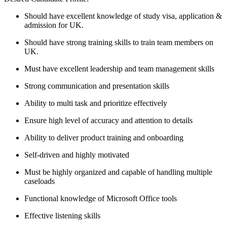
Should have excellent knowledge of study visa, application &
admission for UK.
Should have strong training skills to train team members on
UK.
Must have excellent leadership and team management skills
Strong communication and presentation skills
Ability to multi task and prioritize effectively
Ensure high level of accuracy and attention to details
Ability to deliver product training and onboarding
Self-driven and highly motivated
Must be highly organized and capable of handling multiple
caseloads
Functional knowledge of Microsoft Office tools
Effective listening skills