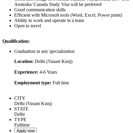
Australia/ Canada Study Visa will be preferred
Good communication skills
Efficient with Microsoft tools (Word, Excel, Power point)
Ability to work and operate in a team
Open to travel
Qualification:
Graduation in any specialization
Location:
Delhi (Vasant Kunj)
Experience:
4-6 Years
Employment type:
Full time
CITY
Delhi (Vasant Kunj)
STATE
Delhi
TYPE
Fulltime
Apply now