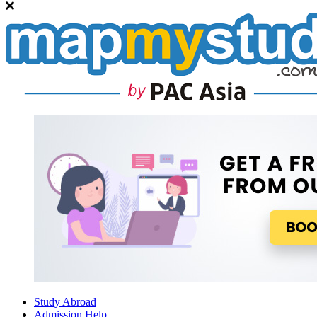
Study Abroad
Admission Help