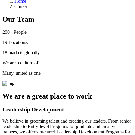
Home
Career
Our Team
200+
People.
19
Locations.
18
markets globally.
We are a culture of
Many, united as one
We are a
great place
to work
Leadership Development
We believe in grooming talent and creating our leaders. From senior
leadership to Entry-level Programs for graduate and creative
trainees, we offer structured Leadership Development Programs for