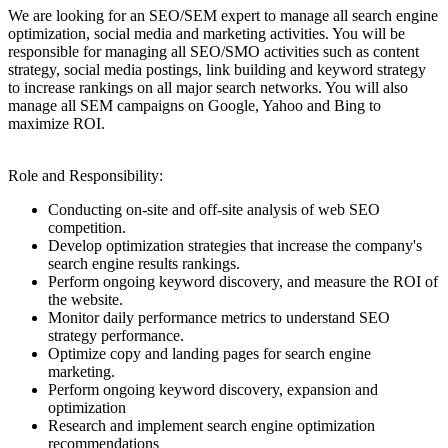
We are looking for an SEO/SEM expert to manage all search engine
optimization, social media and marketing activities. You will be
responsible for managing all SEO/SMO activities such as content
strategy, social media postings, link building and keyword strategy
to increase rankings on all major search networks. You will also
manage all SEM campaigns on Google, Yahoo and Bing to
maximize ROI.
Role and Responsibility:
Conducting on-site and off-site analysis of web SEO
competition.
Develop optimization strategies that increase the company's
search engine results rankings.
Perform ongoing keyword discovery, and measure the ROI of
the website.
Monitor daily performance metrics to understand SEO
strategy performance.
Optimize copy and landing pages for search engine
marketing.
Perform ongoing keyword discovery, expansion and
optimization
Research and implement search engine optimization
recommendations