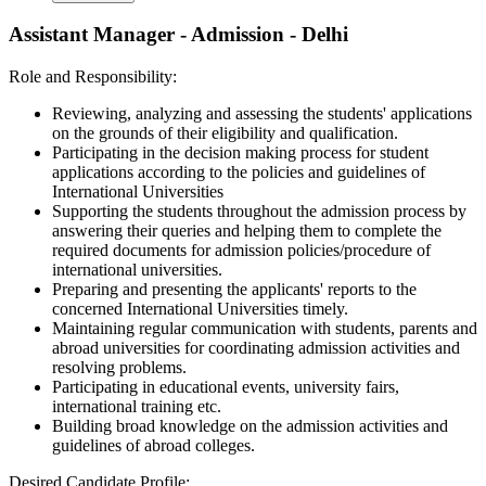
Assistant Manager - Admission - Delhi
Role and Responsibility:
Reviewing, analyzing and assessing the students' applications
on the grounds of their eligibility and qualification.
Participating in the decision making process for student
applications according to the policies and guidelines of
International Universities
Supporting the students throughout the admission process by
answering their queries and helping them to complete the
required documents for admission policies/procedure of
international universities.
Preparing and presenting the applicants' reports to the
concerned International Universities timely.
Maintaining regular communication with students, parents and
abroad universities for coordinating admission activities and
resolving problems.
Participating in educational events, university fairs,
international training etc.
Building broad knowledge on the admission activities and
guidelines of abroad colleges.
Desired Candidate Profile: