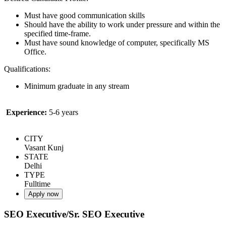
Must have good communication skills
Should have the ability to work under pressure and within the
specified time-frame.
Must have sound knowledge of computer, specifically MS
Office.
Qualifications:
Minimum graduate in any stream
Experience:
5-6 years
CITY
Vasant Kunj
STATE
Delhi
TYPE
Fulltime
Apply now
SEO Executive/Sr. SEO Executive