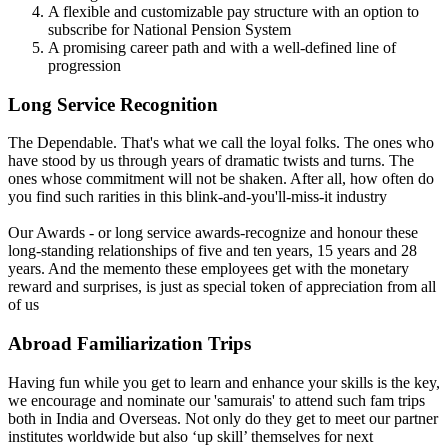
A flexible and customizable pay structure with an option to
subscribe for National Pension System
A promising career path and with a well-defined line of
progression
Long Service Recognition
The Dependable. That's what we call the loyal folks. The ones who
have stood by us through years of dramatic twists and turns. The
ones whose commitment will not be shaken. After all, how often do
you find such rarities in this blink-and-you'll-miss-it industry
Our Awards - or long service awards-recognize and honour these
long-standing relationships of five and ten years, 15 years and 28
years. And the memento these employees get with the monetary
reward and surprises, is just as special token of appreciation from all
of us
Abroad Familiarization Trips
Having fun while you get to learn and enhance your skills is the key,
we encourage and nominate our 'samurais' to attend such fam trips
both in India and Overseas. Not only do they get to meet our partner
institutes worldwide but also ‘up skill’ themselves for next