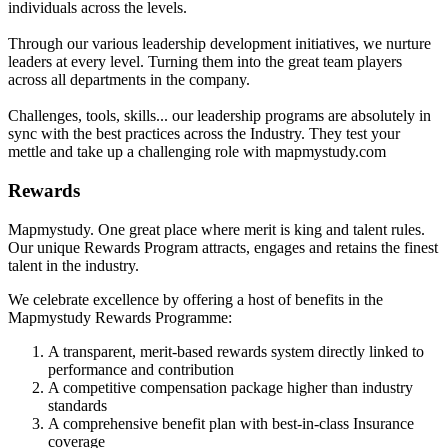
individuals across the levels.
Through our various leadership development initiatives, we nurture
leaders at every level. Turning them into the great team players
across all departments in the company.
Challenges, tools, skills... our leadership programs are absolutely in
sync with the best practices across the Industry. They test your
mettle and take up a challenging role with mapmystudy.com
Rewards
Mapmystudy. One great place where merit is king and talent rules.
Our unique Rewards Program attracts, engages and retains the finest
talent in the industry.
We celebrate excellence by offering a host of benefits in the
Mapmystudy Rewards Programme:
A transparent, merit-based rewards system directly linked to
performance and contribution
A competitive compensation package higher than industry
standards
A comprehensive benefit plan with best-in-class Insurance
coverage