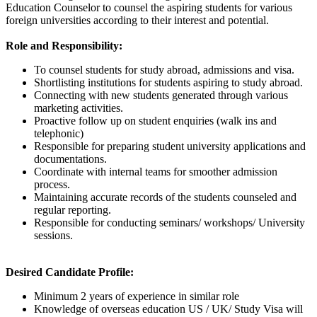
Education Counselor to counsel the aspiring students for various
foreign universities according to their interest and potential.
Role and Responsibility:
To counsel students for study abroad, admissions and visa.
Shortlisting institutions for students aspiring to study abroad.
Connecting with new students generated through various
marketing activities.
Proactive follow up on student enquiries (walk ins and
telephonic)
Responsible for preparing student university applications and
documentations.
Coordinate with internal teams for smoother admission
process.
Maintaining accurate records of the students counseled and
regular reporting.
Responsible for conducting seminars/ workshops/ University
sessions.
Desired Candidate Profile:
Minimum 2 years of experience in similar role
Knowledge of overseas education US / UK/ Study Visa will