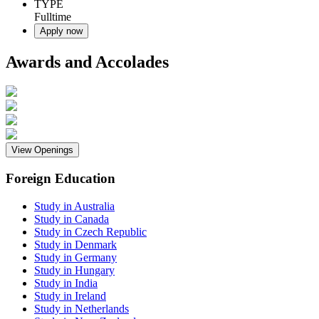
TYPE
Fulltime
Apply now
Awards and Accolades
View Openings
Foreign Education
Study in Australia
Study in Canada
Study in Czech Republic
Study in Denmark
Study in Germany
Study in Hungary
Study in India
Study in Ireland
Study in Netherlands