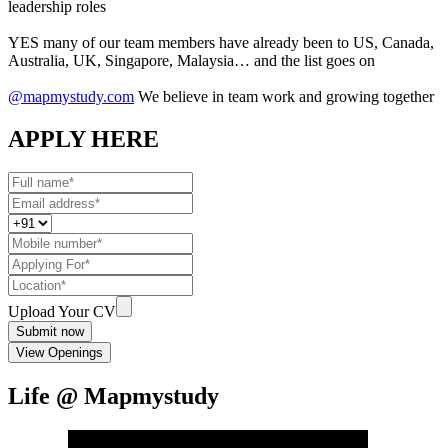
leadership roles
YES many of our team members have already been to US, Canada,
Australia, UK, Singapore, Malaysia… and the list goes on
@mapmystudy.com
We believe in team work and growing together
APPLY HERE
Upload Your CV
Submit now
View Openings
Life @ Mapmystudy