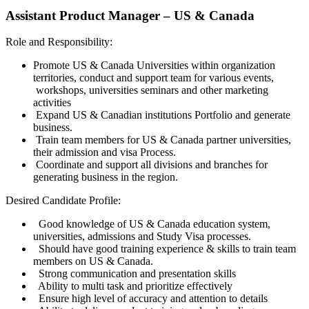
Assistant Product Manager – US & Canada
Role and Responsibility:
Promote US & Canada Universities within organization
territories, conduct and support team for various events,
workshops, universities seminars and other marketing
activities
Expand US & Canadian institutions Portfolio and generate
business.
Train team members for US & Canada partner universities,
their admission and visa Process.
Coordinate and support all divisions and branches for
generating business in the region.
Desired Candidate Profile:
Good knowledge of US & Canada education system,
universities, admissions and Study Visa processes.
Should have good training experience & skills to train team
members on US & Canada.
Strong communication and presentation skills
Ability to multi task and prioritize effectively
Ensure high level of accuracy and attention to details