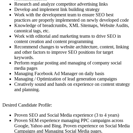
Research and analyze competitor advertising links
Develop and implement link building strategy
Work with the development team to ensure SEO best
practices are properly implemented on newly developed code
Knowledge of breadcrumbs, XML Sitemaps, Website Audits,
canonical tags, etc.
Work with editorial and marketing teams to drive SEO in
content creation and content programming
Recommend changes to website architecture, content, linking
and other factors to improve SEO positions for target
keywords.
Perform regular posting and managing of company social
media pages
Managing Facebook Ad Manager on daily basis
Managing / Optimization of lead generation campaigns
Creatively sound and hands on experience on content strategy
and planning.
Desired Candidate Profile:
Proven SEO and Social Media experience (3 to 4 years)
Proven SEM experience managing PPC campaigns across
Google, Yahoo and Bing. Proven experience on Social Media
Campaigns and Managing Social Media pages.