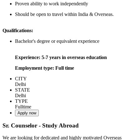
Proven ability to work independently
Should be open to travel within India & Overseas.
Qualifications:
Bachelor's degree or equivalent experience
Experience: 5-7 years in overseas education
Employment type: Full time
CITY
Delhi
STATE
Delhi
TYPE
Fulltime
Apply now
Sr. Counselor - Study Abroad
We are looking for dedicated and highly motivated Overseas