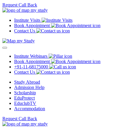
Request Call Back
Institute Visits
Book Appointment
Contact Us
Institute Webinars
Book Appointment
+91-11-68175000
Contact Us
Study Abroad
Admission Help
Scholarship
EduProtect
EduclubTV
Accommodation
Request Call Back