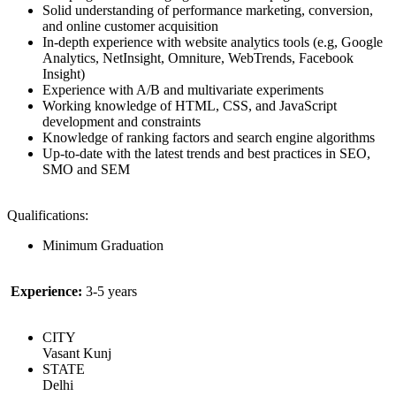
Solid understanding of performance marketing, conversion,
and online customer acquisition
In-depth experience with website analytics tools (e.g, Google
Analytics, NetInsight, Omniture, WebTrends, Facebook
Insight)
Experience with A/B and multivariate experiments
Working knowledge of HTML, CSS, and JavaScript
development and constraints
Knowledge of ranking factors and search engine algorithms
Up-to-date with the latest trends and best practices in SEO,
SMO and SEM
Qualifications:
Minimum Graduation
Experience:
3-5 years
CITY
Vasant Kunj
STATE
Delhi