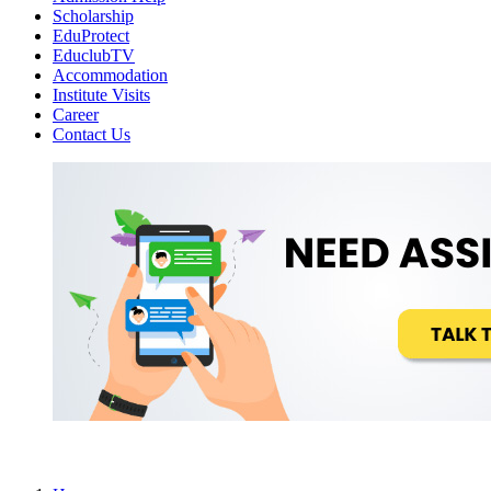
Scholarship
EduProtect
EduclubTV
Accommodation
Institute Visits
Career
Contact Us