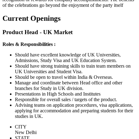
of the celebrations go beyond the enjoyment of the party itself
Current Openings
Product Head - UK Market
Roles & Responsibilities :
Should have excellent knowledge of UK Universities,
Admissions, Study Visa and UK Education System.
Should have strong training skills to train team members on
UK Universities and Student Visa.
Should be open to travel within India & Overseas.
Manage and coordinate between Head office and other
branches for Study in UK division.
Presentations in High Schools and Institutes
Responsible for overall sales / targets of the product.
Advising teams on application procedures, visa applications,
applying for accommodation and preparing students for their
studies in UK.
CITY
New Delhi
STATE