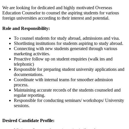
We are looking for dedicated and highly motivated Overseas
Education Counselor to counsel the aspiring students for various
foreign universities according to their interest and potential.
Role and Responsibility:
To counsel students for study abroad, admissions and visa.
Shortlisting institutions for students aspiring to study abroad.
Connecting with new students generated through various
marketing activities.
Proactive follow up on student enquiries (walk ins and
telephonic)
Responsible for preparing student university applications and
documentations.
Coordinate with internal teams for smoother admission
process.
Maintaining accurate records of the students counseled and
regular reporting.
Responsible for conducting seminars/ workshops/ University
sessions.
Desired Candidate Profile: