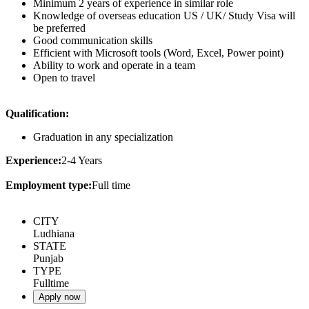
Minimum 2 years of experience in similar role
Knowledge of overseas education US / UK/ Study Visa will
be preferred
Good communication skills
Efficient with Microsoft tools (Word, Excel, Power point)
Ability to work and operate in a team
Open to travel
Qualification:
Graduation in any specialization
Experience:
2-4 Years
Employment type:
Full time
CITY
Ludhiana
STATE
Punjab
TYPE
Fulltime
Apply now