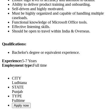
Ability to deliver product training and onboarding.
Self-driven and highly motivated.
Must be highly organized and capable of handling multiple
caseloads.
Functional knowledge of Microsoft Office tools.
Effective listening skills.
Should be open to travel within India & Overseas.
Qualifications:
Bachelor's degree or equivalent experience.
Experience:
5-7 Years
Employment type:
Full time
CITY
Ludhiana
STATE
Punjab
TYPE
Fulltime
Apply now