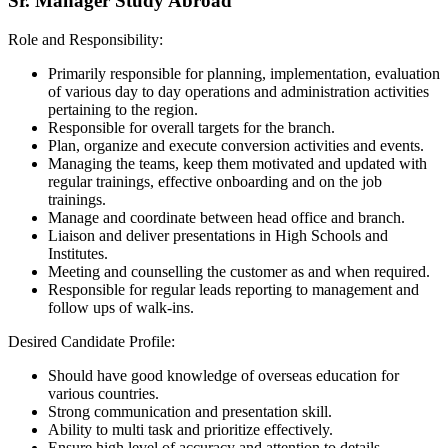
Sr. Manager Study Abroad
Role and Responsibility:
Primarily responsible for planning, implementation, evaluation
of various day to day operations and administration activities
pertaining to the region.
Responsible for overall targets for the branch.
Plan, organize and execute conversion activities and events.
Managing the teams, keep them motivated and updated with
regular trainings, effective onboarding and on the job
trainings.
Manage and coordinate between head office and branch.
Liaison and deliver presentations in High Schools and
Institutes.
Meeting and counselling the customer as and when required.
Responsible for regular leads reporting to management and
follow ups of walk-ins.
Desired Candidate Profile:
Should have good knowledge of overseas education for
various countries.
Strong communication and presentation skill.
Ability to multi task and prioritize effectively.
Ensure high level of accuracy and attention to details.