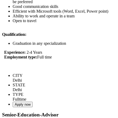
be preferred
Good communication skills
Efficient with Microsoft tools (Word, Excel, Power point)
Ability to work and operate in a team
Open to travel
Qualification:
Graduation in any specialization
Experience:
2-4 Years
Employment type:
Full time
CITY
Delhi
STATE
Delhi
TYPE
Fulltime
Apply now
Senior-Education-Advisor