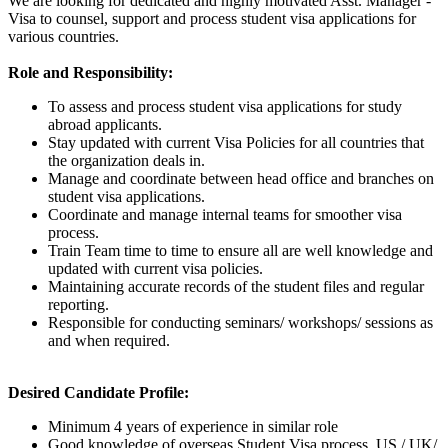
We are looking for dedicated and highly motivated Asst. Manager -
Visa to counsel, support and process student visa applications for
various countries.
Role and Responsibility:
To assess and process student visa applications for study
abroad applicants.
Stay updated with current Visa Policies for all countries that
the organization deals in.
Manage and coordinate between head office and branches on
student visa applications.
Coordinate and manage internal teams for smoother visa
process.
Train Team time to time to ensure all are well knowledge and
updated with current visa policies.
Maintaining accurate records of the student files and regular
reporting.
Responsible for conducting seminars/ workshops/ sessions as
and when required.
Desired Candidate Profile:
Minimum 4 years of experience in similar role
Good knowledge of overseas Student Visa process, US / UK/