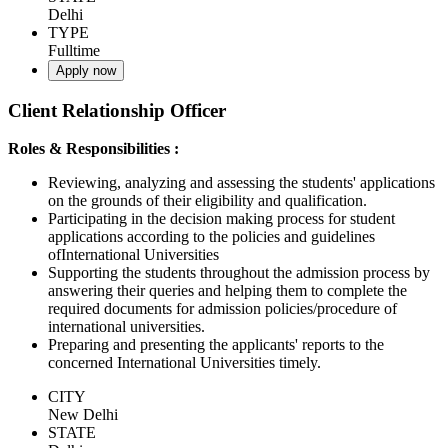
Delhi
TYPE
Fulltime
Apply now
Client Relationship Officer
Roles & Responsibilities :
Reviewing, analyzing and assessing the students' applications
on the grounds of their eligibility and qualification.
Participating in the decision making process for student
applications according to the policies and guidelines
ofInternational Universities
Supporting the students throughout the admission process by
answering their queries and helping them to complete the
required documents for admission policies/procedure of
international universities.
Preparing and presenting the applicants' reports to the
concerned International Universities timely.
CITY
New Delhi
STATE