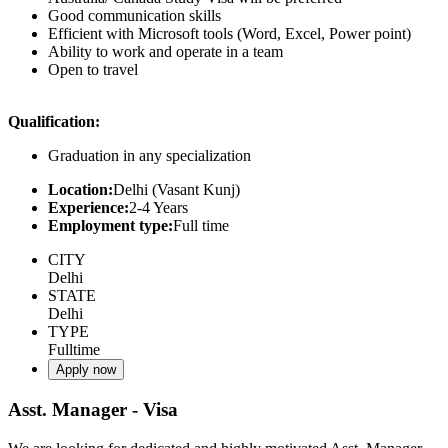
Good communication skills
Efficient with Microsoft tools (Word, Excel, Power point)
Ability to work and operate in a team
Open to travel
Qualification:
Graduation in any specialization
Location:
Delhi (Vasant Kunj)
Experience:
2-4 Years
Employment type:
Full time
CITY
Delhi
STATE
Delhi
TYPE
Fulltime
Apply now
Asst. Manager - Visa