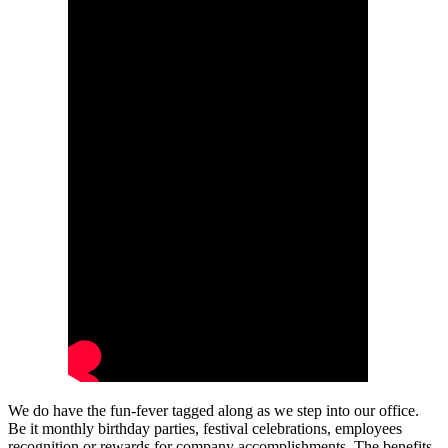
We do have the fun-fever tagged along as we step into our office.
Be it monthly birthday parties, festival celebrations, employees
recognition or rewards for company accomplishments. The benefits