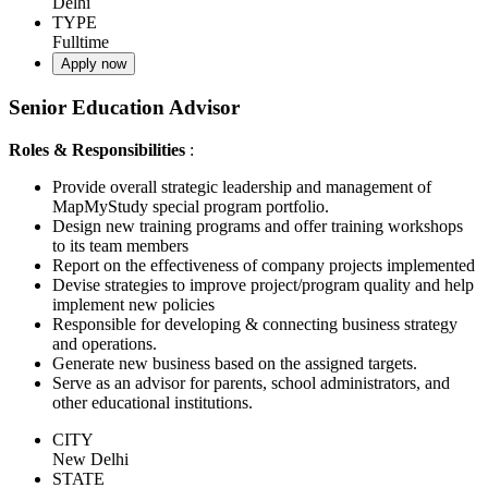
Delhi
TYPE
Fulltime
Apply now
Senior Education Advisor
Roles & Responsibilities
:
Provide overall strategic leadership and management of
MapMyStudy special program portfolio.
Design new training programs and offer training workshops
to its team members
Report on the effectiveness of company projects implemented
Devise strategies to improve project/program quality and help
implement new policies
Responsible for developing & connecting business strategy
and operations.
Generate new business based on the assigned targets.
Serve as an advisor for parents, school administrators, and
other educational institutions.
CITY
New Delhi
STATE