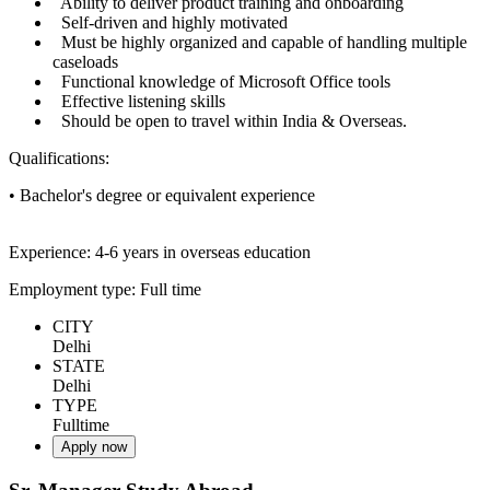
Ability to deliver product training and onboarding
Self-driven and highly motivated
Must be highly organized and capable of handling multiple
caseloads
Functional knowledge of Microsoft Office tools
Effective listening skills
Should be open to travel within India & Overseas.
Qualifications:
• Bachelor's degree or equivalent experience
Experience: 4-6 years in overseas education
Employment type: Full time
CITY
Delhi
STATE
Delhi
TYPE
Fulltime
Apply now