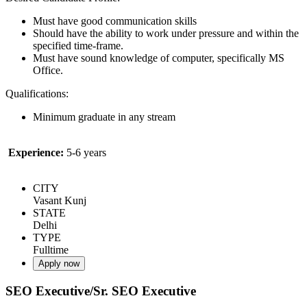
Must have good communication skills
Should have the ability to work under pressure and within the
specified time-frame.
Must have sound knowledge of computer, specifically MS
Office.
Qualifications:
Minimum graduate in any stream
Experience:
5-6 years
CITY
Vasant Kunj
STATE
Delhi
TYPE
Fulltime
Apply now
SEO Executive/Sr. SEO Executive