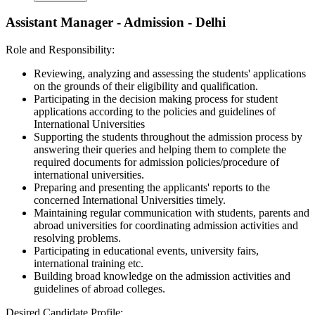
Assistant Manager - Admission - Delhi
Role and Responsibility:
Reviewing, analyzing and assessing the students' applications
on the grounds of their eligibility and qualification.
Participating in the decision making process for student
applications according to the policies and guidelines of
International Universities
Supporting the students throughout the admission process by
answering their queries and helping them to complete the
required documents for admission policies/procedure of
international universities.
Preparing and presenting the applicants' reports to the
concerned International Universities timely.
Maintaining regular communication with students, parents and
abroad universities for coordinating admission activities and
resolving problems.
Participating in educational events, university fairs,
international training etc.
Building broad knowledge on the admission activities and
guidelines of abroad colleges.
Desired Candidate Profile: