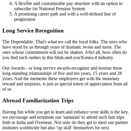
A flexible and customizable pay structure with an option to
subscribe for National Pension System
A promising career path and with a well-defined line of
progression
Long Service Recognition
The Dependable. That's what we call the loyal folks. The ones who
have stood by us through years of dramatic twists and turns. The
ones whose commitment will not be shaken. After all, how often do
you find such rarities in this blink-and-you'll-miss-it industry
Our Awards - or long service awards-recognize and honour these
long-standing relationships of five and ten years, 15 years and 28
years. And the memento these employees get with the monetary
reward and surprises, is just as special token of appreciation from all
of us
Abroad Familiarization Trips
Having fun while you get to learn and enhance your skills is the key,
we encourage and nominate our 'samurais' to attend such fam trips
both in India and Overseas. Not only do they get to meet our partner
institutes worldwide but also ‘up skill’ themselves for next