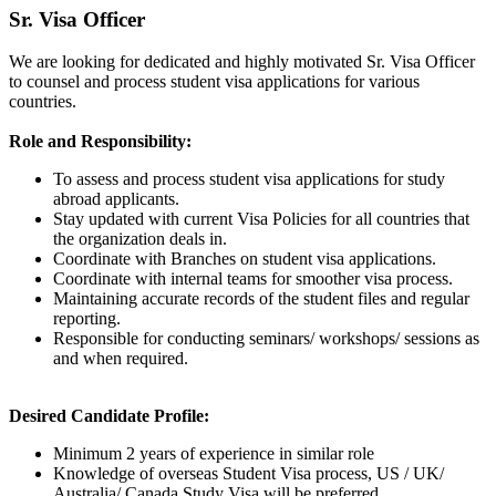
Sr. Visa Officer
We are looking for dedicated and highly motivated Sr. Visa Officer
to counsel and process student visa applications for various
countries.
Role and Responsibility:
To assess and process student visa applications for study
abroad applicants.
Stay updated with current Visa Policies for all countries that
the organization deals in.
Coordinate with Branches on student visa applications.
Coordinate with internal teams for smoother visa process.
Maintaining accurate records of the student files and regular
reporting.
Responsible for conducting seminars/ workshops/ sessions as
and when required.
Desired Candidate Profile:
Minimum 2 years of experience in similar role
Knowledge of overseas Student Visa process, US / UK/
Australia/ Canada Study Visa will be preferred