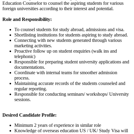
Education Counselor to counsel the aspiring students for various
foreign universities according to their interest and potential.
Role and Responsibility:
To counsel students for study abroad, admissions and visa.
Shortlisting institutions for students aspiring to study abroad.
Connecting with new students generated through various
marketing activities.
Proactive follow up on student enquiries (walk ins and
telephonic)
Responsible for preparing student university applications and
documentations.
Coordinate with internal teams for smoother admission
process.
Maintaining accurate records of the students counseled and
regular reporting.
Responsible for conducting seminars/ workshops/ University
sessions.
Desired Candidate Profile:
Minimum 2 years of experience in similar role
Knowledge of overseas education US / UK/ Study Visa will