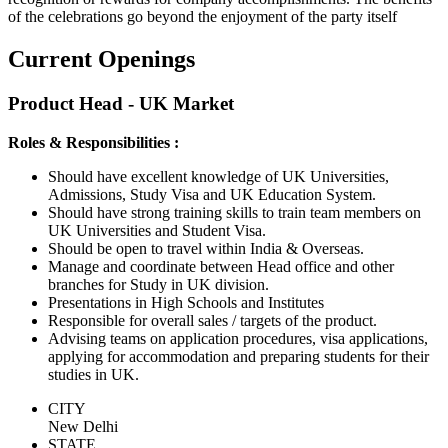
of the celebrations go beyond the enjoyment of the party itself
Current Openings
Product Head - UK Market
Roles & Responsibilities :
Should have excellent knowledge of UK Universities,
Admissions, Study Visa and UK Education System.
Should have strong training skills to train team members on
UK Universities and Student Visa.
Should be open to travel within India & Overseas.
Manage and coordinate between Head office and other
branches for Study in UK division.
Presentations in High Schools and Institutes
Responsible for overall sales / targets of the product.
Advising teams on application procedures, visa applications,
applying for accommodation and preparing students for their
studies in UK.
CITY
New Delhi
STATE