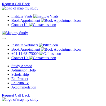
Request Call Back
Institute Visits
Book Appointment
Contact Us
Institute Webinars
Book Appointment
+91-11-68175000
Contact Us
Study Abroad
Admission Help
Scholarship
EduProtect
EduclubTV
Accommodation
Request Call Back