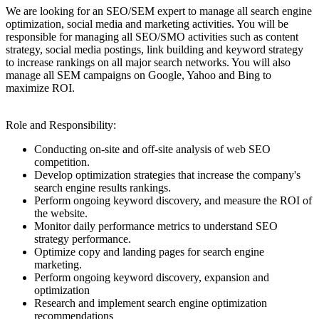
We are looking for an SEO/SEM expert to manage all search engine
optimization, social media and marketing activities. You will be
responsible for managing all SEO/SMO activities such as content
strategy, social media postings, link building and keyword strategy
to increase rankings on all major search networks. You will also
manage all SEM campaigns on Google, Yahoo and Bing to
maximize ROI.
Role and Responsibility:
Conducting on-site and off-site analysis of web SEO
competition.
Develop optimization strategies that increase the company's
search engine results rankings.
Perform ongoing keyword discovery, and measure the ROI of
the website.
Monitor daily performance metrics to understand SEO
strategy performance.
Optimize copy and landing pages for search engine
marketing.
Perform ongoing keyword discovery, expansion and
optimization
Research and implement search engine optimization
recommendations