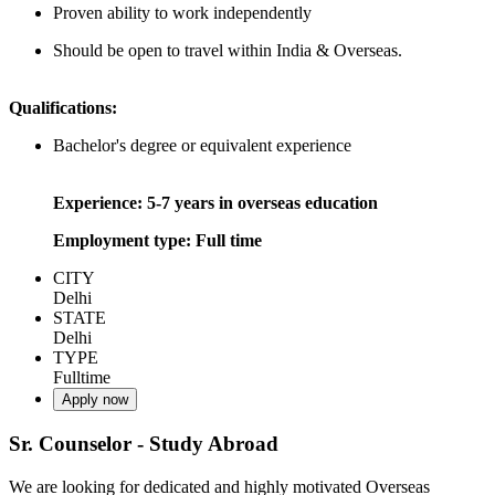
Proven ability to work independently
Should be open to travel within India & Overseas.
Qualifications:
Bachelor's degree or equivalent experience
Experience: 5-7 years in overseas education
Employment type: Full time
CITY
Delhi
STATE
Delhi
TYPE
Fulltime
Apply now
Sr. Counselor - Study Abroad
We are looking for dedicated and highly motivated Overseas