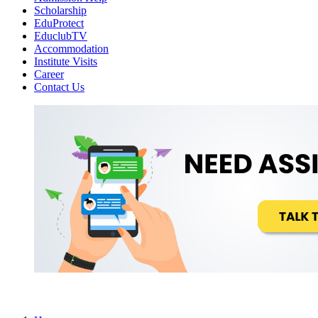
Scholarship
EduProtect
EduclubTV
Accommodation
Institute Visits
Career
Contact Us