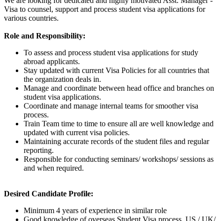
We are looking for dedicated and highly motivated Asst. Manager -
Visa to counsel, support and process student visa applications for
various countries.
Role and Responsibility:
To assess and process student visa applications for study
abroad applicants.
Stay updated with current Visa Policies for all countries that
the organization deals in.
Manage and coordinate between head office and branches on
student visa applications.
Coordinate and manage internal teams for smoother visa
process.
Train Team time to time to ensure all are well knowledge and
updated with current visa policies.
Maintaining accurate records of the student files and regular
reporting.
Responsible for conducting seminars/ workshops/ sessions as
and when required.
Desired Candidate Profile:
Minimum 4 years of experience in similar role
Good knowledge of overseas Student Visa process, US / UK/