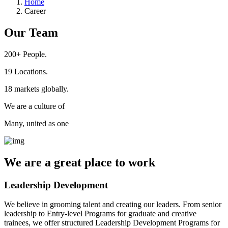
Home
Career
Our Team
200+
People.
19
Locations.
18
markets globally.
We are a culture of
Many, united as one
We are a
great place
to work
Leadership Development
We believe in grooming talent and creating our leaders. From senior
leadership to Entry-level Programs for graduate and creative
trainees, we offer structured Leadership Development Programs for