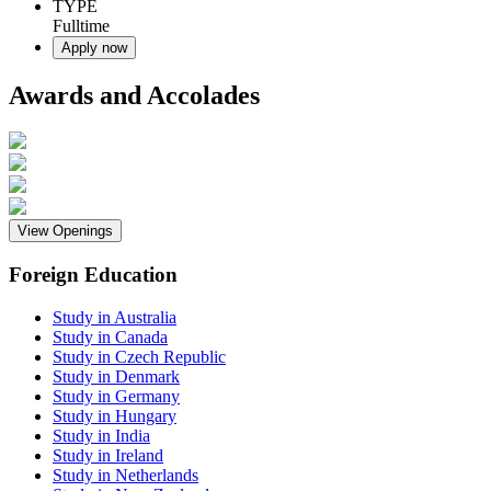
TYPE
Fulltime
Apply now
Awards and Accolades
View Openings
Foreign Education
Study in Australia
Study in Canada
Study in Czech Republic
Study in Denmark
Study in Germany
Study in Hungary
Study in India
Study in Ireland
Study in Netherlands