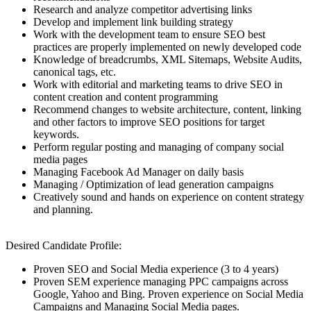
Research and analyze competitor advertising links
Develop and implement link building strategy
Work with the development team to ensure SEO best
practices are properly implemented on newly developed code
Knowledge of breadcrumbs, XML Sitemaps, Website Audits,
canonical tags, etc.
Work with editorial and marketing teams to drive SEO in
content creation and content programming
Recommend changes to website architecture, content, linking
and other factors to improve SEO positions for target
keywords.
Perform regular posting and managing of company social
media pages
Managing Facebook Ad Manager on daily basis
Managing / Optimization of lead generation campaigns
Creatively sound and hands on experience on content strategy
and planning.
Desired Candidate Profile:
Proven SEO and Social Media experience (3 to 4 years)
Proven SEM experience managing PPC campaigns across
Google, Yahoo and Bing. Proven experience on Social Media
Campaigns and Managing Social Media pages.