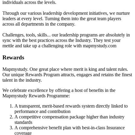
individuals across the levels.
Through our various leadership development initiatives, we nurture
leaders at every level. Turning them into the great team players
across all departments in the company.
Challenges, tools, skills... our leadership programs are absolutely in
sync with the best practices across the Industry. They test your
mettle and take up a challenging role with mapmystudy.com
Rewards
Mapmystudy. One great place where merit is king and talent rules.
Our unique Rewards Program attracts, engages and retains the finest
talent in the industry.
We celebrate excellence by offering a host of benefits in the
Mapmystudy Rewards Programme:
A transparent, merit-based rewards system directly linked to
performance and contribution
A competitive compensation package higher than industry
standards
A comprehensive benefit plan with best-in-class Insurance
coverage