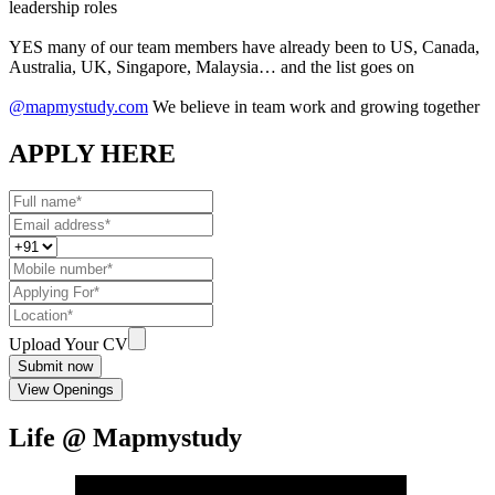
leadership roles
YES many of our team members have already been to US, Canada,
Australia, UK, Singapore, Malaysia… and the list goes on
@mapmystudy.com
We believe in team work and growing together
APPLY HERE
Upload Your CV
Submit now
View Openings
Life @ Mapmystudy