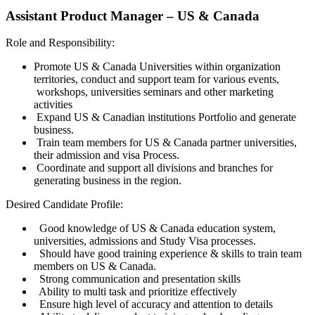
Assistant Product Manager – US & Canada
Role and Responsibility:
Promote US & Canada Universities within organization
territories, conduct and support team for various events,
workshops, universities seminars and other marketing
activities
Expand US & Canadian institutions Portfolio and generate
business.
Train team members for US & Canada partner universities,
their admission and visa Process.
Coordinate and support all divisions and branches for
generating business in the region.
Desired Candidate Profile:
Good knowledge of US & Canada education system,
universities, admissions and Study Visa processes.
Should have good training experience & skills to train team
members on US & Canada.
Strong communication and presentation skills
Ability to multi task and prioritize effectively
Ensure high level of accuracy and attention to details