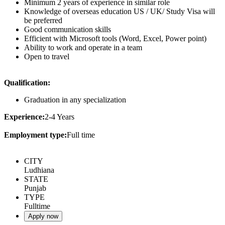
Minimum 2 years of experience in similar role
Knowledge of overseas education US / UK/ Study Visa will
be preferred
Good communication skills
Efficient with Microsoft tools (Word, Excel, Power point)
Ability to work and operate in a team
Open to travel
Qualification:
Graduation in any specialization
Experience:
2-4 Years
Employment type:
Full time
CITY
Ludhiana
STATE
Punjab
TYPE
Fulltime
Apply now