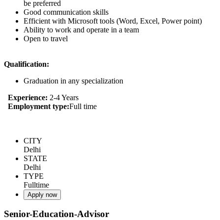
be preferred
Good communication skills
Efficient with Microsoft tools (Word, Excel, Power point)
Ability to work and operate in a team
Open to travel
Qualification:
Graduation in any specialization
Experience:
2-4 Years
Employment type:
Full time
CITY
Delhi
STATE
Delhi
TYPE
Fulltime
Apply now
Senior-Education-Advisor