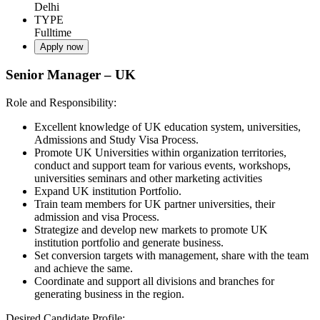
Delhi
TYPE
Fulltime
Apply now
Senior Manager – UK
Role and Responsibility:
Excellent knowledge of UK education system, universities,
Admissions and Study Visa Process.
Promote UK Universities within organization territories,
conduct and support team for various events, workshops,
universities seminars and other marketing activities
Expand UK institution Portfolio.
Train team members for UK partner universities, their
admission and visa Process.
Strategize and develop new markets to promote UK
institution portfolio and generate business.
Set conversion targets with management, share with the team
and achieve the same.
Coordinate and support all divisions and branches for
generating business in the region.
Desired Candidate Profile: