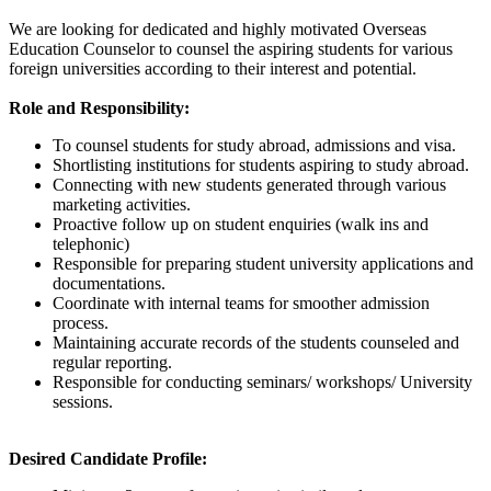
We are looking for dedicated and highly motivated Overseas
Education Counselor to counsel the aspiring students for various
foreign universities according to their interest and potential.
Role and Responsibility:
To counsel students for study abroad, admissions and visa.
Shortlisting institutions for students aspiring to study abroad.
Connecting with new students generated through various
marketing activities.
Proactive follow up on student enquiries (walk ins and
telephonic)
Responsible for preparing student university applications and
documentations.
Coordinate with internal teams for smoother admission
process.
Maintaining accurate records of the students counseled and
regular reporting.
Responsible for conducting seminars/ workshops/ University
sessions.
Desired Candidate Profile: