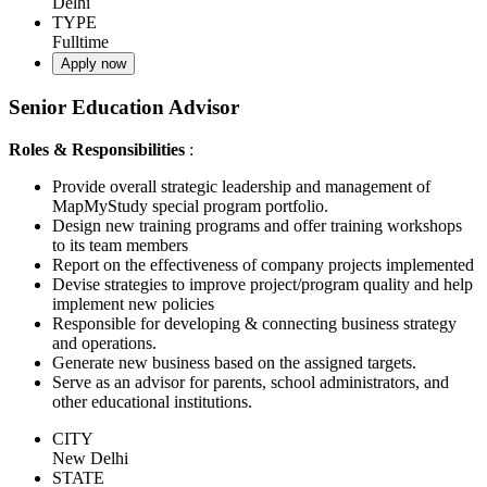
Delhi
TYPE
Fulltime
Apply now
Senior Education Advisor
Roles & Responsibilities
:
Provide overall strategic leadership and management of
MapMyStudy special program portfolio.
Design new training programs and offer training workshops
to its team members
Report on the effectiveness of company projects implemented
Devise strategies to improve project/program quality and help
implement new policies
Responsible for developing & connecting business strategy
and operations.
Generate new business based on the assigned targets.
Serve as an advisor for parents, school administrators, and
other educational institutions.
CITY
New Delhi
STATE