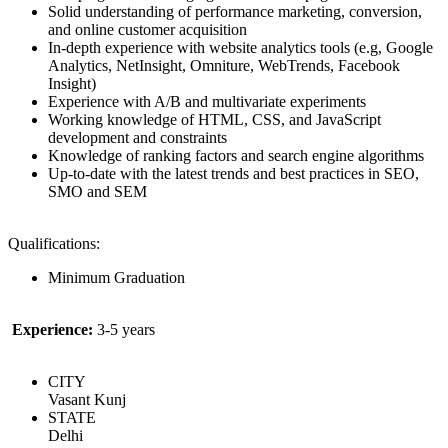
Solid understanding of performance marketing, conversion,
and online customer acquisition
In-depth experience with website analytics tools (e.g, Google
Analytics, NetInsight, Omniture, WebTrends, Facebook
Insight)
Experience with A/B and multivariate experiments
Working knowledge of HTML, CSS, and JavaScript
development and constraints
Knowledge of ranking factors and search engine algorithms
Up-to-date with the latest trends and best practices in SEO,
SMO and SEM
Qualifications:
Minimum Graduation
Experience:
3-5 years
CITY
Vasant Kunj
STATE
Delhi