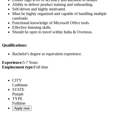
Ability to deliver product training and onboarding.
Self-driven and highly motivated.
Must be highly organized and capable of handling multiple
caseloads.
Functional knowledge of Microsoft Office tools.
Effective listening skills.
Should be open to travel within India & Overseas.
Qualifications:
Bachelor's degree or equivalent experience.
Experience:
5-7 Years
Employment type:
Full time
CITY
Ludhiana
STATE
Punjab
TYPE
Fulltime
Apply now