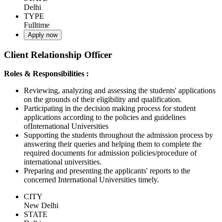
Delhi
TYPE
Fulltime
Apply now
Client Relationship Officer
Roles & Responsibilities :
Reviewing, analyzing and assessing the students' applications
on the grounds of their eligibility and qualification.
Participating in the decision making process for student
applications according to the policies and guidelines
ofInternational Universities
Supporting the students throughout the admission process by
answering their queries and helping them to complete the
required documents for admission policies/procedure of
international universities.
Preparing and presenting the applicants' reports to the
concerned International Universities timely.
CITY
New Delhi
STATE