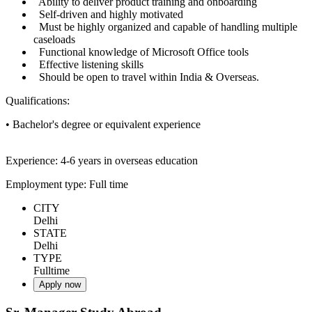
Ability to deliver product training and onboarding
Self-driven and highly motivated
Must be highly organized and capable of handling multiple
caseloads
Functional knowledge of Microsoft Office tools
Effective listening skills
Should be open to travel within India & Overseas.
Qualifications:
• Bachelor's degree or equivalent experience
Experience: 4-6 years in overseas education
Employment type: Full time
CITY
Delhi
STATE
Delhi
TYPE
Fulltime
Apply now