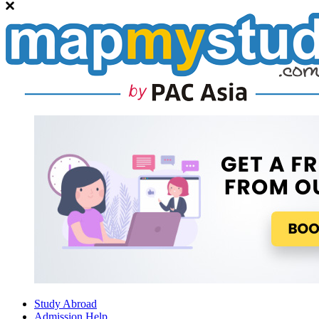
Study Abroad
Admission Help