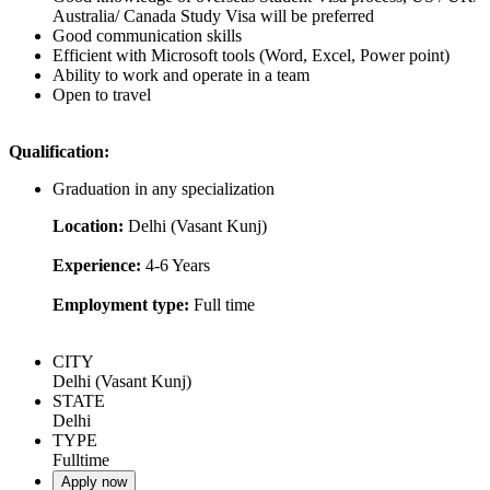
Australia/ Canada Study Visa will be preferred
Good communication skills
Efficient with Microsoft tools (Word, Excel, Power point)
Ability to work and operate in a team
Open to travel
Qualification:
Graduation in any specialization
Location:
Delhi (Vasant Kunj)
Experience:
4-6 Years
Employment type:
Full time
CITY
Delhi (Vasant Kunj)
STATE
Delhi
TYPE
Fulltime
Apply now