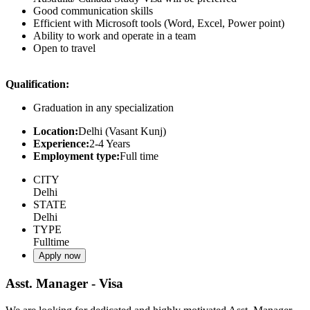
Good communication skills
Efficient with Microsoft tools (Word, Excel, Power point)
Ability to work and operate in a team
Open to travel
Qualification:
Graduation in any specialization
Location:
Delhi (Vasant Kunj)
Experience:
2-4 Years
Employment type:
Full time
CITY
Delhi
STATE
Delhi
TYPE
Fulltime
Apply now
Asst. Manager - Visa