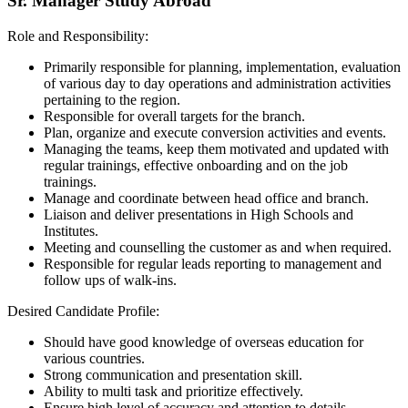
Sr. Manager Study Abroad
Role and Responsibility:
Primarily responsible for planning, implementation, evaluation
of various day to day operations and administration activities
pertaining to the region.
Responsible for overall targets for the branch.
Plan, organize and execute conversion activities and events.
Managing the teams, keep them motivated and updated with
regular trainings, effective onboarding and on the job
trainings.
Manage and coordinate between head office and branch.
Liaison and deliver presentations in High Schools and
Institutes.
Meeting and counselling the customer as and when required.
Responsible for regular leads reporting to management and
follow ups of walk-ins.
Desired Candidate Profile:
Should have good knowledge of overseas education for
various countries.
Strong communication and presentation skill.
Ability to multi task and prioritize effectively.
Ensure high level of accuracy and attention to details.