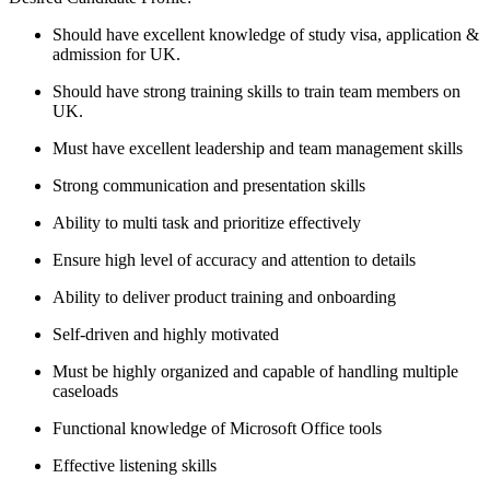
Should have excellent knowledge of study visa, application &
admission for UK.
Should have strong training skills to train team members on
UK.
Must have excellent leadership and team management skills
Strong communication and presentation skills
Ability to multi task and prioritize effectively
Ensure high level of accuracy and attention to details
Ability to deliver product training and onboarding
Self-driven and highly motivated
Must be highly organized and capable of handling multiple
caseloads
Functional knowledge of Microsoft Office tools
Effective listening skills