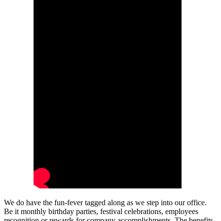
We do have the fun-fever tagged along as we step into our office.
Be it monthly birthday parties, festival celebrations, employees
recognition or rewards for company accomplishments. The benefits