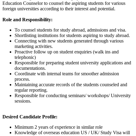
Education Counselor to counsel the aspiring students for various
foreign universities according to their interest and potential.
Role and Responsibility:
To counsel students for study abroad, admissions and visa.
Shortlisting institutions for students aspiring to study abroad.
Connecting with new students generated through various
marketing activities.
Proactive follow up on student enquiries (walk ins and
telephonic)
Responsible for preparing student university applications and
documentations.
Coordinate with internal teams for smoother admission
process.
Maintaining accurate records of the students counseled and
regular reporting.
Responsible for conducting seminars/ workshops/ University
sessions.
Desired Candidate Profile:
Minimum 2 years of experience in similar role
Knowledge of overseas education US / UK/ Study Visa will