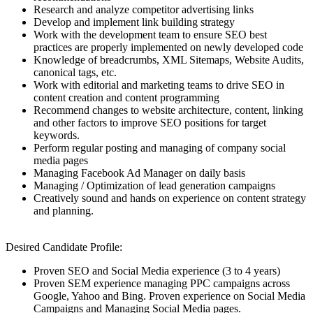
Research and analyze competitor advertising links
Develop and implement link building strategy
Work with the development team to ensure SEO best
practices are properly implemented on newly developed code
Knowledge of breadcrumbs, XML Sitemaps, Website Audits,
canonical tags, etc.
Work with editorial and marketing teams to drive SEO in
content creation and content programming
Recommend changes to website architecture, content, linking
and other factors to improve SEO positions for target
keywords.
Perform regular posting and managing of company social
media pages
Managing Facebook Ad Manager on daily basis
Managing / Optimization of lead generation campaigns
Creatively sound and hands on experience on content strategy
and planning.
Desired Candidate Profile:
Proven SEO and Social Media experience (3 to 4 years)
Proven SEM experience managing PPC campaigns across
Google, Yahoo and Bing. Proven experience on Social Media
Campaigns and Managing Social Media pages.