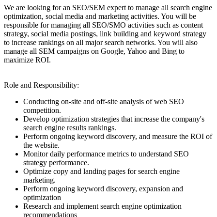
We are looking for an SEO/SEM expert to manage all search engine
optimization, social media and marketing activities. You will be
responsible for managing all SEO/SMO activities such as content
strategy, social media postings, link building and keyword strategy
to increase rankings on all major search networks. You will also
manage all SEM campaigns on Google, Yahoo and Bing to
maximize ROI.
Role and Responsibility:
Conducting on-site and off-site analysis of web SEO
competition.
Develop optimization strategies that increase the company's
search engine results rankings.
Perform ongoing keyword discovery, and measure the ROI of
the website.
Monitor daily performance metrics to understand SEO
strategy performance.
Optimize copy and landing pages for search engine
marketing.
Perform ongoing keyword discovery, expansion and
optimization
Research and implement search engine optimization
recommendations