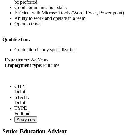
be preferred
Good communication skills
Efficient with Microsoft tools (Word, Excel, Power point)
Ability to work and operate in a team
Open to travel
Qualification:
Graduation in any specialization
Experience:
2-4 Years
Employment type:
Full time
CITY
Delhi
STATE
Delhi
TYPE
Fulltime
Apply now
Senior-Education-Advisor