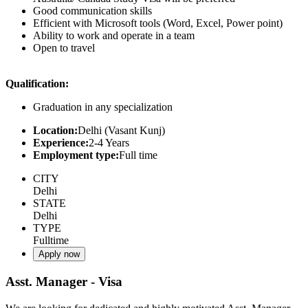
Good communication skills
Efficient with Microsoft tools (Word, Excel, Power point)
Ability to work and operate in a team
Open to travel
Qualification:
Graduation in any specialization
Location:
Delhi (Vasant Kunj)
Experience:
2-4 Years
Employment type:
Full time
CITY
Delhi
STATE
Delhi
TYPE
Fulltime
Apply now
Asst. Manager - Visa