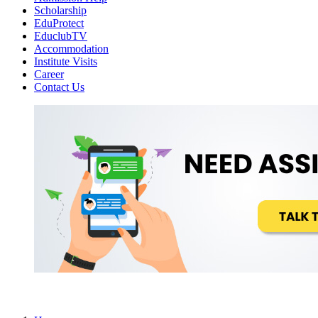
Scholarship
EduProtect
EduclubTV
Accommodation
Institute Visits
Career
Contact Us