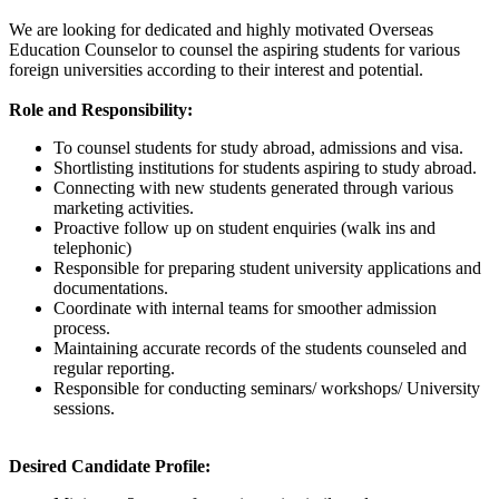
We are looking for dedicated and highly motivated Overseas
Education Counselor to counsel the aspiring students for various
foreign universities according to their interest and potential.
Role and Responsibility:
To counsel students for study abroad, admissions and visa.
Shortlisting institutions for students aspiring to study abroad.
Connecting with new students generated through various
marketing activities.
Proactive follow up on student enquiries (walk ins and
telephonic)
Responsible for preparing student university applications and
documentations.
Coordinate with internal teams for smoother admission
process.
Maintaining accurate records of the students counseled and
regular reporting.
Responsible for conducting seminars/ workshops/ University
sessions.
Desired Candidate Profile: