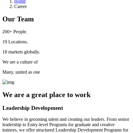
Home
Career
Our Team
200+
People.
19
Locations.
18
markets globally.
We are a culture of
Many, united as one
We are a
great place
to work
Leadership Development
We believe in grooming talent and creating our leaders. From senior
leadership to Entry-level Programs for graduate and creative
trainees, we offer structured Leadership Development Programs for