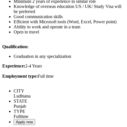
Minimum 2 years of experience in similar role
Knowledge of overseas education US / UK/ Study Visa will
be preferred
Good communication skills
Efficient with Microsoft tools (Word, Excel, Power point)
Ability to work and operate in a team
Open to travel
Qualification:
Graduation in any specialization
Experience:
2-4 Years
Employment type:
Full time
CITY
Ludhiana
STATE
Punjab
TYPE
Fulltime
Apply now