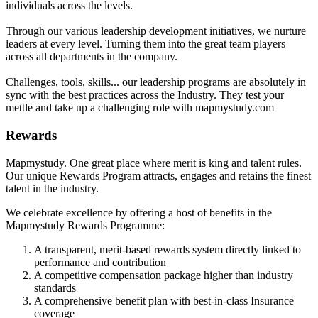
individuals across the levels.
Through our various leadership development initiatives, we nurture
leaders at every level. Turning them into the great team players
across all departments in the company.
Challenges, tools, skills... our leadership programs are absolutely in
sync with the best practices across the Industry. They test your
mettle and take up a challenging role with mapmystudy.com
Rewards
Mapmystudy. One great place where merit is king and talent rules.
Our unique Rewards Program attracts, engages and retains the finest
talent in the industry.
We celebrate excellence by offering a host of benefits in the
Mapmystudy Rewards Programme:
A transparent, merit-based rewards system directly linked to
performance and contribution
A competitive compensation package higher than industry
standards
A comprehensive benefit plan with best-in-class Insurance
coverage