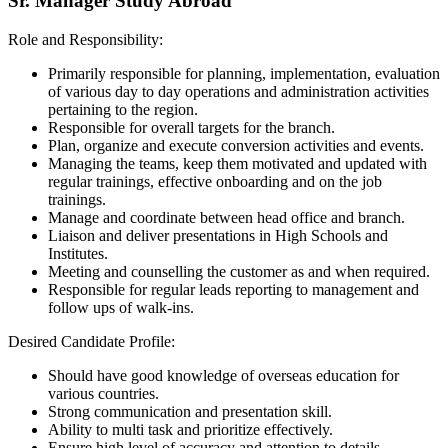
Sr. Manager Study Abroad
Role and Responsibility:
Primarily responsible for planning, implementation, evaluation
of various day to day operations and administration activities
pertaining to the region.
Responsible for overall targets for the branch.
Plan, organize and execute conversion activities and events.
Managing the teams, keep them motivated and updated with
regular trainings, effective onboarding and on the job
trainings.
Manage and coordinate between head office and branch.
Liaison and deliver presentations in High Schools and
Institutes.
Meeting and counselling the customer as and when required.
Responsible for regular leads reporting to management and
follow ups of walk-ins.
Desired Candidate Profile:
Should have good knowledge of overseas education for
various countries.
Strong communication and presentation skill.
Ability to multi task and prioritize effectively.
Ensure high level of accuracy and attention to details.