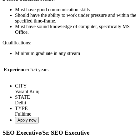
Must have good communication skills
Should have the ability to work under pressure and within the
specified time-frame.
Must have sound knowledge of computer, specifically MS
Office.
Qualifications:
Minimum graduate in any stream
Experience:
5-6 years
CITY
Vasant Kunj
STATE
Delhi
TYPE
Fulltime
Apply now
SEO Executive/Sr. SEO Executive