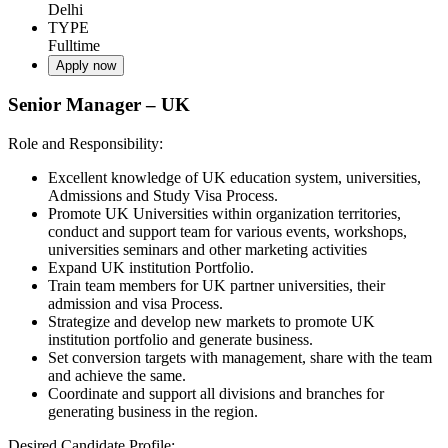
Delhi
TYPE
Fulltime
Apply now
Senior Manager – UK
Role and Responsibility:
Excellent knowledge of UK education system, universities,
Admissions and Study Visa Process.
Promote UK Universities within organization territories,
conduct and support team for various events, workshops,
universities seminars and other marketing activities
Expand UK institution Portfolio.
Train team members for UK partner universities, their
admission and visa Process.
Strategize and develop new markets to promote UK
institution portfolio and generate business.
Set conversion targets with management, share with the team
and achieve the same.
Coordinate and support all divisions and branches for
generating business in the region.
Desired Candidate Profile: