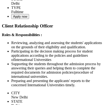
Delhi
TYPE
Fulltime
Apply now
Client Relationship Officer
Roles & Responsibilities :
Reviewing, analyzing and assessing the students' applications
on the grounds of their eligibility and qualification.
Participating in the decision making process for student
applications according to the policies and guidelines
ofInternational Universities
Supporting the students throughout the admission process by
answering their queries and helping them to complete the
required documents for admission policies/procedure of
international universities.
Preparing and presenting the applicants' reports to the
concerned International Universities timely.
CITY
New Delhi
STATE