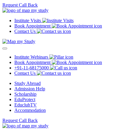
Request Call Back
Institute Visits
Book Appointment
Contact Us
Institute Webinars
Book Appointment
+91-11-68175000
Contact Us
Study Abroad
Admission Help
Scholarship
EduProtect
EduclubTV
Accommodation
Request Call Back