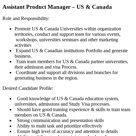
Assistant Product Manager – US & Canada
Role and Responsibility:
Promote US & Canada Universities within organization
territories, conduct and support team for various events,
workshops, universities seminars and other marketing
activities
Expand US & Canadian institutions Portfolio and generate
business.
Train team members for US & Canada partner universities,
their admission and visa Process.
Coordinate and support all divisions and branches for
generating business in the region.
Desired Candidate Profile:
Good knowledge of US & Canada education system,
universities, admissions and Study Visa processes.
Should have good training experience & skills to train team
members on US & Canada.
Strong communication and presentation skills
Ability to multi task and prioritize effectively
Ensure high level of accuracy and attention to details