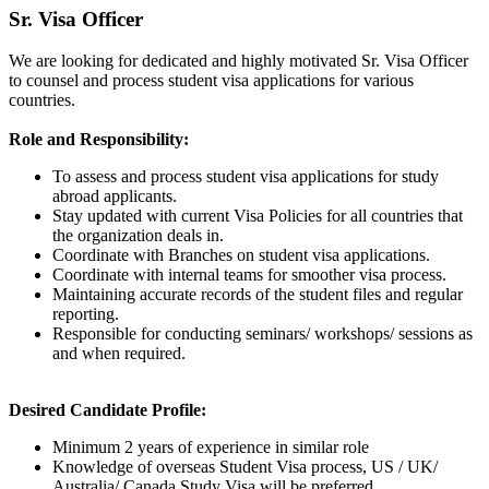
Sr. Visa Officer
We are looking for dedicated and highly motivated Sr. Visa Officer
to counsel and process student visa applications for various
countries.
Role and Responsibility:
To assess and process student visa applications for study
abroad applicants.
Stay updated with current Visa Policies for all countries that
the organization deals in.
Coordinate with Branches on student visa applications.
Coordinate with internal teams for smoother visa process.
Maintaining accurate records of the student files and regular
reporting.
Responsible for conducting seminars/ workshops/ sessions as
and when required.
Desired Candidate Profile:
Minimum 2 years of experience in similar role
Knowledge of overseas Student Visa process, US / UK/
Australia/ Canada Study Visa will be preferred