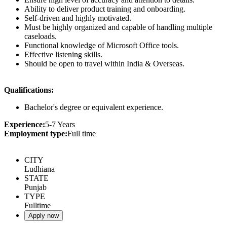
Ability to deliver product training and onboarding.
Self-driven and highly motivated.
Must be highly organized and capable of handling multiple
caseloads.
Functional knowledge of Microsoft Office tools.
Effective listening skills.
Should be open to travel within India & Overseas.
Qualifications:
Bachelor's degree or equivalent experience.
Experience:
5-7 Years
Employment type:
Full time
CITY
Ludhiana
STATE
Punjab
TYPE
Fulltime
Apply now