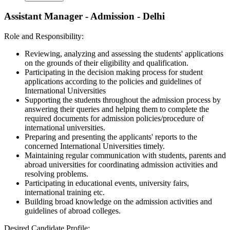
Assistant Manager - Admission - Delhi
Role and Responsibility:
Reviewing, analyzing and assessing the students' applications
on the grounds of their eligibility and qualification.
Participating in the decision making process for student
applications according to the policies and guidelines of
International Universities
Supporting the students throughout the admission process by
answering their queries and helping them to complete the
required documents for admission policies/procedure of
international universities.
Preparing and presenting the applicants' reports to the
concerned International Universities timely.
Maintaining regular communication with students, parents and
abroad universities for coordinating admission activities and
resolving problems.
Participating in educational events, university fairs,
international training etc.
Building broad knowledge on the admission activities and
guidelines of abroad colleges.
Desired Candidate Profile: