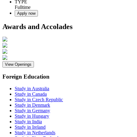
TYPE
Fulltime
Apply now
Awards and Accolades
View Openings
Foreign Education
Study in Australia
Study in Canada
Study in Czech Republic
Study in Denmark
Study in Germany
Study in Hungary
Study in India
Study in Ireland
Study in Netherlands