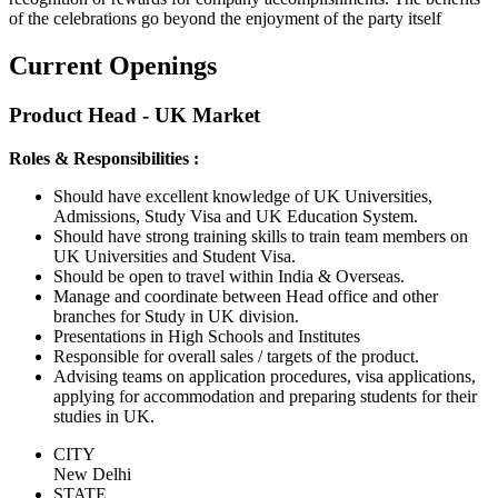
of the celebrations go beyond the enjoyment of the party itself
Current Openings
Product Head - UK Market
Roles & Responsibilities :
Should have excellent knowledge of UK Universities,
Admissions, Study Visa and UK Education System.
Should have strong training skills to train team members on
UK Universities and Student Visa.
Should be open to travel within India & Overseas.
Manage and coordinate between Head office and other
branches for Study in UK division.
Presentations in High Schools and Institutes
Responsible for overall sales / targets of the product.
Advising teams on application procedures, visa applications,
applying for accommodation and preparing students for their
studies in UK.
CITY
New Delhi
STATE