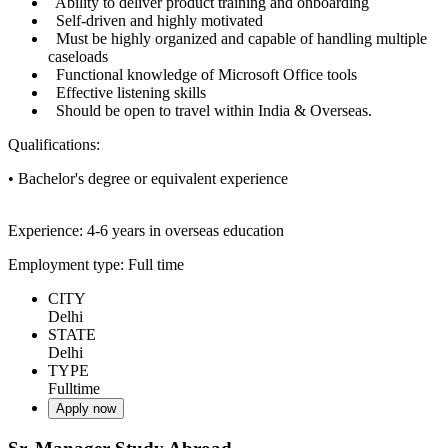
Ability to deliver product training and onboarding
Self-driven and highly motivated
Must be highly organized and capable of handling multiple
caseloads
Functional knowledge of Microsoft Office tools
Effective listening skills
Should be open to travel within India & Overseas.
Qualifications:
• Bachelor's degree or equivalent experience
Experience: 4-6 years in overseas education
Employment type: Full time
CITY
Delhi
STATE
Delhi
TYPE
Fulltime
Apply now