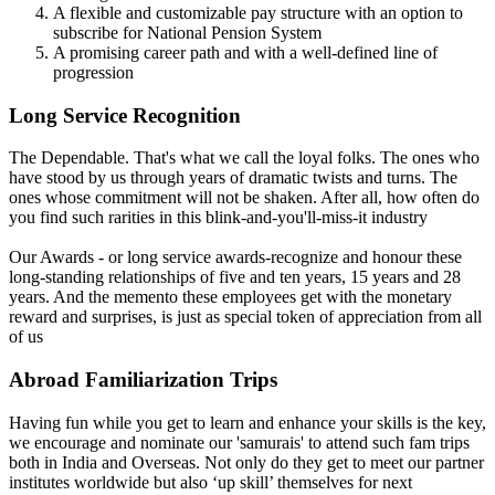
A flexible and customizable pay structure with an option to
subscribe for National Pension System
A promising career path and with a well-defined line of
progression
Long Service Recognition
The Dependable. That's what we call the loyal folks. The ones who
have stood by us through years of dramatic twists and turns. The
ones whose commitment will not be shaken. After all, how often do
you find such rarities in this blink-and-you'll-miss-it industry
Our Awards - or long service awards-recognize and honour these
long-standing relationships of five and ten years, 15 years and 28
years. And the memento these employees get with the monetary
reward and surprises, is just as special token of appreciation from all
of us
Abroad Familiarization Trips
Having fun while you get to learn and enhance your skills is the key,
we encourage and nominate our 'samurais' to attend such fam trips
both in India and Overseas. Not only do they get to meet our partner
institutes worldwide but also ‘up skill’ themselves for next