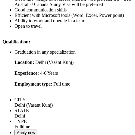
Australia/ Canada Study Visa will be preferred
Good communication skills
Efficient with Microsoft tools (Word, Excel, Power point)
Ability to work and operate in a team
Open to travel
Qualification:
Graduation in any specialization
Location:
Delhi (Vasant Kunj)
Experience:
4-6 Years
Employment type:
Full time
CITY
Delhi (Vasant Kunj)
STATE
Delhi
TYPE
Fulltime
Apply now