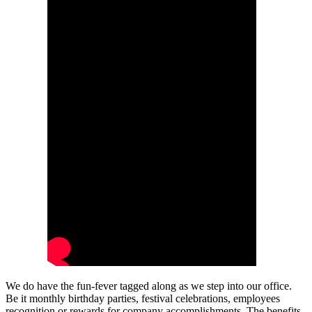
We do have the fun-fever tagged along as we step into our office.
Be it monthly birthday parties, festival celebrations, employees
recognition or rewards for company accomplishments. The benefits