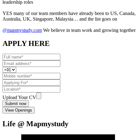
leadership roles
YES many of our team members have already been to US, Canada,
Australia, UK, Singapore, Malaysia… and the list goes on
@mapmystudy.com
We believe in team work and growing together
APPLY HERE
Upload Your CV
Submit now
View Openings
Life @ Mapmystudy