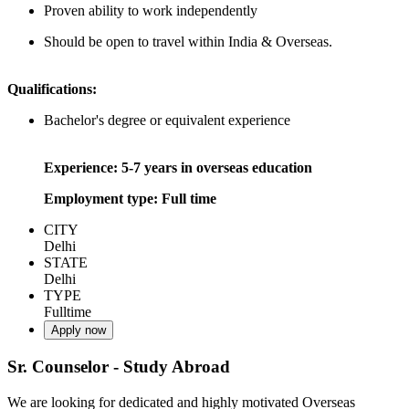
Proven ability to work independently
Should be open to travel within India & Overseas.
Qualifications:
Bachelor's degree or equivalent experience
Experience: 5-7 years in overseas education
Employment type: Full time
CITY
Delhi
STATE
Delhi
TYPE
Fulltime
Apply now
Sr. Counselor - Study Abroad
We are looking for dedicated and highly motivated Overseas