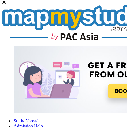
Study Abroad
Admission Help