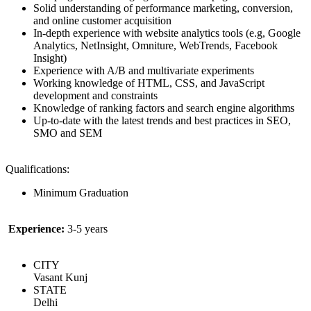
Solid understanding of performance marketing, conversion,
and online customer acquisition
In-depth experience with website analytics tools (e.g, Google
Analytics, NetInsight, Omniture, WebTrends, Facebook
Insight)
Experience with A/B and multivariate experiments
Working knowledge of HTML, CSS, and JavaScript
development and constraints
Knowledge of ranking factors and search engine algorithms
Up-to-date with the latest trends and best practices in SEO,
SMO and SEM
Qualifications:
Minimum Graduation
Experience:
3-5 years
CITY
Vasant Kunj
STATE
Delhi