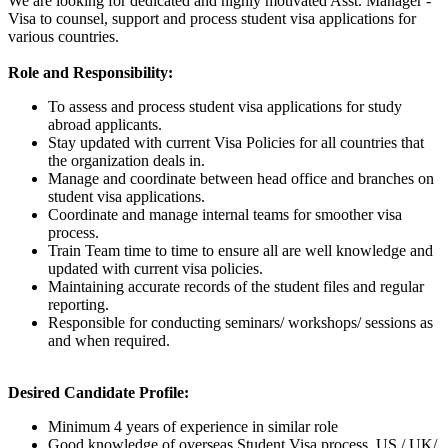
We are looking for dedicated and highly motivated Asst. Manager -
Visa to counsel, support and process student visa applications for
various countries.
Role and Responsibility:
To assess and process student visa applications for study
abroad applicants.
Stay updated with current Visa Policies for all countries that
the organization deals in.
Manage and coordinate between head office and branches on
student visa applications.
Coordinate and manage internal teams for smoother visa
process.
Train Team time to time to ensure all are well knowledge and
updated with current visa policies.
Maintaining accurate records of the student files and regular
reporting.
Responsible for conducting seminars/ workshops/ sessions as
and when required.
Desired Candidate Profile:
Minimum 4 years of experience in similar role
Good knowledge of overseas Student Visa process, US / UK/