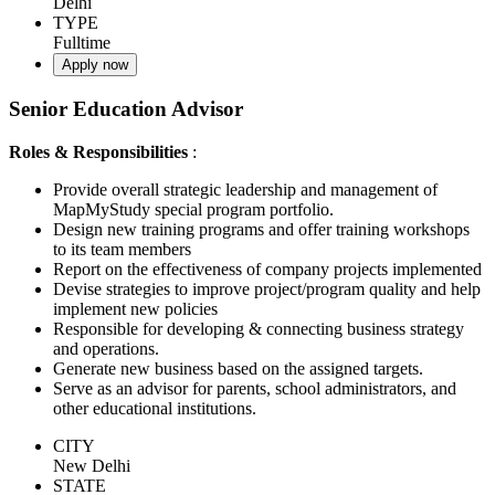
Delhi
TYPE
Fulltime
Apply now
Senior Education Advisor
Roles & Responsibilities
:
Provide overall strategic leadership and management of
MapMyStudy special program portfolio.
Design new training programs and offer training workshops
to its team members
Report on the effectiveness of company projects implemented
Devise strategies to improve project/program quality and help
implement new policies
Responsible for developing & connecting business strategy
and operations.
Generate new business based on the assigned targets.
Serve as an advisor for parents, school administrators, and
other educational institutions.
CITY
New Delhi
STATE