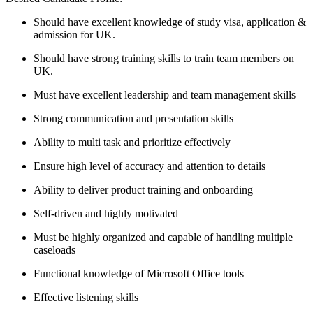
Should have excellent knowledge of study visa, application &
admission for UK.
Should have strong training skills to train team members on
UK.
Must have excellent leadership and team management skills
Strong communication and presentation skills
Ability to multi task and prioritize effectively
Ensure high level of accuracy and attention to details
Ability to deliver product training and onboarding
Self-driven and highly motivated
Must be highly organized and capable of handling multiple
caseloads
Functional knowledge of Microsoft Office tools
Effective listening skills