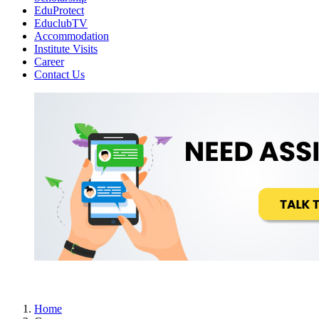
EduProtect
EduclubTV
Accommodation
Institute Visits
Career
Contact Us
Home