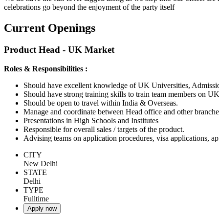
celebrations go beyond the enjoyment of the party itself
Current Openings
Product Head - UK Market
Roles & Responsibilities :
Should have excellent knowledge of UK Universities, Admiss
Should have strong training skills to train team members on UK
Should be open to travel within India & Overseas.
Manage and coordinate between Head office and other branches
Presentations in High Schools and Institutes
Responsible for overall sales / targets of the product.
Advising teams on application procedures, visa applications, a
CITY
New Delhi
STATE
Delhi
TYPE
Fulltime
Apply now