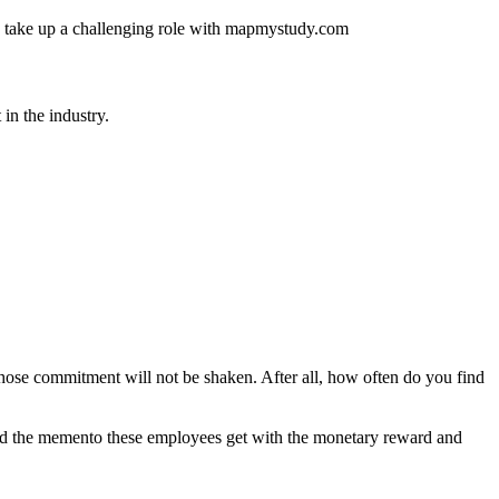
 and take up a challenging role with mapmystudy.com
in the industry.
hose commitment will not be shaken. After all, how often do you find
 And the memento these employees get with the monetary reward and