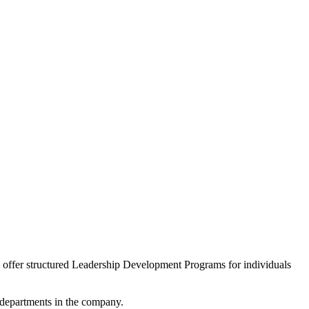
we offer structured Leadership Development Programs for individuals
l departments in the company.