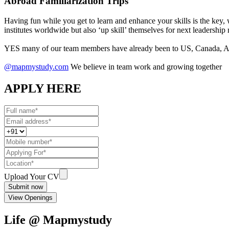
Abroad Familiarization Trips
Having fun while you get to learn and enhance your skills is the key,
institutes worldwide but also ‘up skill’ themselves for next leadership 
YES many of our team members have already been to US, Canada, Aus
@mapmystudy.com
We believe in team work and growing together
APPLY HERE
Upload Your CV
Submit now
View Openings
Life @ Mapmystudy