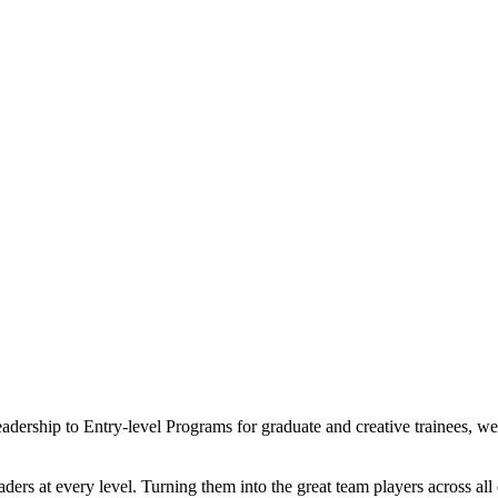
eadership to Entry-level Programs for graduate and creative trainees, 
ders at every level. Turning them into the great team players across al