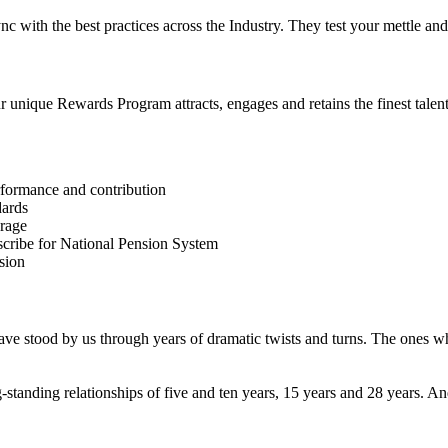
 sync with the best practices across the Industry. They test your mettle
unique Rewards Program attracts, engages and retains the finest talent 
erformance and contribution
dards
erage
bscribe for National Pension System
sion
ve stood by us through years of dramatic twists and turns. The ones w
-standing relationships of five and ten years, 15 years and 28 years.