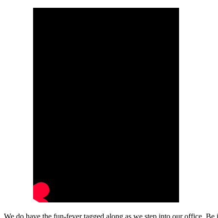
We do have the fun-fever tagged along as we step into our office. Be 