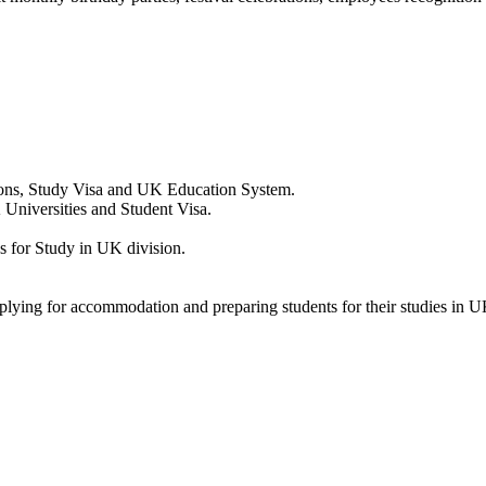
ions, Study Visa and UK Education System.
 Universities and Student Visa.
 for Study in UK division.
pplying for accommodation and preparing students for their studies in U