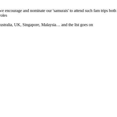
 we encourage and nominate our 'samurais' to attend such fam trips both
roles
tralia, UK, Singapore, Malaysia… and the list goes on