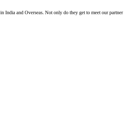
 in India and Overseas. Not only do they get to meet our partner