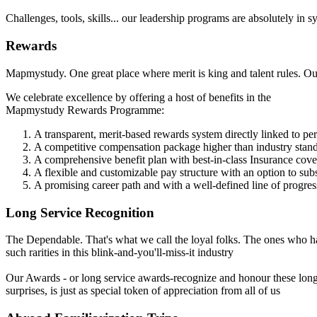
Challenges, tools, skills... our leadership programs are absolutely in
Rewards
Mapmystudy. One great place where merit is king and talent rules. Our 
We celebrate excellence by offering a host of benefits in the
Mapmystudy Rewards Programme:
A transparent, merit-based rewards system directly linked to p
A competitive compensation package higher than industry stan
A comprehensive benefit plan with best-in-class Insurance cov
A flexible and customizable pay structure with an option to su
A promising career path and with a well-defined line of progres
Long Service Recognition
The Dependable. That's what we call the loyal folks. The ones who ha
such rarities in this blink-and-you'll-miss-it industry
Our Awards - or long service awards-recognize and honour these long
surprises, is just as special token of appreciation from all of us