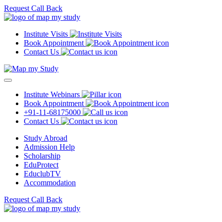
Request Call Back
Institute Visits
Book Appointment
Contact Us
Institute Webinars
Book Appointment
+91-11-68175000
Contact Us
Study Abroad
Admission Help
Scholarship
EduProtect
EduclubTV
Accommodation
Request Call Back