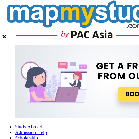
Study Abroad
Admission Help
Scholarship