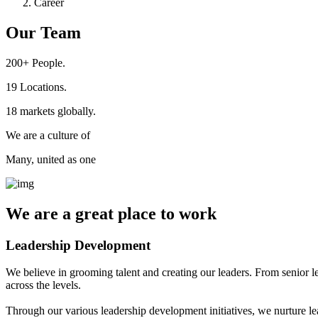
Career
Our Team
200+
People.
19
Locations.
18
markets globally.
We are a culture of
Many, united as one
We are a
great place
to work
Leadership Development
We believe in grooming talent and creating our leaders. From senior l
across the levels.
Through our various leadership development initiatives, we nurture lea