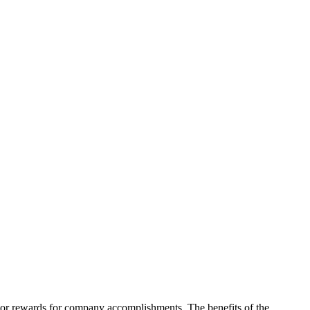
on or rewards for company accomplishments. The benefits of the